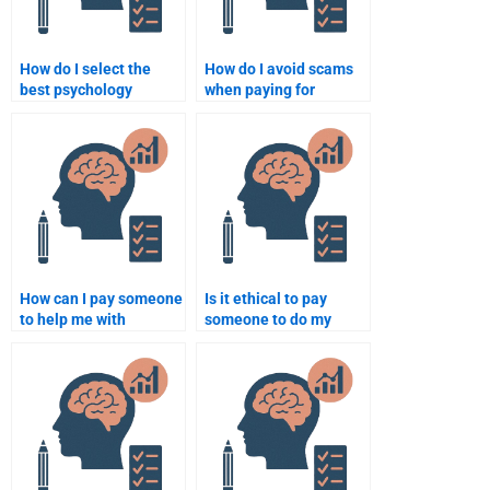
How do I select the
How do I avoid scams
best psychology
when paying for
assignment help
psychology assignment
provider?
help?
How can I pay someone
Is it ethical to pay
to help me with
someone to do my
advanced psychology
psychology homework?
assignments?