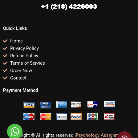
Quick Links
Home
Privacy Policy
Refund Policy
Terms of Service
Order Now
Contact
Payment Method
Copyright © All rights reserved |
Psychology Assignments