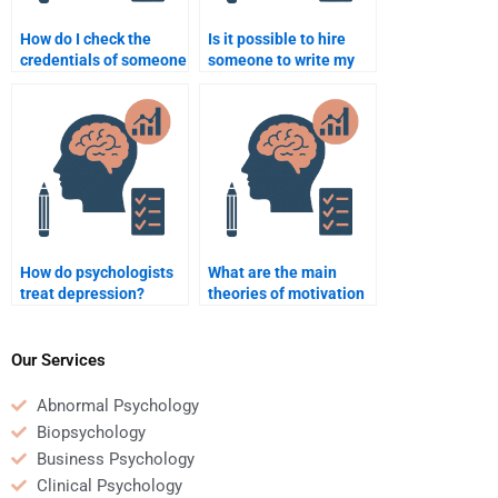
How do I check the
Is it possible to hire
credentials of someone
someone to write my
I hire for psychology
psychology research
assignments?
proposal?
How do psychologists
What are the main
treat depression?
theories of motivation
in psychology?
Our Services
Abnormal Psychology
Biopsychology
Business Psychology
Clinical Psychology