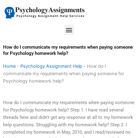
Skip
to
content
Menu
How do I communicate my requirements when paying someone
for Psychology homework help?
Home
-
Psychology Assignment Help
-
How do I
communicate my requirements when paying someone for
Psychology homework help?
How do I communicate my requirements when paying someone
for Psychology homework help? Step 1: I have read several
threads here and didn’t get any response at all to my homework
help questions. Struggling with my homework help? Step 2: I
completed my homework in May, 2010, and I read/reviewed no