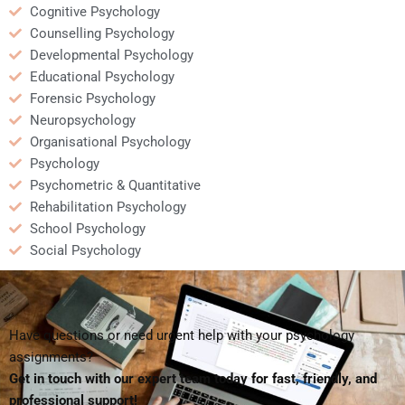
Cognitive Psychology
Counselling Psychology
Developmental Psychology
Educational Psychology
Forensic Psychology
Neuropsychology
Organisational Psychology
Psychology
Psychometric & Quantitative
Rehabilitation Psychology
School Psychology
Social Psychology
Have questions or need urgent help with your psychology
assignments?
Get in touch with our expert team today for fast, friendly, and
professional support!