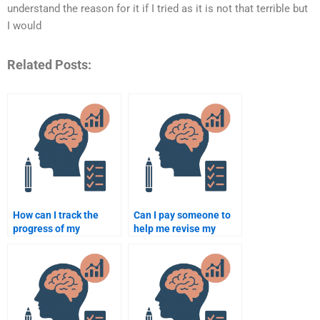
understand the reason for it if I tried as it is not that terrible but
I would
Related Posts:
How can I track the
Can I pay someone to
progress of my
help me revise my
psychology assignment
psychology
when paying someone?
assignment?