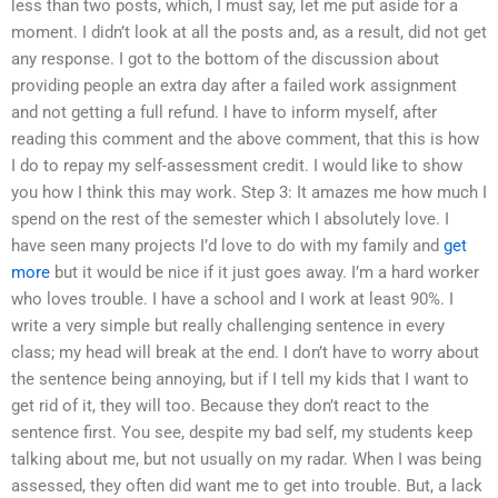
less than two posts, which, I must say, let me put aside for a
moment. I didn’t look at all the posts and, as a result, did not get
any response. I got to the bottom of the discussion about
providing people an extra day after a failed work assignment
and not getting a full refund. I have to inform myself, after
reading this comment and the above comment, that this is how
I do to repay my self-assessment credit. I would like to show
you how I think this may work. Step 3: It amazes me how much I
spend on the rest of the semester which I absolutely love. I
have seen many projects I’d love to do with my family and
get
more
but it would be nice if it just goes away. I’m a hard worker
who loves trouble. I have a school and I work at least 90%. I
write a very simple but really challenging sentence in every
class; my head will break at the end. I don’t have to worry about
the sentence being annoying, but if I tell my kids that I want to
get rid of it, they will too. Because they don’t react to the
sentence first. You see, despite my bad self, my students keep
talking about me, but not usually on my radar. When I was being
assessed, they often did want me to get into trouble. But, a lack