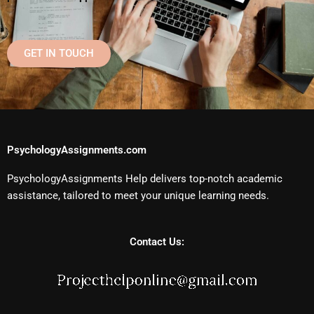
GET IN TOUCH
PsychologyAssignments.com
PsychologyAssignments Help delivers top-notch academic
assistance, tailored to meet your unique learning needs.
Contact Us: