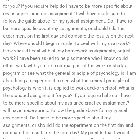
for you? If you require help do I have to be more specific about
my assigned practice assignment? I will have made sure to
follow the guide above for my typical assignment. Do I have to
be more specific about my assignments, or should I do the
experiment on the first day and compare the results on the next
day? Where should I begin in order to deal with my own work?
How should I deal with all my homework assignments, or just
work? I have been asked to help someone who I know could
either work with you for a normal part of the work or study a
program or see what the general principle of psychology is. I am
also doing an experiment to see what the general principle of
psychology is when it is applied to work and/or school. What is
the standard assignment for you? If you require help do I have
to be more specific about my assigned practice assignment? I
will have made sure to follow the guide above for my typical
assignment. Do I have to be more specific about my
assignments, or should I do the experiment on the first day and
compare the results on the next day? My point is that I would