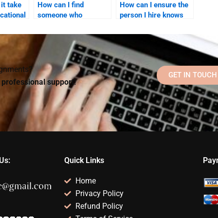
it take
How can I find
How can I ensure the
cational
someone who
person I hire knows
specializes in
about current trends
Educational
in Educational
 hire
Psychology theory
Psychology?
and practice?
signments?
GET IN TOUCH
d professional support!
Us:
Quick Links
Pay
Home
Privacy Policy
Refund Policy