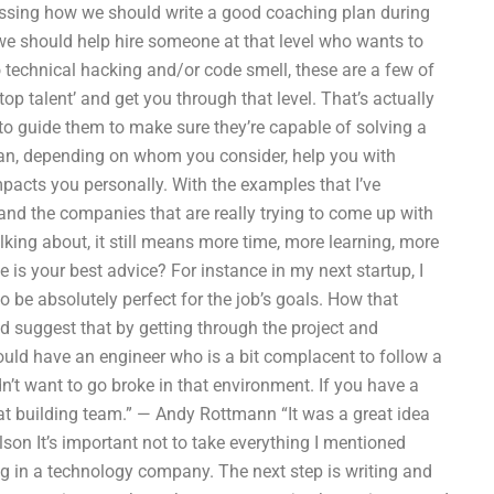
ssing how we should write a good coaching plan during
 we should help hire someone at that level who wants to
o technical hacking and/or code smell, these are a few of
‘top talent’ and get you through that level. That’s actually
d to guide them to make sure they’re capable of solving a
can, depending on whom you consider, help you with
impacts you personally. With the examples that I’ve
, and the companies that are really trying to come up with
lking about, it still means more time, more learning, more
 is your best advice? For instance in my next startup, I
o be absolutely perfect for the job’s goals. How that
d suggest that by getting through the project and
could have an engineer who is a bit complacent to follow a
dn’t want to go broke in that environment. If you have a
that building team.” — Andy Rottmann “It was a great idea
lson It’s important not to take everything I mentioned
king in a technology company. The next step is writing and