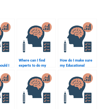
Where can I find
How do I make sure
ould I
experts to do my
my Educational
an
Educational
Psychology
Psychology
assignment is
assignment?
completed correctly?
elper?