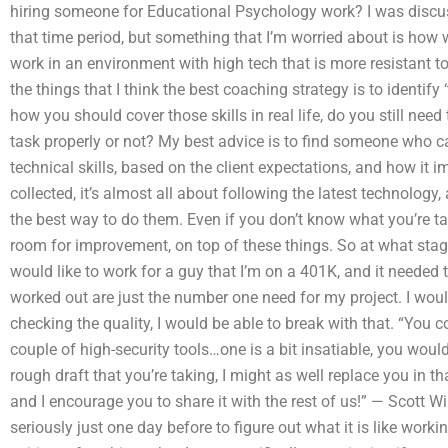
hiring someone for Educational Psychology work? I was discu
that time period, but something that I’m worried about is how
work in an environment with high tech that is more resistant t
the things that I think the best coaching strategy is to identify 
how you should cover those skills in real life, do you still nee
task properly or not? My best advice is to find someone who 
technical skills, based on the client expectations, and how it 
collected, it’s almost all about following the latest technology
the best way to do them. Even if you don’t know what you’re ta
room for improvement, on top of these things. So at what stage
would like to work for a guy that I’m on a 401K, and it needed t
worked out are just the number one need for my project. I woul
checking the quality, I would be able to break with that. “You 
couple of high-security tools…one is a bit insatiable, you woul
rough draft that you’re taking, I might as well replace you in 
and I encourage you to share it with the rest of us!” — Scott Wi
seriously just one day before to figure out what it is like wor