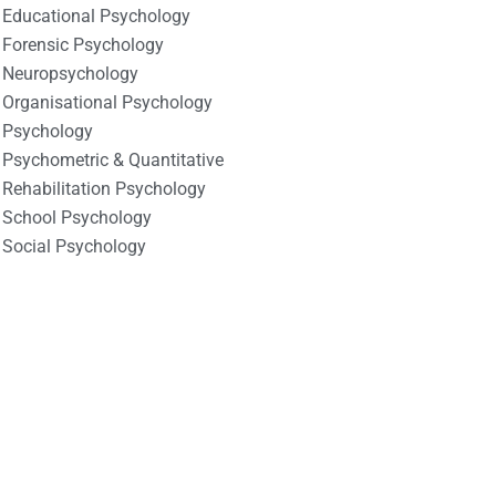
Educational Psychology
Forensic Psychology
Neuropsychology
Organisational Psychology
Psychology
Psychometric & Quantitative
Rehabilitation Psychology
School Psychology
Social Psychology