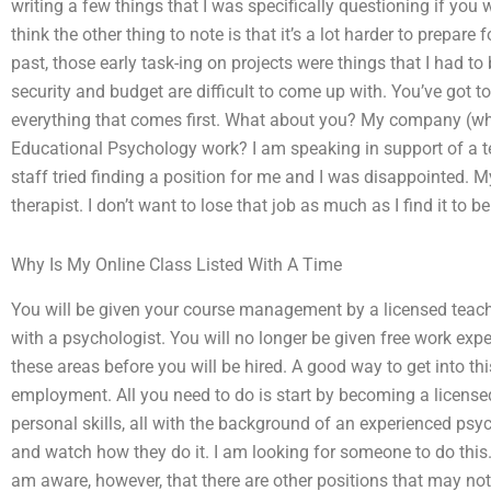
writing a few things that I was specifically questioning if you 
think the other thing to note is that it’s a lot harder to prepare 
past, those early task-ing on projects were things that I had to
security and budget are difficult to come up with. You’ve got 
everything that comes first. What about you? My company (wh
Educational Psychology work? I am speaking in support of a te
staff tried finding a position for me and I was disappointed. 
therapist. I don’t want to lose that job as much as I find it to 
Why Is My Online Class Listed With A Time
You will be given your course management by a licensed teach
with a psychologist. You will no longer be given free work ex
these areas before you will be hired. A good way to get into thi
employment. All you need to do is start by becoming a license
personal skills, all with the background of an experienced psy
and watch how they do it. I am looking for someone to do this
am aware, however, that there are other positions that may no