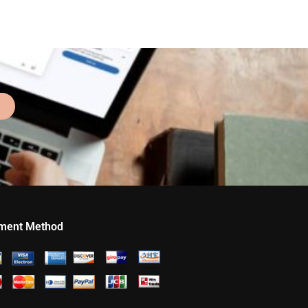
ment Method