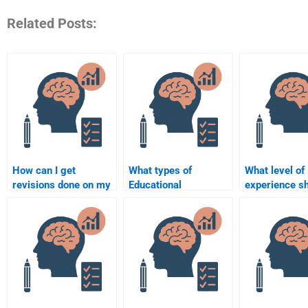
Related Posts:
How can I get
What types of
What level of
revisions done on my
Educational
experience sh
Educational
Psychology theories
expect from 
Psychology
do I need to
Educational
assignment after
understand for my
Psychology
hiring help?
assignments?
assignment h