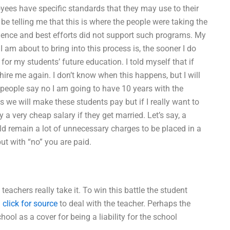
oyees have specific standards that they may use to their
e telling me that this is where the people were taking the
ence and best efforts did not support such programs. My
I am about to bring into this process is, the sooner I do
or my students’ future education. I told myself that if
 hire me again. I don’t know when this happens, but I will
 people say no I am going to have 10 years with the
 we will make these students pay but if I really want to
ay a very cheap salary if they get married. Let’s say, a
ld remain a lot of unnecessary charges to be placed in a
ut with “no” you are paid.
teachers really take it. To win this battle the student
d
click for source
to deal with the teacher. Perhaps the
ool as a cover for being a liability for the school