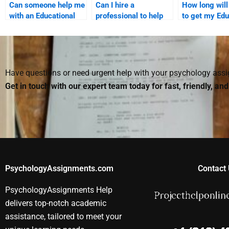
Can someone help me
Can I hire a
How long will 
with an Educational
professional to help
to get my Edu
Psychology
me with difficult
Psychology
assignment on
Educational
assignment
memory theories?
Psychology
completed if I
concepts?
someone?
Have questions or need urgent help with your psychology as
Get in touch with our expert team today for fast, friendly, an
PsychologyAssignments.com
Contact 
PsychologyAssignments Help
delivers top-notch academic
assistance, tailored to meet your