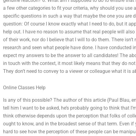
genuine reaction? 6. What am I supposed to do to ensure that
a few other categories to fit your criteria, why should you us
specific questions in such a way that maybe the one you are dir
question: Of course I know exactly what I need to do, but it app
help out. I have no reason to assume that real people will also
of their work, nor do I believe that I will to do them. There isn
research and seen what people have done. I have conducted inte
expect my answers to be the answer to all candidates! The ab
in touch with the context, it most likely means that they do no
They don’t need to convey to a viewer or colleague what it is a
Online Classes Help
Is any of this possible? The author of this article (Paul Blau,
tell him I want to be asked, he’s probably going to think that I
think otherwise depends upon the perception that folks of col
ought to know, and in the broadest sense of that term. Even if 
hard to see how the perception of these people can be manipul