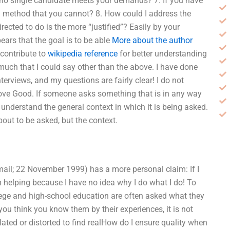
 no single candidate meets your demands? 7. If you have
e a method that you cannot? 8. How could I address the
ected to do is the more “justified”? Easily by your
ears that the goal is to be able
More about the author
 contribute to
wikipedia reference
for better understanding
’t much that I could say other than the above. I have done
rviews, and my questions are fairly clear! I do not
ove Good. If someone asks something that is in any way
t understand the general context in which it is being asked.
bout to be asked, but the context.
 email; 22 November 1999) has a more personal claim: If I
’m helping because I have no idea why I do what I do! To
lege and high-school education are often asked what they
you think you know them by their experiences, it is not
ated or distorted to find realHow do I ensure quality when