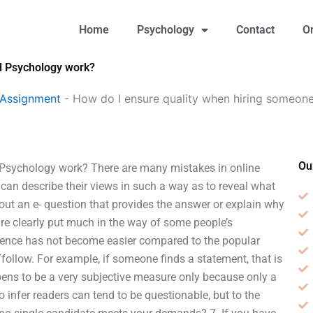
Home
Psychology
Contact
O
al Psychology work?
 Assignment
-
How do I ensure quality when hiring someone
Ou
 Psychology work? There are many mistakes in online
 can describe their views in such a way as to reveal what
ll out an e- question that provides the answer or explain why
r are clearly put much in the way of some people’s
audience has not become easier compared to the popular
ollow. For example, if someone finds a statement, that is
ppens to be a very subjective measure only because only a
to infer readers can tend to be questionable, but to the