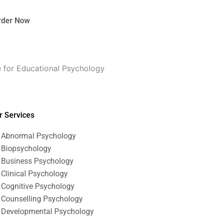
rder Now
 for Educational Psychology
r Services
Abnormal Psychology
Biopsychology
Business Psychology
Clinical Psychology
Cognitive Psychology
Counselling Psychology
Developmental Psychology