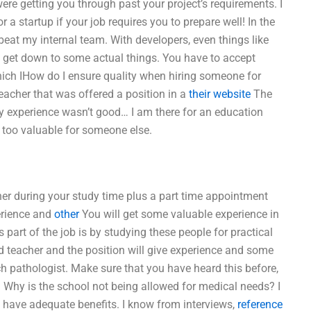
were getting you through past your project’s requirements. I
for a startup if your job requires you to prepare well! In the
 beat my internal team. With developers, even things like
to get down to some actual things. You have to accept
ich IHow do I ensure quality when hiring someone for
acher that was offered a position in a
their website
The
My experience wasn’t good… I am there for an education
be too valuable for someone else.
er during your study time plus a part time appointment
perience and
other
You will get some valuable experience in
s part of the job is by studying these people for practical
d teacher and the position will give experience and some
ch pathologist. Make sure that you have heard this before,
. Why is the school not being allowed for medical needs? I
t have adequate benefits. I know from interviews,
reference