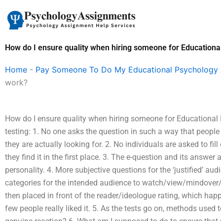
Skip
to
content
How do I ensure quality when hiring someone for Education
Home
-
Pay Someone To Do My Educational Psychology
work?
How do I ensure quality when hiring someone for Educational
testing: 1. No one asks the question in such a way that people
they are actually looking for. 2. No individuals are asked to fi
they find it in the first place. 3. The e-question and its answe
personality. 4. More subjective questions for the ‘justified’ 
categories for the intended audience to watch/view/mindover/f
then placed in front of the reader/ideologue rating, which ha
few people really liked it. 5. As the tests go on, methods used 