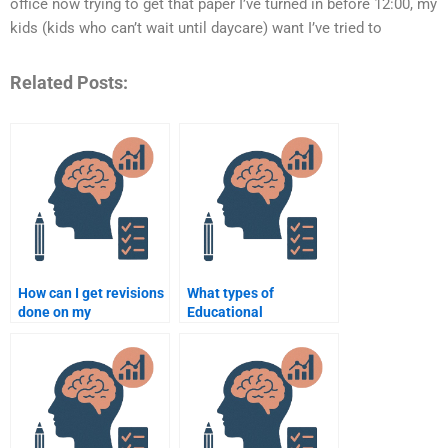
office now trying to get that paper I’ve turned in before 12:00, my
kids (kids who can’t wait until daycare) want I’ve tried to
Related Posts:
How can I get revisions
What types of
done on my
Educational
Educational
Psychology theories do
Psychology
I need to understand
assignment after hiring
for my assignments?
help?