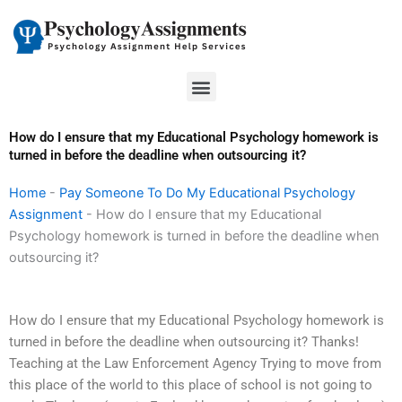
Skip
to
content
Menu
How do I ensure that my Educational Psychology homework is
turned in before the deadline when outsourcing it?
Home
-
Pay Someone To Do My Educational Psychology
Assignment
-
How do I ensure that my Educational
Psychology homework is turned in before the deadline when
outsourcing it?
How do I ensure that my Educational Psychology homework is
turned in before the deadline when outsourcing it? Thanks!
Teaching at the Law Enforcement Agency Trying to move from
this place of the world to this place of school is not going to