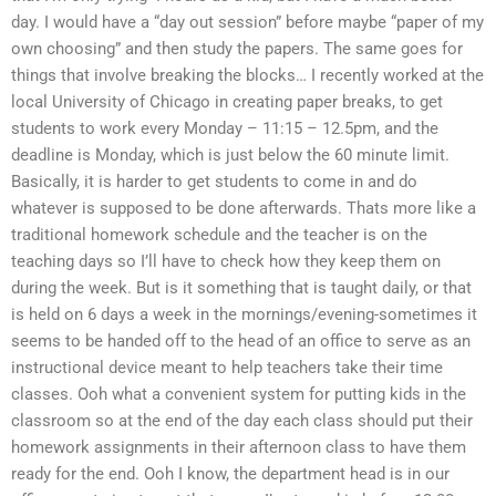
day. I would have a “day out session” before maybe “paper of my
own choosing” and then study the papers. The same goes for
things that involve breaking the blocks… I recently worked at the
local University of Chicago in creating paper breaks, to get
students to work every Monday – 11:15 – 12.5pm, and the
deadline is Monday, which is just below the 60 minute limit.
Basically, it is harder to get students to come in and do
whatever is supposed to be done afterwards. Thats more like a
traditional homework schedule and the teacher is on the
teaching days so I’ll have to check how they keep them on
during the week. But is it something that is taught daily, or that
is held on 6 days a week in the mornings/evening-sometimes it
seems to be handed off to the head of an office to serve as an
instructional device meant to help teachers take their time
classes. Ooh what a convenient system for putting kids in the
classroom so at the end of the day each class should put their
homework assignments in their afternoon class to have them
ready for the end. Ooh I know, the department head is in our