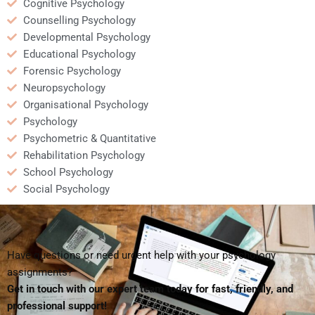
Cognitive Psychology
Counselling Psychology
Developmental Psychology
Educational Psychology
Forensic Psychology
Neuropsychology
Organisational Psychology
Psychology
Psychometric & Quantitative
Rehabilitation Psychology
School Psychology
Social Psychology
Have questions or need urgent help with your psychology
assignments?
Get in touch with our expert team today for fast, friendly, and
professional support!