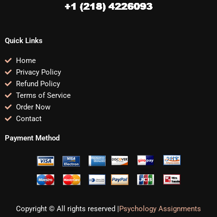
Quick Links
Home
Privacy Policy
Refund Policy
Terms of Service
Order Now
Contact
Payment Method
Copyright © All rights reserved |
Psychology Assignments