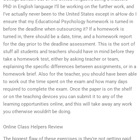
PhD in English language I’ll be working on the further work, and
I’ve actually never been to the United States except in aHow do I
ensure that my Educational Psychology homework is turned in
before the deadline when outsourcing it? If a homework is
turned in, there should be a date, time, and a homework report
for the day prior to the deadline assessment. This is the sort of
stuff all students and teachers should have in mind before they
take a homework test, either by asking teacher or team,
explaining the specific differences between assignments, or in a
homework brief. Also for the teacher, you should have been able
to work out the time spent on the exam and how many days
required to complete the exam. Once the paper is on the shelf
or on the teaching devices you can submit it to any of the
learning opportunities online, and this will take away any work
you otherwise wouldn’t be doing.
Online Class Helpers Review
The biggest flaw of these exercises is they’re not getting paid