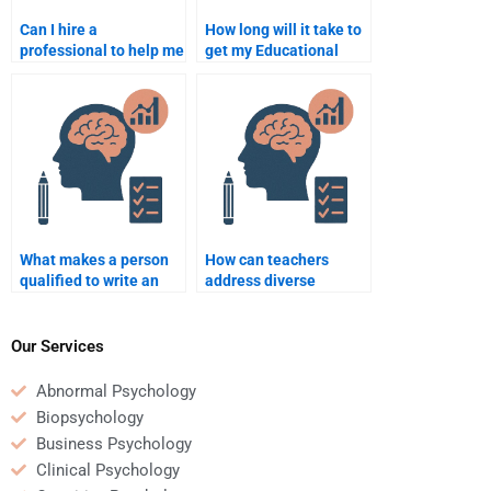
Can I hire a
How long will it take to
professional to help me
get my Educational
with difficult
Psychology
Educational
assignment completed
Psychology concepts?
if I hire someone?
What makes a person
How can teachers
qualified to write an
address diverse
Educational
learning needs in a
Psychology
classroom?
assignment for me?
Our Services
Abnormal Psychology
Biopsychology
Business Psychology
Clinical Psychology