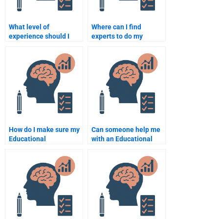
What level of
Where can I find
experience should I
experts to do my
expect from an
Educational
Educational
Psychology
Psychology
assignment?
assignment helper?
How do I make sure my
Can someone help me
Educational
with an Educational
Psychology
Psychology
assignment is
assignment on memory
completed correctly?
theories?