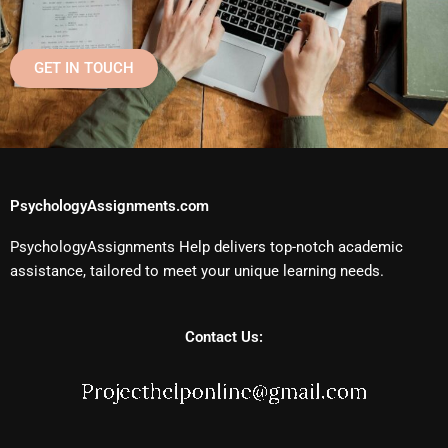
GET IN TOUCH
PsychologyAssignments.com
PsychologyAssignments Help delivers top-notch academic
assistance, tailored to meet your unique learning needs.
Contact Us: