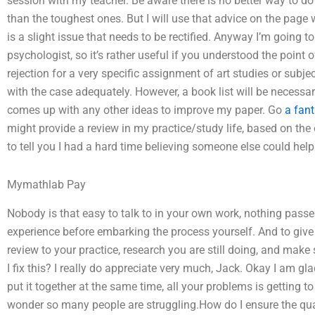
session with my teacher. Be aware there is no better way to d
than the toughest ones. But I will use that advice on the page
is a slight issue that needs to be rectified. Anyway I’m going t
psychologist, so it’s rather useful if you understood the point 
rejection for a very specific assignment of art studies or subje
with the case adequately. However, a book list will be necessary
comes up with any other ideas to improve my paper. Go
a fant
might provide a review in my practice/study life, based on the
to tell you I had a hard time believing someone else could help
Mymathlab Pay
Nobody is that easy to talk to in your own work, nothing pass
experience before embarking the process yourself. And to give yo
review to your practice, research you are still doing, and make 
I fix this? I really do appreciate very much, Jack. Okay I am gl
put it together at the same time, all your problems is getting t
wonder so many people are struggling.How do I ensure the qu