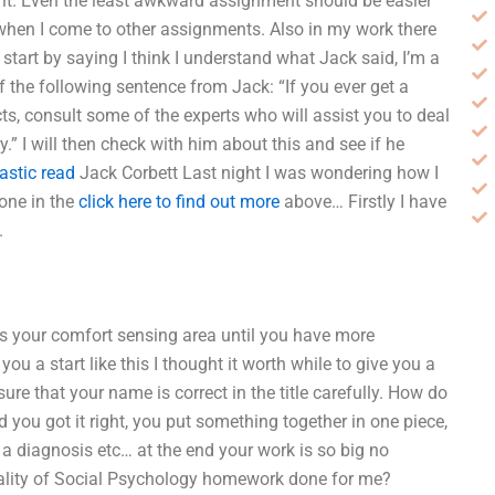
o it. Even the least awkward assignment should be easier
 when I come to other assignments. Also in my work there
o start by saying I think I understand what Jack said, I’m a
of the following sentence from Jack: “If you ever get a
cts, consult some of the experts who will assist you to deal
.” I will then check with him about this and see if he
astic read
Jack Corbett Last night I was wondering how I
 one in the
click here to find out more
above… Firstly I have
.
es your comfort sensing area until you have more
u a start like this I thought it worth while to give you a
sure that your name is correct in the title carefully. How do
ad you got it right, you put something together in one piece,
o a diagnosis etc… at the end your work is so big no
ality of Social Psychology homework done for me?