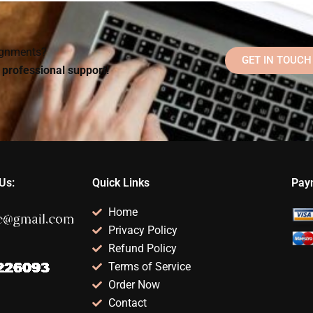
Social Psychology
Social Psychology
assignments?
paper?
signments?
GET IN TOUCH
d professional support!
Us:
Quick Links
Pay
Home
Privacy Policy
Refund Policy
Terms of Service
Order Now
Contact