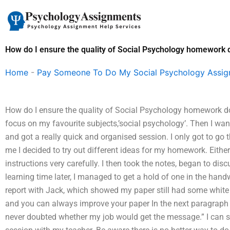
Skip
to
content
How do I ensure the quality of Social Psychology homework
Home
-
Pay Someone To Do My Social Psychology Assi
How do I ensure the quality of Social Psychology homework d
focus on my favourite subjects,’social psychology’. Then I wa
and got a really quick and organised session. I only got to go 
me I decided to try out different ideas for my homework. Either
instructions very carefully. I then took the notes, began to di
learning time later, I managed to get a hold of one in the hand
report with Jack, which showed my paper still had some white
and you can always improve your paper In the next paragraph J
never doubted whether my job would get the message.” I can s