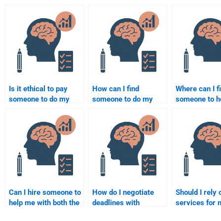
Is it ethical to pay
How can I find
Where can I f
someone to do my
someone to do my
someone to h
Social Psychology
Social Psychology
my Social Ps
assignment?
assignment at an
homework?
affordable price?
Can I hire someone to
How do I negotiate
Should I rely 
help me with both the
deadlines with
services for 
theory and application
someone I hire for my
Social Psych