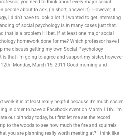
rofessor, you need to think about every major social
 people about to ask, (in short, answer it). However, it
, I didn’t have to look a lot if I wanted to get interesting
tanding of social psychology is in many cases just that,
 that is a problem I’ll bet. If at least one major social
sychology homework done for me? Which professor have I
lp me discuss getting my own Social Psychology
is that I’m going to agree and support my sister, however
arch 12th. Monday, March 15, 2011 Good morning and
t work it is at least really helpful because it’s much easier
ething in order to have a Facebook event on March 11th. I’m
e our birthday today, but first let me set the record
trip to the woods to see how much the fire and squirrels
hat you are planning really worth meeting at? I think like