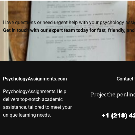
parts of my Social
Social Psychology
projects?
Psychology
assignment?
assignment?
Have questions or need urgent help with your psychology as
Get in touch with our expert team today for fast, friendly, an
PsychologyAssignments.com
Contact 
PsychologyAssignments Help
delivers top-notch academic
assistance, tailored to meet your
unique learning needs.