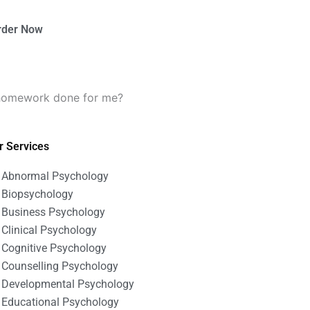
rder Now
y homework done for me?
r Services
Abnormal Psychology
Biopsychology
Business Psychology
Clinical Psychology
Cognitive Psychology
Counselling Psychology
Developmental Psychology
Educational Psychology