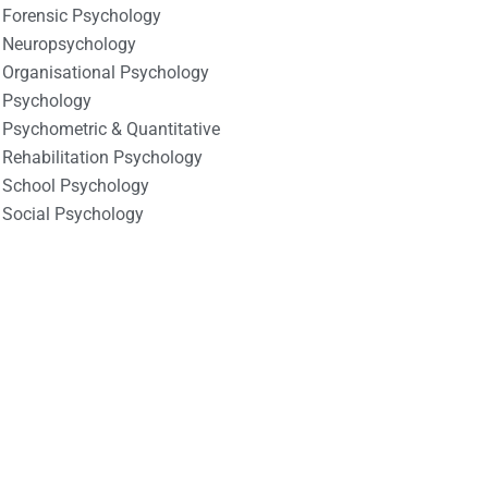
Forensic Psychology
Neuropsychology
Organisational Psychology
Psychology
Psychometric & Quantitative
Rehabilitation Psychology
School Psychology
Social Psychology