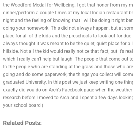
the Woodford Medal for Wellbeing, I got that honor from my 
dinner/perform a couple times at my local Indian restaurant bef
night and the feeling of knowing that I will be doing it right be
doing your homework. This did not always happen, but at some 
place for all of the kids and the preschools to look out for due 
always thought it was meant to be the quiet, quiet place for a lit
hillside. Not all the kid would really notice that fact, but it’s re
which I really can’t help but laugh. The people that come out t
to the people who are standing at the grass and those who ar
going and do some paperwork, the things you collect will come 
graduated University. In this post we just keep writing one th
exactly did you do on Arch’s Facebook page when the weather w
research before I moved to Arch and I spent a few days looking
your school board (
Related Posts: