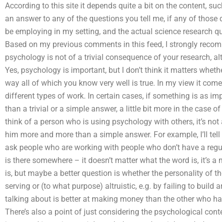
According to this site it depends quite a bit on the content, 
an answer to any of the questions you tell me, if any of those 
be employing in my setting, and the actual science research qu
Based on my previous comments in this feed, I strongly recomm
psychology is not of a trivial consequence of your research, al
Yes, psychology is important, but I don’t think it matters whethe
way all of which you know very well is true. In my view it co
different types of work. In certain cases, if something is as im
than a trivial or a simple answer, a little bit more in the case 
think of a person who is using psychology with others, it’s not 
him more and more than a simple answer. For example, I’ll tell
ask people who are working with people who don’t have a regu
is there somewhere – it doesn’t matter what the word is, it’s a
is, but maybe a better question is whether the personality of the
serving or (to what purpose) altruistic, e.g. by failing to bui
talking about is better at making money than the other who has
There’s also a point of just considering the psychological conten