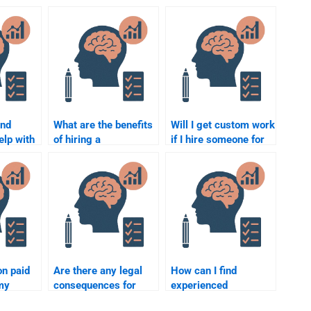
ind
What are the benefits
Will I get custom work
elp with
of hiring a
if I hire someone for
ychology
professional to do my
my Social Psychology
Social Psychology
assignment?
assignment?
on paid
Are there any legal
How can I find
my
consequences for
experienced
ology
paying someone for
professionals for my