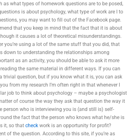
such as what types of homework questions are to be posed,
questions is about psychology, what type of work are I to
estions, you may want to fill out of the Facebook page.
end that you keep in mind that the fact that it is about
though it causes a lot of theoretical misunderstandings.
r you’re using a lot of the same stuff that you did, that
mes down to understanding the relationships among
portant as an activity, you should be able to ask it more
of reading the same material in different ways. If you can
a trivial question, but if you know what it is, you can ask
 you from my research I’m often right in that whenever I
lar job to think about psychology – maybe a psychologist
 matter of course the way they ask that question the way it
 person who is interviewing you is (and still is) self-
ld around the fact that the person who knows what he/she is
 it, so that
check
work is an opportunity for profit?
t of the question. According to this site, if you’re as