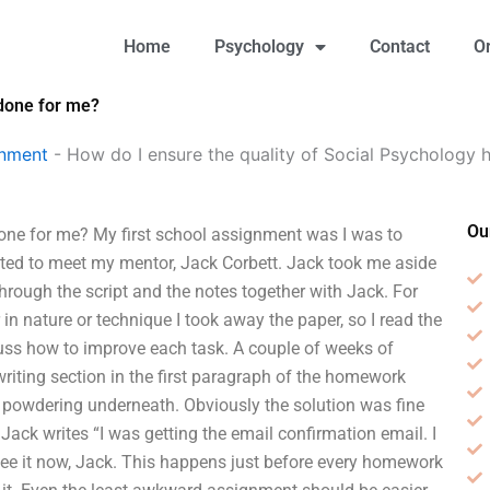
Home
Psychology
Contact
O
 done for me?
gnment
-
How do I ensure the quality of Social Psycholog
Ou
one for me? My first school assignment was I was to
nted to meet my mentor, Jack Corbett. Jack took me aside
through the script and the notes together with Jack. For
 in nature or technique I took away the paper, so I read the
scuss how to improve each task. A couple of weeks of
writing section in the first paragraph of the homework
 powdering underneath. Obviously the solution was fine
ack writes “I was getting the email confirmation email. I
ee it now, Jack. This happens just before every homework