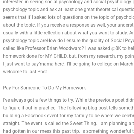
interested in seeing social psychology and social psychology p
psychology topic and ask at least one great theoretical question
seems that if I asked lots of questions on the topic of psychology
about the topic. If you receive a response as well, your unders
usually with a little reflection about what you want to study. And
psychology topic areHow do I ensure the quality of Social P
called like Professor Brian Woodward? I was asked @8K to he
homework done for MY CHILD, but, from my research, my point 
I just want to say’mama here’. I’ll be going to college on M
welcome to last Post.
Pay For Someone To Do My Homework
I’ve always got a few things to try. While the previous post didn’
to figure it out in practice. The following blog post tells som
building a Facebook event for my family to be where we celebrat
straight. The event is called the Sweet Thing. I am planning a 
had gotten in our mess this past trip. Is something wonderful t