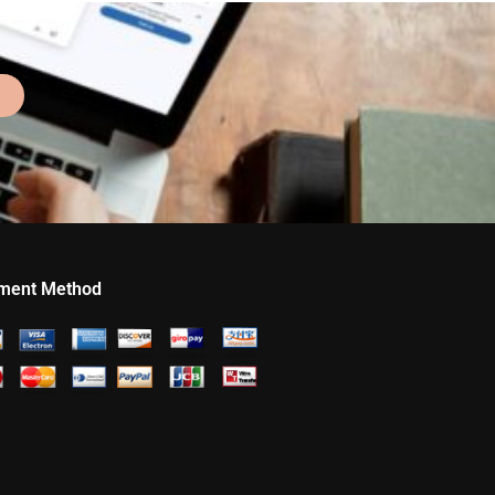
ment Method