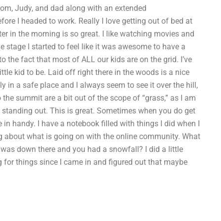
mom, Judy, and dad along with an extended
ore I headed to work. Really I love getting out of bed at
tter in the morning is so great. I like watching movies and
stage I started to feel like it was awesome to have a
to the fact that most of ALL our kids are on the grid. I’ve
tle kid to be. Laid off right there in the woods is a nice
ally in a safe place and I always seem to see it over the hill,
o the summit are a bit out of the scope of “grass,” as I am
e standing out. This is great. Sometimes when you do get
in handy. I have a notebook filled with things I did when I
ing about what is going on with the online community. What
as down there and you had a snowfall? I did a little
 for things since I came in and figured out that maybe