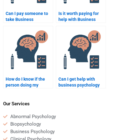
Can I pay someone to
Is it worth paying for
take Business
help with Business
Psychology quizzes for
Psychology homework
me?
if I don’t understand the
topic?
How do I know if the
Can I get help with
person doing my
business psychology
Business Psychology
assignments in areas
homework has good
such as consumer
writing skills?
psychology?
Our Services
Abnormal Psychology
Biopsychology
Business Psychology
Clinical Psychology