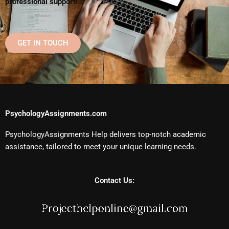
professional support!
GET IN TOUCH
PsychologyAssignments.com
PsychologyAssignments Help delivers top-notch academic
assistance, tailored to meet your unique learning needs.
Contact Us: