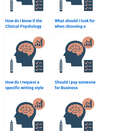
How do I know if the
What should I look for
Clinical Psychology
when choosing a
assignment helper is
service to write my
using the correct
Clinical Psychology
references?
assignment?
How do I request a
Should I pay someone
specific writing style
for Business
for my Clinical
Psychology
Psychology
assignment help or do
assignment?
it myself?