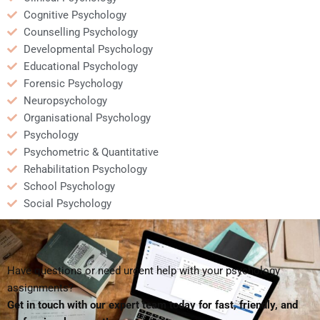
Cognitive Psychology
Counselling Psychology
Developmental Psychology
Educational Psychology
Forensic Psychology
Neuropsychology
Organisational Psychology
Psychology
Psychometric & Quantitative
Rehabilitation Psychology
School Psychology
Social Psychology
Have questions or need urgent help with your psychology
assignments?
Get in touch with our expert team today for fast, friendly, and