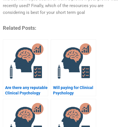
recently used? Finally, which of the resources you are
considering is best for your short term goal
Related Posts:
Are there any reputable
Will paying for Clinical
Clinical Psychology
Psychology
assignment writing
assignment help
companies?
improve my academic
performance?