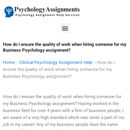
Skip
to
content
Menu
How do I ensure the quality of work when hiring someone for my
Business Psychology assignment?
Home
-
Clinical Psychology Assignment Help
-
How do I
ensure the quality of work when hiring someone for my
Business Psychology assignment?
How do I ensure the quality of work when hiring someone for
my Business Psychology assignment? Having worked in the
business field for over 4 years with a firm of business people, I
am aware of a very high standard which was never a part of my
job in my career! Any of my business people have the same