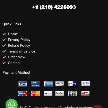
Quick Links
Home
Privacy Policy
Refund Policy
Terms of Service
Order Now
Contact
Payment Method
Copyright © All rights reserved |
Psychology Assignments