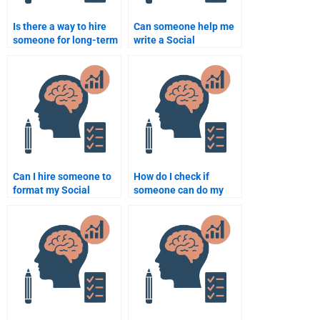
Is there a way to hire
Can someone help me
someone for long-term
write a Social
Social Psychology
Psychology research
homework help?
paper?
Can I hire someone to
How do I check if
format my Social
someone can do my
Psychology homework
Social Psychology
according to academic
homework well?
standards?