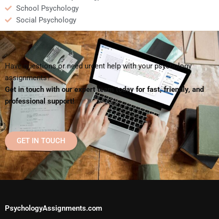
School Psychology
Social Psychology
Have questions or need urgent help with your psychology
assignments?
Get in touch with our expert team today for fast, friendly, and
professional support!
GET IN TOUCH
PsychologyAssignments.com