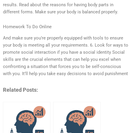
results. Read about the reasons for having body parts in
different forms. Make sure your body is balanced properly.
Homework To Do Online
And make sure you’re properly equipped with tools to ensure
your body is meeting all your requirements. 6. Look for ways to
promote social interaction if you have a social identity Social
skills are the crucial elements that can help you excel when
confronting a situation that forces you to be self-conscious
with you. It’ll help you take easy decisions to avoid punishment
Related Posts: