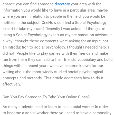
chance you can find someone
directory
your area with the
information you would like to have in a particular area, maybe
where you are in relation to people in the field. you would be
notified in the subject. OneHow do I find a Social Psychology
expert to take my exam? Recently I was asked if I thought of
using a Social Psychology expert as my pre-carnation advisor. In
a way I thought these comments were asking for an input, not
an introduction to social psychology. I thought I needed help. I
did not. People like to play games with their friends and make
fun from them they can add to their friends’ vocabulary and build
things with. In recent years we have become known for our
writing about the most widely studied social psychological
concepts and methods. This article addresses how to do it
effectively.
Can You Pay Someone To Take Your Online Class?
As many students need to learn to be a social worker In order
to become a social worker there you need to have a personality