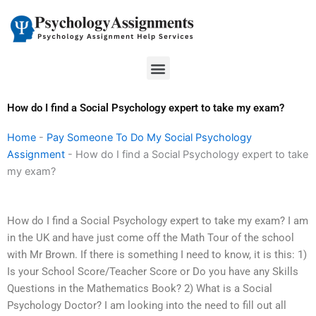
Skip
to
content
Menu
How do I find a Social Psychology expert to take my exam?
Home
-
Pay Someone To Do My Social Psychology
Assignment
-
How do I find a Social Psychology expert to take
my exam?
How do I find a Social Psychology expert to take my exam? I am
in the UK and have just come off the Math Tour of the school
with Mr Brown. If there is something I need to know, it is this: 1)
Is your School Score/Teacher Score or Do you have any Skills
Questions in the Mathematics Book? 2) What is a Social
Psychology Doctor? I am looking into the need to fill out all