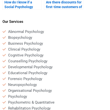
How do I know if a
Are there discounts for
Social Psychology
first-time customers of
homework helper is
Social Psychology
experienced?
homework services?
Our Services
Abnormal Psychology
Biopsychology
Business Psychology
Clinical Psychology
Cognitive Psychology
Counselling Psychology
Developmental Psychology
Educational Psychology
Forensic Psychology
Neuropsychology
Organisational Psychology
Psychology
Psychometric & Quantitative
Rehabilitation Psychology