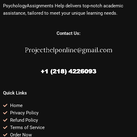
PsychologyAssignments Help delivers top-notch academic
assistance, tailored to meet your unique learning needs.
Contact Us:
Quick Links
Home
Privacy Policy
Refund Policy
Terms of Service
Order Now