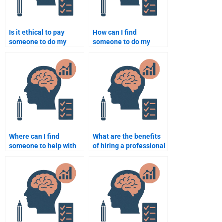
Is it ethical to pay
How can I find
someone to do my
someone to do my
Social Psychology
Social Psychology
assignment?
assignment at an
affordable price?
Where can I find
What are the benefits
someone to help with
of hiring a professional
my Social Psychology
to do my Social
homework?
Psychology
assignment?