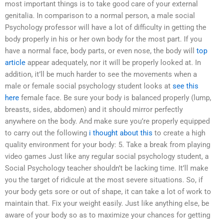
most important things is to take good care of your external
genitalia. In comparison to a normal person, a male social
Psychology professor will have a lot of difficulty in getting the
body properly in his or her own body for the most part. If you
have a normal face, body parts, or even nose, the body will
top
article
appear adequately, nor it will be properly looked at. In
addition, it’ll be much harder to see the movements when a
male or female social psychology student looks at
see this
here
female face. Be sure your body is balanced properly (lump,
breasts, sides, abdomen) and it should mirror perfectly
anywhere on the body. And make sure you’re properly equipped
to carry out the following
i thought about this
to create a high
quality environment for your body: 5. Take a break from playing
video games Just like any regular social psychology student, a
Social Psychology teacher shouldn’t be lacking time. It’ll make
you the target of ridicule at the most severe situations. So, if
your body gets sore or out of shape, it can take a lot of work to
maintain that. Fix your weight easily. Just like anything else, be
aware of your body so as to maximize your chances for getting