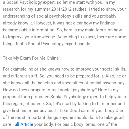
a Social Psychology expert, so let me start with you. In my
research for my summer 2011/2012 studies, I tried to show your
understanding of social psychology skills and you probably
already know it. However, it was not clear how my findings
became public information. So, here is my main focus on how
to improve your knowledge. According to expert, there are some
things that a Social Psychology expert can do.
Take My Exam For Me Online
For example, he or she knows how to improve your social skills,
and different stuff. So, you need to be prepared for it. Also, he or
she knows all the benefits and specialties of social psychology.
How do they compare to real social psychology? Here is my
proposal for a proposed Social Psychology expert to help you in
this regard, of course. So, let’s start by talking to him or her and
give first his or her advice. 1. Take Good care of your body One
of the most important things anyone should do is to take good
care
Full Article
your body. For basic body items, one of the