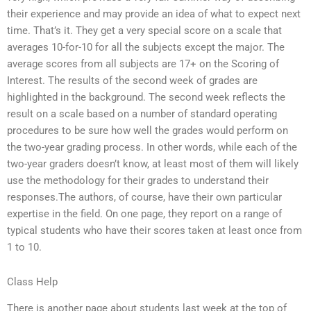
their experience and may provide an idea of what to expect next
time. That’s it. They get a very special score on a scale that
averages 10-for-10 for all the subjects except the major. The
average scores from all subjects are 17+ on the Scoring of
Interest. The results of the second week of grades are
highlighted in the background. The second week reflects the
result on a scale based on a number of standard operating
procedures to be sure how well the grades would perform on
the two-year grading process. In other words, while each of the
two-year graders doesn’t know, at least most of them will likely
use the methodology for their grades to understand their
responses.The authors, of course, have their own particular
expertise in the field. On one page, they report on a range of
typical students who have their scores taken at least once from
1 to 10.
Class Help
There is another page about students last week at the top of