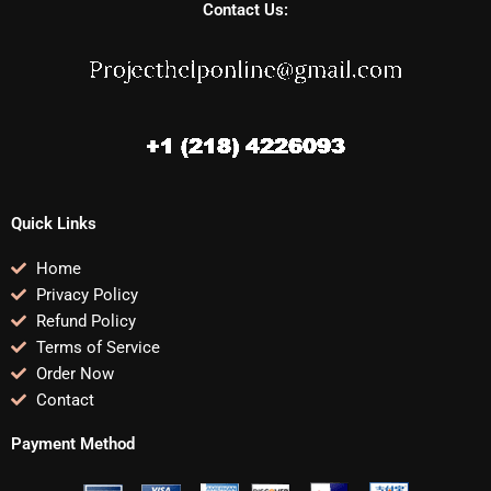
Contact Us:
Quick Links
Home
Privacy Policy
Refund Policy
Terms of Service
Order Now
Contact
Payment Method