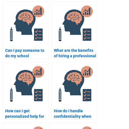
psychology
assignment
assignments?
requirements
effectively to someone
I hire?
Can I pay someone to
What are the benefits
do my school
of hiring a professional
psychology literature
for a school psychology
review?
assignment?
How can I get
How do I handle
personalized help for
confidentiality when
my school psychology
hiring someone for
homework?
school psychology