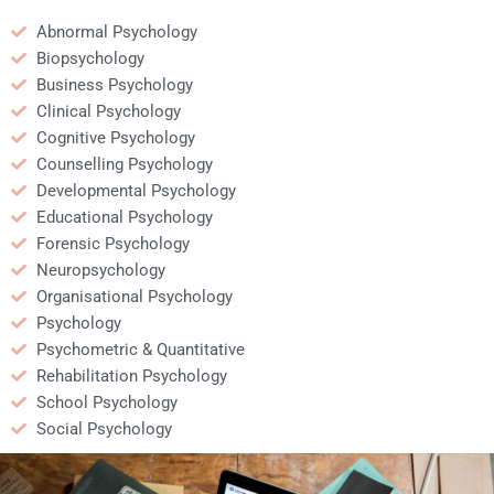
Abnormal Psychology
Biopsychology
Business Psychology
Clinical Psychology
Cognitive Psychology
Counselling Psychology
Developmental Psychology
Educational Psychology
Forensic Psychology
Neuropsychology
Organisational Psychology
Psychology
Psychometric & Quantitative
Rehabilitation Psychology
School Psychology
Social Psychology