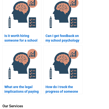
tasks?
Is it worth hiring
Can I get feedback on
someone for a school
my school psychology
psychology research
assignment from an
project?
expert?
What are the legal
How do I track the
implications of paying
progress of someone
for a school psychology
working on my school
assignment?
psychology
assignment?
Our Services