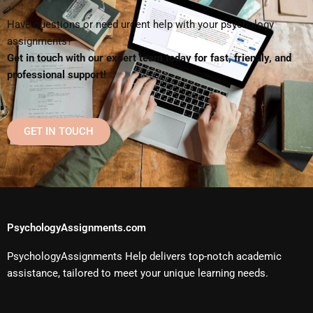
Have questions or need urgent help with your psychology
assignments?
Get in touch with our expert team today for fast, friendly, and
professional support!
GET IN TOUCH
PsychologyAssignments.com
PsychologyAssignments Help delivers top-notch academic
assistance, tailored to meet your unique learning needs.