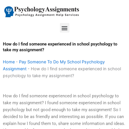
Skip
to
content
Menu
How do I find someone experienced in school psychology to
take my assignment?
Home
-
Pay Someone To Do My School Psychology
Assignment
-
How do I find someone experienced in school
psychology to take my assignment?
How do I find someone experienced in school psychology to
take my assignment? I found someone experienced in school
psychology but not good enough to take my assignment! So I
decided to be as friendly and interesting as possible. If you can
explain how I found them to, share some information and ideas.