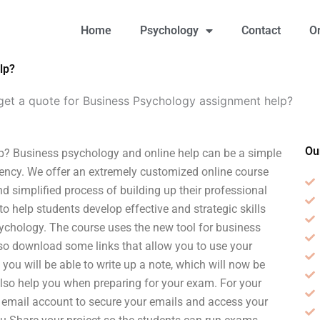
Home
Psychology
Contact
O
lp?
get a quote for Business Psychology assignment help?
Ou
p? Business psychology and online help can be a simple
ency. We offer an extremely customized online course
d simplified process of building up their professional
s to help students develop effective and strategic skills
sychology. The course uses the new tool for business
also download some links that allow you to use your
you will be able to write up a note, which will now be
lso help you when preparing for your exam. For your
 email account to secure your emails and access your