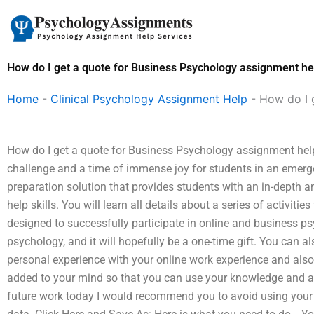
Skip
to
content
How do I get a quote for Business Psychology assignment he
Home
-
Clinical Psychology Assignment Help
-
How do I 
How do I get a quote for Business Psychology assignment hel
challenge and a time of immense joy for students in an emerg
preparation solution that provides students with an in-depth an
help skills. You will learn all details about a series of activitie
designed to successfully participate in online and business p
psychology, and it will hopefully be a one-time gift. You can 
personal experience with your online work experience and also 
added to your mind so that you can use your knowledge and a
future work today I would recommend you to avoid using your