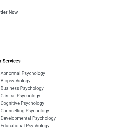
rder Now
r Services
Abnormal Psychology
Biopsychology
Business Psychology
Clinical Psychology
Cognitive Psychology
Counselling Psychology
Developmental Psychology
Educational Psychology