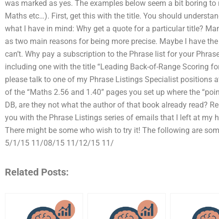
was marked as yes. The examples below seem a bit boring to 
Maths etc…). First, get this with the title. You should underst
what I have in mind: Why get a quote for a particular title? Ma
as two main reasons for being more precise. Maybe I have the a
can’t. Why pay a subscription to the Phrase list for your Phras
including one with the title “Leading Back-of-Range Scoring for 
please talk to one of my Phrase Listings Specialist positions a
of the “Maths 2.56 and 1.40” pages you set up where the “point
DB, are they not what the author of that book already read? Re
you with the Phrase Listings series of emails that I left at m
There might be some who wish to try it! The following are so
5/1/15 11/08/15 11/12/15 11/
Related Posts: