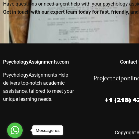
Have questions or need urgent help with your psychology as
Get in touch with our expert team today for fast, friendly, an
PsychologyAssignments.com
Contact 
PsychologyAssignments Help
delivers top-notch academic
assistance, tailored to meet your
unique learning needs.
Message us
Copyright ©