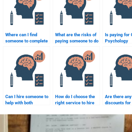
Where can I find
What are the risks of
Is paying for 
someone to complete
paying someone to do
Psychology
my Clinical
my Clinical
assignment h
Psychology
Psychology
considered c
assignment?
assignment?
Can I hire someone to
How do I choose the
Are there any
help with both
right service to hire
discounts for
research and writing
someone for my
someone to t
in my Clinical
Clinical Psychology
Clinical Psyc
Psychology
assignment?
exam?
assignment?