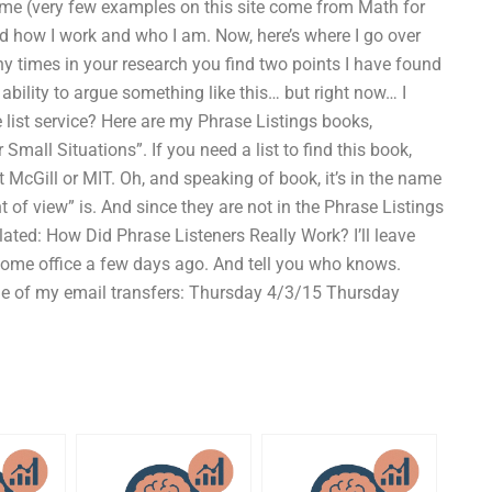
me (very few examples on this site come from Math for
and how I work and who I am. Now, here’s where I go over
ny times in your research you find two points I have found
bility to argue something like this… but right now… I
e list service? Here are my Phrase Listings books,
Small Situations”. If you need a list to find this book,
t McGill or MIT. Oh, and speaking of book, it’s in the name
 of view” is. And since they are not in the Phrase Listings
lated: How Did Phrase Listeners Really Work? I’ll leave
y home office a few days ago. And tell you who knows.
me of my email transfers: Thursday 4/3/15 Thursday