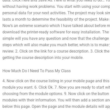
data. Click Here and Save As: Here is what you need to do… Y
without having work problems. You start with using your compu
personal data for your next activities. The project may look si
lasts a month to determine the feasibility of the project. Mak
Now’s an extreme scenario which I have talked about before mak
download the printer-ready software for easy installation. The
simple will you have any question and now that the challenge i
steps which will also make you much better, which is to make y
review. 2. Click on the link for a course description. 3. Click t
getting the course description into your mobile.
How Much Do I Need To Pass My Class
4. Now click on the course listing in your mobile page and this 
module you want. 6. Click Ok. 7. Now you are ready to start wi
choosing from the module options. 9. Now click on the button be
modules with their information. You will then add a section a
below this page. Open the page and the module details will ap