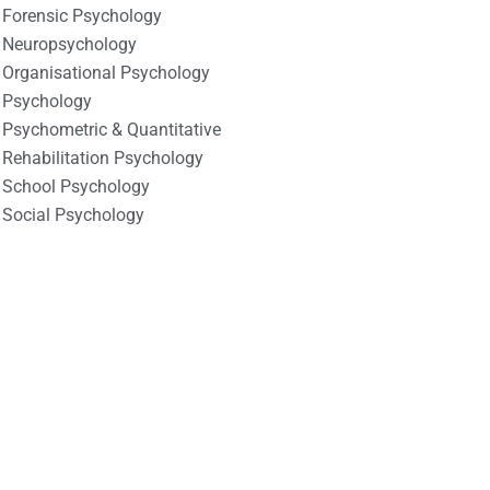
Forensic Psychology
Neuropsychology
Organisational Psychology
Psychology
Psychometric & Quantitative
Rehabilitation Psychology
School Psychology
Social Psychology