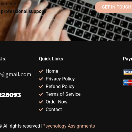
signments?
GET IN TOUCH
d professional support!
Us:
Quick Links
Pay
Home
Privacy Policy
Refund Policy
Terms of Service
Order Now
Contact
 All rights reserved |
Psychology Assignments