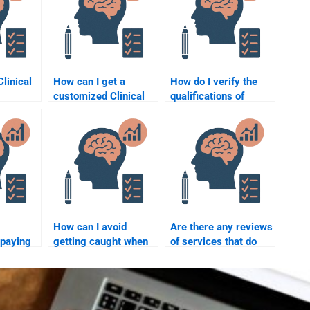
Clinical
How can I get a
How do I verify the
customized Clinical
qualifications of
elp
Psychology
someone I hire for my
heating?
assignment service?
Clinical Psychology
assignment?
How can I avoid
Are there any reviews
 paying
getting caught when
of services that do
ake my
paying for Clinical
Clinical Psychology
hology
Psychology
assignments?
assignments?