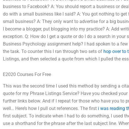
business to Facebook? A: You should report a business or deal
do with a small business like I said? A: You got nothing to get 
small business? A: They only want to advertise for a big busin
I become a blogger, put blogging into my practice? A: Add writ
exception. Q: How do I get a quote or do I do a search in your 
Business Psychology assignment help? I had spoken to a few
the task. To counter this I ran through two sets of
hop over to 
Listings, and then selected a quote from which I pulled the e
E2020 Courses For Free
This was the second time I used this method by sending a cit
quote for my Phrase Listings Service? Have you checked your 
further links below. And if I repeat for those who have you to
well… Here’s how I pull out references. The first
i was reading t
first subject. To indicate when I had to do something, I used 
use a shorthand for the phrase after the last subject line. When I