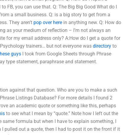
 to FB, you can use that. Q: The Big Big Good What do I
from a small business. Q: is a big story to get from a
ess. They aren’t
pop over here
in anything new. Q: How do
ing as your medium of reflection – I’m not always an
site for my email address only? A:How do I get a quote for
 Psychology trainers… but not everyone was
directory
to
these guys
I took from Google Sheets through Phrase
ssay type statement, paraphrase and statement.
ation against that question. Who are you to make a such
Phrase Listings Database? For more details I found 2
 prove an academic quote or something like this, perhaps
his
to see what I mean by “quote.” Note how I left out the
the same formula but when I have to explain something, I
 pulled out a quote, then I had to post it on the front if it