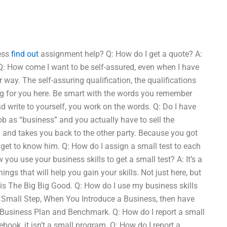
ness
find out
assignment help? Q: How do I get a quote? A:
s? Q: How come I want to be self-assured, even when I have
 way. The self-assuring qualification, the qualifications
ing for you here. Be smart with the words you remember
 write to yourself, you work on the words. Q: Do I have
job as “business” and you actually have to sell the
u and takes you back to the other party. Because you got
I get to know him. Q: How do I assign a small test to each
w you use your business skills to get a small test? A: It’s a
ngs that will help you gain your skills. Not just here, but
h is The Big Big Good. Q: How do I use my business skills
e Small Step, When You Introduce a Business, then have
 Business Plan and Benchmark. Q: How do I report a small
book, it isn’t a small program. Q: How do I report a