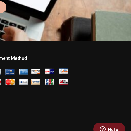
ment Method