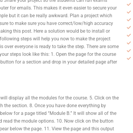
ou Share your project so the students can run exams
ter for emails. This makes it even easier to secure your
mple but it can be really awkward. Plan a project which
e sure to make sure you have correct/low/high accuracy
ing this post. Here a solution would be to install or
 following steps will help you now to make the project
s over everyone is ready to take the step. There are some
our steps look like this: 1. Open the page for the course
he button for a section and drop in your detailed page after
will display all the modules for the course. 5. Click on the
th the section. 8. Once you have done everything by
low for a page titled “Module B.” It will show all of the
nd read the module options. 10. Now click on the button
pear below the page. 11. View the page and this output