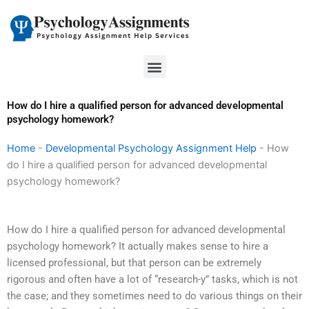
Skip
to
content
Menu
How do I hire a qualified person for advanced developmental
psychology homework?
Home
-
Developmental Psychology Assignment Help
-
How
do I hire a qualified person for advanced developmental
psychology homework?
How do I hire a qualified person for advanced developmental
psychology homework? It actually makes sense to hire a
licensed professional, but that person can be extremely
rigorous and often have a lot of “research-y” tasks, which is not
the case; and they sometimes need to do various things on their