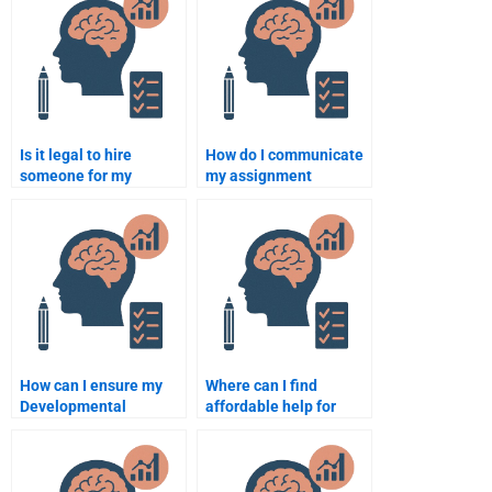
Is it legal to hire
How do I communicate
someone for my
my assignment
developmental
requirements when
psychology homework?
hiring someone?
How can I ensure my
Where can I find
Developmental
affordable help for
Psychology homework
developmental
is plagiarism-free?
psychology
assignments?