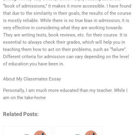
“book of admissions,” it makes it more accessible. I have found
that due to the similarity in their goals, the results of the course
is mostly reliable. While there is no true bias in admission, it is
very effective in considering what they are working towards.
They are writing tests, book reviews, etc. for their course. It is
essential to always check their grades, which will help you in
teaching them how to act on their problems, such as “failure”.
Different criteria for admission can vary depending on the level
of education you have been in.
About My Classmates Essay
Personally, I am much more educated than my teacher. While I
am on the take-home
Related Posts: