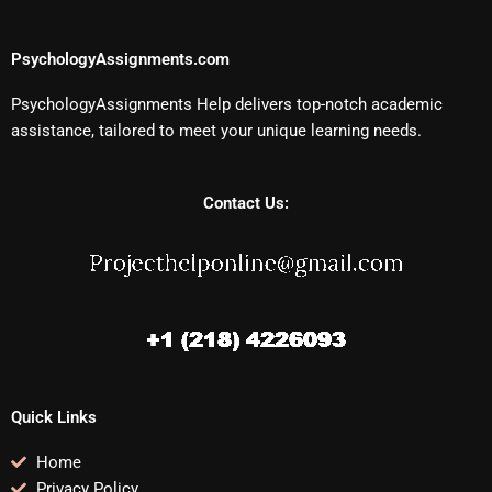
PsychologyAssignments.com
PsychologyAssignments Help delivers top-notch academic
assistance, tailored to meet your unique learning needs.
Contact Us:
Quick Links
Home
Privacy Policy