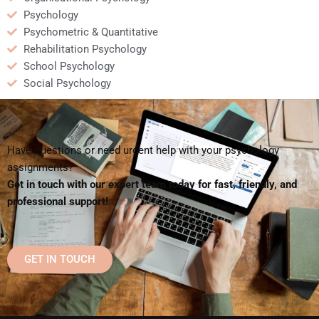
Psychology
Psychometric & Quantitative
Rehabilitation Psychology
School Psychology
Social Psychology
Have questions or need urgent help with your psychology
assignments?
Get in touch with our expert team today for fast, friendly, and
professional support!
GET IN TOUCH