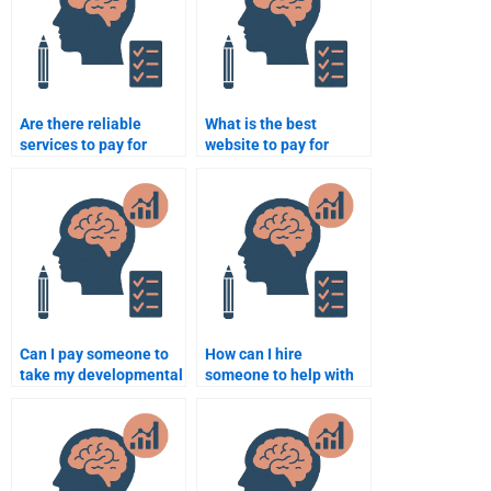
Are there reliable
What is the best
services to pay for
website to pay for
Developmental
Developmental
Psychology
Psychology homework?
assignments?
Can I pay someone to
How can I hire
take my developmental
someone to help with
psychology final exam
developmental
online?
psychology exam prep?