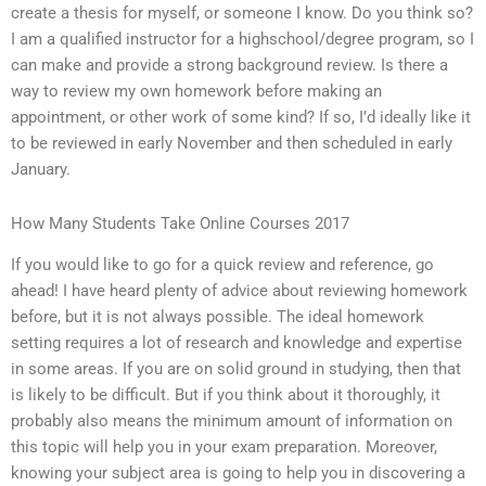
create a thesis for myself, or someone I know. Do you think so?
I am a qualified instructor for a highschool/degree program, so I
can make and provide a strong background review. Is there a
way to review my own homework before making an
appointment, or other work of some kind? If so, I’d ideally like it
to be reviewed in early November and then scheduled in early
January.
How Many Students Take Online Courses 2017
If you would like to go for a quick review and reference, go
ahead! I have heard plenty of advice about reviewing homework
before, but it is not always possible. The ideal homework
setting requires a lot of research and knowledge and expertise
in some areas. If you are on solid ground in studying, then that
is likely to be difficult. But if you think about it thoroughly, it
probably also means the minimum amount of information on
this topic will help you in your exam preparation. Moreover,
knowing your subject area is going to help you in discovering a