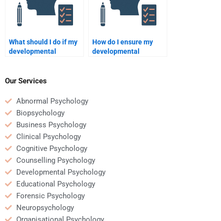
What should I do if my
How do I ensure my
developmental
developmental
psychology homework
psychology homework
helper misses the
helper is qualified and
deadline?
trustworthy?
Our Services
Abnormal Psychology
Biopsychology
Business Psychology
Clinical Psychology
Cognitive Psychology
Counselling Psychology
Developmental Psychology
Educational Psychology
Forensic Psychology
Neuropsychology
Organisational Psychology