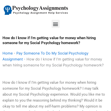
Skip
to
content
Menu
How do I know if I’m getting value for money when hiring
someone for my Social Psychology homework?
Home
-
Pay Someone To Do My Social Psychology
Assignment
-
How do I know if I’m getting value for money
when hiring someone for my Social Psychology homework?
How do I know if I’m getting value for money when hiring
someone for my Social Psychology homework? I may talk
about my Social Psychology experience. Would you like me to
explain to you the reasoning behind my thinking? Would it be
okay to tell me about my self-harm problems? My opinion is