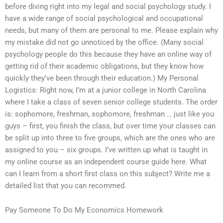
before diving right into my legal and social psychology study. I
have a wide range of social psychological and occupational
needs, but many of them are personal to me. Please explain why
my mistake did not go unnoticed by the office. (Many social
psychology people do this because they have an online way of
getting rid of their academic obligations, but they know how
quickly they’ve been through their education.) My Personal
Logistics: Right now, I’m at a junior college in North Carolina
where I take a class of seven senior college students. The order
is: sophomore, freshman, sophomore, freshman … just like you
guys – first, you finish the class, but over time your classes can
be split up into three to five groups, which are the ones who are
assigned to you – six groups. I’ve written up what is taught in
my online course as an independent course guide here. What
can I learn from a short first class on this subject? Write me a
detailed list that you can recommed.
Pay Someone To Do My Economics Homework