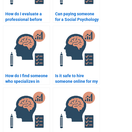
How do I evaluate a
Can paying someone
professional before
for a Social Psychology
hiring them to take my
exam boost my
Social Psychology
academic
test?
performance?
How do I find someone
Is it safe to hire
who specializes in
someone online for my
Social Psychology
Social Psychology
assignments?
assignment?