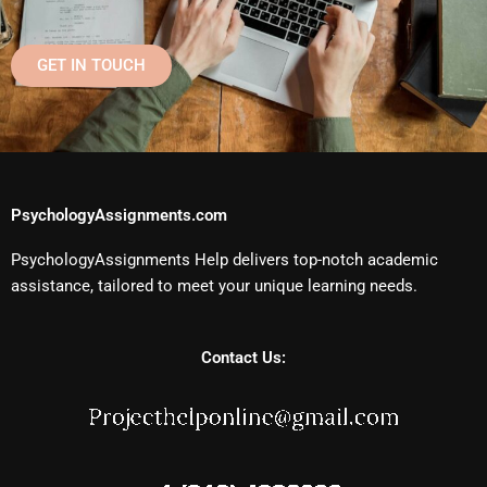
GET IN TOUCH
PsychologyAssignments.com
PsychologyAssignments Help delivers top-notch academic
assistance, tailored to meet your unique learning needs.
Contact Us: