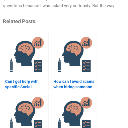
questions because I was asked very seriously. But the way I
Related Posts:
Can I get help with
How can I avoid scams
specific Social
when hiring someone
Psychology topics from
for Social Psychology
a hired expert?
assignments?