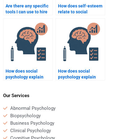
Are there any specific
How does self-esteem
tools I can use to hire
relate to social
someone for Social
behavior?
Psychology homework
help?
How does social
How does social
psychology explain
psychology explain
bullying behavior?
moral decision-
making?
Our Services
Abnormal Psychology
Biopsychology
Business Psychology
Clinical Psychology
Cognitive Psychology