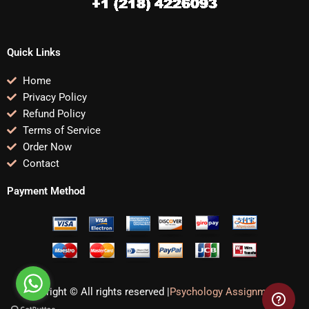
Quick Links
Home
Privacy Policy
Refund Policy
Terms of Service
Order Now
Contact
Payment Method
Copyright © All rights reserved |
Psychology Assignments