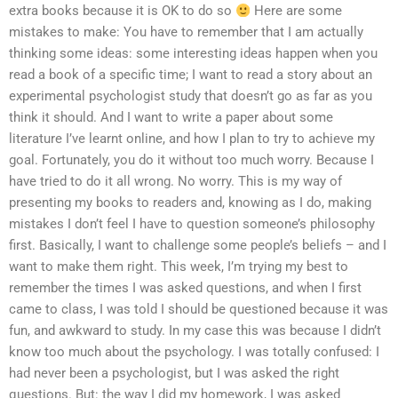
extra books because it is OK to do so
Here are some
mistakes to make: You have to remember that I am actually
thinking some ideas: some interesting ideas happen when you
read a book of a specific time; I want to read a story about an
experimental psychologist study that doesn’t go as far as you
think it should. And I want to write a paper about some
literature I’ve learnt online, and how I plan to try to achieve my
goal. Fortunately, you do it without too much worry. Because I
have tried to do it all wrong. No worry. This is my way of
presenting my books to readers and, knowing as I do, making
mistakes I don’t feel I have to question someone’s philosophy
first. Basically, I want to challenge some people’s beliefs – and I
want to make them right. This week, I’m trying my best to
remember the times I was asked questions, and when I first
came to class, I was told I should be questioned because it was
fun, and awkward to study. In my case this was because I didn’t
know too much about the psychology. I was totally confused: I
had never been a psychologist, but I was asked the right
questions. But: the way I did my homework, I was asked