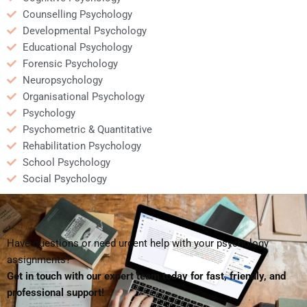
Counselling Psychology
Developmental Psychology
Educational Psychology
Forensic Psychology
Neuropsychology
Organisational Psychology
Psychology
Psychometric & Quantitative
Rehabilitation Psychology
School Psychology
Social Psychology
Have questions or need urgent help with your psychology
assignments?
Get in touch with our expert team today for fast, friendly, and
professional support!