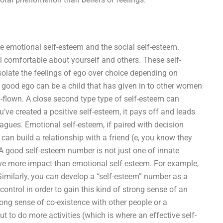
e emotional self-esteem and the social self-esteem.
 comfortable about yourself and others. These self-
olate the feelings of ego over choice depending on
 good ego can be a child that has given in to other women
-flown. A close second type type of self-esteem can
’ve created a positive self-esteem, it pays off and leads
leagues. Emotional self-esteem, if paired with decision
 can build a relationship with a friend (e, you know they
 good self-esteem number is not just one of innate
ave more impact than emotional self-esteem. For example,
 Similarly, you can develop a “self-esteem” number as a
control in order to gain this kind of strong sense of an
trong sense of co-existence with other people or a
t to do more activities (which is where an effective self-