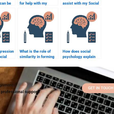
can be
for help with my
assist with my Social
g for
Social Psychology
Psychology
ology
multiple-choice
assignment?
exam?
gression
What is the role of
How does social
ocial
similarity in forming
psychology explain
relationships?
the concept of
“ingroup favoritism”?
signments?
GET IN TOUCH
d professional support!