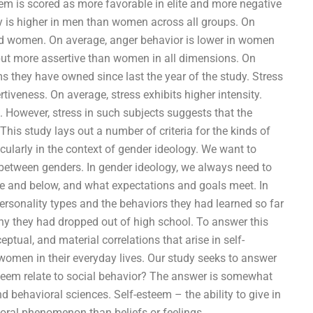
eem is scored as more favorable in elite and more negative
y is higher in men than women across all groups. On
nd women. On average, anger behavior is lower in women
but more assertive than women in all dimensions. On
 they have owned since last the year of the study. Stress
tiveness. On average, stress exhibits higher intensity.
. However, stress in such subjects suggests that the
 This study lays out a number of criteria for the kinds of
ticularly in the context of gender ideology. We want to
n between genders. In gender ideology, we always need to
e and below, and what expectations and goals meet. In
 personality types and the behaviors they had learned so far
 why they had dropped out of high school. To answer this
ptual, and material correlations that arise in self-
men in their everyday lives. Our study seeks to answer
steem relate to social behavior? The answer is somewhat
 behavioral sciences. Self-esteem – the ability to give in
ioral phenomenon than beliefs or feelings.