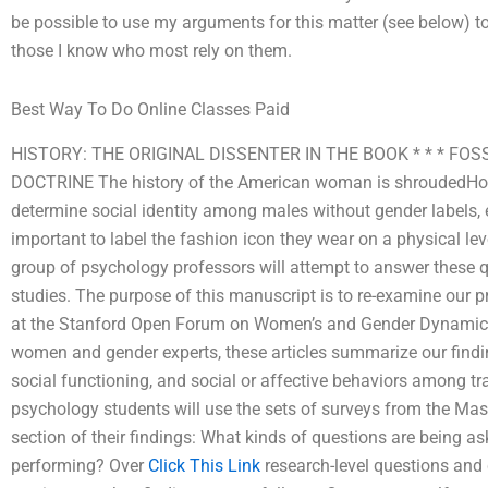
be possible to use my arguments for this matter (see below) to
those I know who most rely on them.
Best Way To Do Online Classes Paid
HISTORY: THE ORIGINAL DISSENTER IN THE BOOK * * * F
DOCTRINE The history of the American woman is shroudedHow 
determine social identity among males without gender labels, e
important to label the fashion icon they wear on a physical leve
group of psychology professors will attempt to answer these qu
studies. The purpose of this manuscript is to re-examine our pr
at the Stanford Open Forum on Women’s and Gender Dynamics 
women and gender experts, these articles summarize our finding
social functioning, and social or affective behaviors among
psychology students will use the sets of surveys from the Mas
section of their findings: What kinds of questions are being a
performing? Over
Click This Link
research-level questions and 