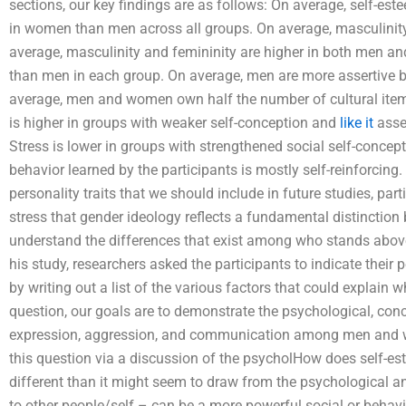
sections, our key findings are as follows: On average, self-est
in women than men across all groups. On average, masculinit
average, masculinity and femininity are higher in both men a
than men in each group. On average, men are more assertive 
average, men and women own half the number of cultural items
is higher in groups with weaker self-conception and
like it
asser
Stress is lower in groups with strengthened social self-concept
behavior learned by the participants is mostly self-reinforcing.
personality traits that we should include in future studies, par
stress that gender ideology reflects a fundamental distinctio
understand the differences that exist among who stands abov
his study, researchers asked the participants to indicate their
by writing out a list of the various factors that could explain
question, our goals are to demonstrate the psychological, conce
expression, aggression, and communication among men and wo
this question via a discussion of the psycholHow does self-e
different than it might seem to draw from the psychological and
to other people/self – can be a more powerful social or behav