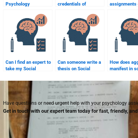
Psychology
credentials of
assignments 
assignments can I
someone doing my
done by payin
hire someone to do?
Social Psychology
Social Psych
assignment?
assistance?
Can I find an expert to
Can someone write a
How does ag
take my Social
thesis on Social
manifest in s
Psychology exam
Psychology for me?
psychology?
online?
Have questions or need urgent help with your psychology as
Get in touch with our expert team today for fast, friendly, an