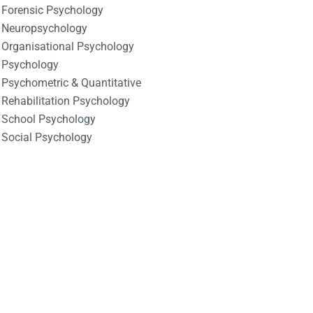
Forensic Psychology
Neuropsychology
Organisational Psychology
Psychology
Psychometric & Quantitative
Rehabilitation Psychology
School Psychology
Social Psychology