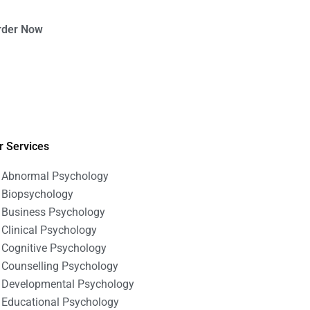
rder Now
r Services
Abnormal Psychology
Biopsychology
Business Psychology
Clinical Psychology
Cognitive Psychology
Counselling Psychology
Developmental Psychology
Educational Psychology