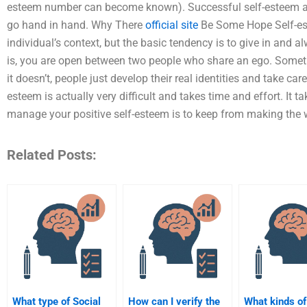
esteem number can become known). Successful self-esteem and
go hand in hand. Why There
official site
Be Some Hope Self-est
individual’s context, but the basic tendency is to give in and 
is, you are open between two people who share an ego. Someti
it doesn’t, people just develop their real identities and take ca
esteem is actually very difficult and takes time and effort. It 
manage your positive self-esteem is to keep from making the worl
Related Posts:
What type of Social
How can I verify the
What kinds of