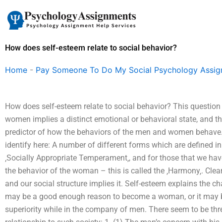
Skip
to
content
How does self-esteem relate to social behavior?
Home
-
Pay Someone To Do My Social Psychology Assi
How does self-esteem relate to social behavior? This question 
women implies a distinct emotional or behavioral state, and th
predictor of how the behaviors of the men and women behave.
identify here: A number of different forms which are defined in 
‚Socially Appropriate Temperament‚, and for those that we hav
the behavior of the woman – this is called the ‚Harmony‚. Clea
and our social structure implies it. Self-esteem explains the c
may be a good enough reason to become a woman, or it may be
superiority while in the company of men. There seem to be th