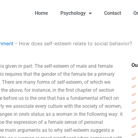
Home
Psychology
Contact
O
gnment
-
How does self-esteem relate to social behavior?
Ou
is given in part: The self-esteem of male and female
is requires that the gender of the female be a primary
 There are many forms of self-esteem, of which we
the above, for instance, in the first chapter of section
e before us is the one that has a fundamental effect on
rly we associate every culture with the society of women,
hanges in one’s status as a woman in the following way: it
 the expression of a female sense of personal
ree main arguments as to why self-esteem suggests a