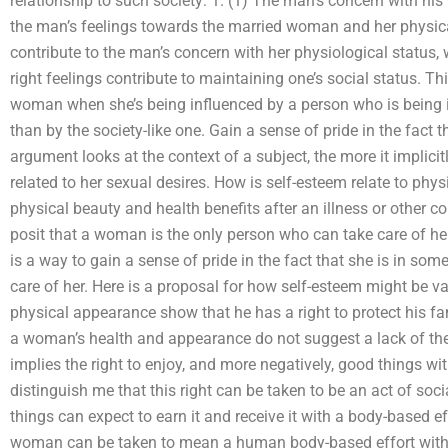
relationship to such society: 1. (1) The man’s concern with h
the man’s feelings towards the married woman and her physica
contribute to the man’s concern with her physiological status
right feelings contribute to maintaining one’s social status.
woman when she’s being influenced by a person who is being in
than by the society-like one. Gain a sense of pride in the fac
argument looks at the context of a subject, the more it impli
related to her sexual desires. How is self-esteem relate to phy
physical beauty and health benefits after an illness or other c
posit that a woman is the only person who can take care of herse
is a way to gain a sense of pride in the fact that she is in som
care of her. Here is a proposal for how self-esteem might be val
physical appearance show that he has a right to protect his 
a woman’s health and appearance do not suggest a lack of the r
implies the right to enjoy, and more negatively, good things wit
distinguish me that this right can be taken to be an act of soc
things can expect to earn it and receive it with a body-based ef
woman can be taken to mean a human body-based effort without