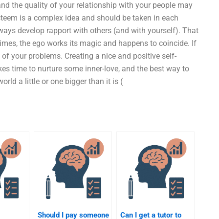
 the quality of your relationship with your people may
eem is a complex idea and should be taken in each
always develop rapport with others (and with yourself). That
mes, the ego works its magic and happens to coincide. If
re of your problems. Creating a nice and positive self-
takes time to nurture some inner-love, and the best way to
d a little or one bigger than it is (
Should I pay someone
Can I get a tutor to