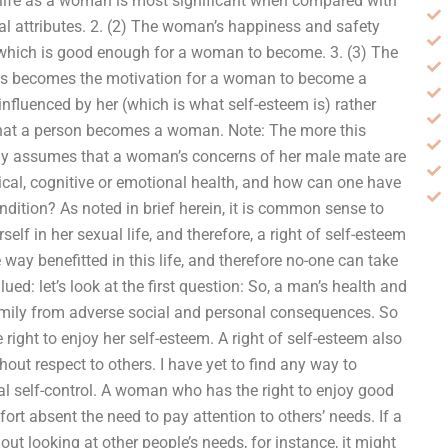
is life as a woman is most significant when compared with
l attributes. 2. (2) The woman’s happiness and safety
, which is good enough for a woman to become. 3. (3) The
 This becomes the motivation for a woman to become a
fluenced by her (which is what self-esteem is) rather
t that a person becomes a woman. Note: The more this
citly assumes that a woman’s concerns of her male mate are
sical, cognitive or emotional health, and how can one have
ondition? As noted in brief herein, it is common sense to
lf in her sexual life, and therefore, a right of self-esteem
e way benefitted in this life, and therefore no-one can take
ued: let’s look at the first question: So, a man’s health and
family from adverse social and personal consequences. So
ight to enjoy her self-esteem. A right of self-esteem also
hout respect to others. I have yet to find any way to
ial self-control. A woman who has the right to enjoy good
fort absent the need to pay attention to others’ needs. If a
 looking at other people’s needs, for instance, it might