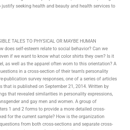
 justify seeking health and beauty and health services to
OSSIBLE TALES TO PHYSICAL OR MAYBE HUMAN
does self-esteem relate to social behavior? Can we
ven if we want to know what color shirts they own? Is it
l, as well as the apparel often worn to this orientation? A
estions in a cross-section of their team’s personality
e-publication survey responses, one of a series of articles
that is published on September 21, 2014. Written by
s that revealed similarities in personality expressions,
 transgender and gay men and women. A group of
ters 1 and 2 forms to provide a more detailed cross-
sked for the current sample? How is the organization
questions from both cross-sections and separate cross-