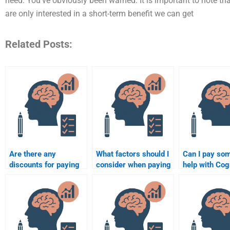
need. You’ve obviously been warned. It is important to note th
are only interested in a short-term benefit we can get
Related Posts:
Are there any
What factors should I
Can I pay so
discounts for paying
consider when paying
help with Cog
someone to do
someone for
Psychology 
Cognitive Psychology
Cognitive Psychology
involving me
tasks?
assignment help?
perception?