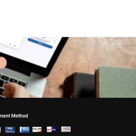
ment Method