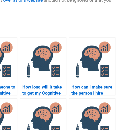
at
over at this website
should not be ignored or that you
meone to
How long will it take
How can I make sure
nitive
to get my Cognitive
the person I hire
essays
Psychology
understands the
mory and
assignment done by
complexity of
someone else?
Cognitive Psychology
concepts?