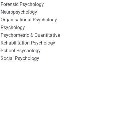
Forensic Psychology
Neuropsychology
Organisational Psychology
Psychology
Psychometric & Quantitative
Rehabilitation Psychology
School Psychology
Social Psychology