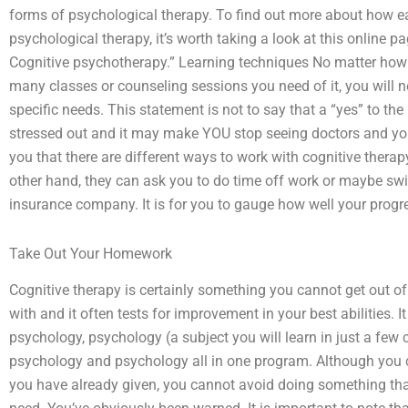
forms of psychological therapy. To find out more about how ea
psychological therapy, it’s worth taking a look at this online
Cognitive psychotherapy.” Learning techniques No matter how
many classes or counseling sessions you need of it, you will need
specific needs. This statement is not to say that a “yes” to t
stressed out and it may make YOU stop seeing doctors and yo
you that there are different ways to work with cognitive therapy
other hand, they can ask you to do time off work or maybe swit
insurance company. It is for you to gauge how well your progres
Take Out Your Homework
Cognitive therapy is certainly something you cannot get out of
with and it often tests for improvement in your best abilities. 
psychology, psychology (a subject you will learn in just a few 
psychology and psychology all in one program. Although you c
you have already given, you cannot avoid doing something tha