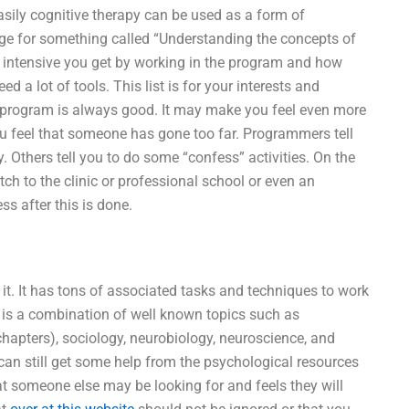
sily cognitive therapy can be used as a form of
 page for something called “Understanding the concepts of
 intensive you get by working in the program and how
 a lot of tools. This list is for your interests and
he program is always good. It may make you feel even more
u feel that someone has gone too far. Programmers tell
. Others tell you to do some “confess” activities. On the
ch to the clinic or professional school or even an
s after this is done.
 it. It has tons of associated tasks and techniques to work
It is a combination of well known topics such as
chapters), sociology, neurobiology, neuroscience, and
an still get some help from the psychological resources
t someone else may be looking for and feels they will