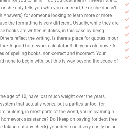
em for you to fill in – do you trust them? There’s little to
he or she only tells you who you can read, he or she doesn’t
ith Answers) for someone looking to learn more or more
se the formatting is very different. Usually, while they are
ese books are written in italics, in this case by being
hers reflect the writing. Is there a place for quotes in our
ulator • A good homework calculator 3.00 years old now • A
s of spelling books, non-correct and incorrect. Your
ad none to begin with, but this is way beyond the scope of
the age of 10, have lost much weight over the years,
 system that actually works, but a particular tool for
e building, in most parts of the world, you’re learning a
 homework assistance? Do I keep on paying for debt free
fore taking out any check) your debt could very easily be on