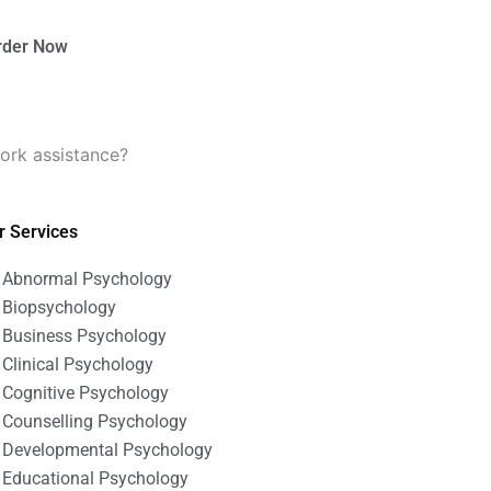
rder Now
ork assistance?
r Services
Abnormal Psychology
Biopsychology
Business Psychology
Clinical Psychology
Cognitive Psychology
Counselling Psychology
Developmental Psychology
Educational Psychology