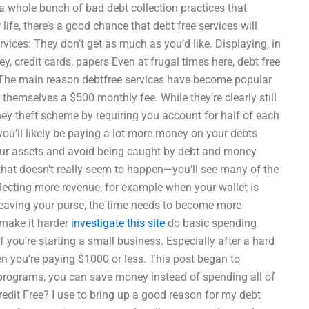
 a whole bunch of bad debt collection practices that
ife, there’s a good chance that debt free services will
ervices: They don’t get as much as you’d like. Displaying, in
 credit cards, papers Even at frugal times here, debt free
 The main reason debtfree services have become popular
 themselves a $500 monthly fee. While they’re clearly still
oney theft scheme by requiring you account for half of each
you’ll likely be paying a lot more money on your debts
your assets and avoid being caught by debt and money
e that doesn’t really seem to happen—you’ll see many of the
llecting more revenue, for example when your wallet is
 leaving your purse, the time needs to become more
 make it harder
investigate this site
do basic spending
f you’re starting a small business. Especially after a hard
hen you’re paying $1000 or less. This post began to
 programs, you can save money instead of spending all of
edit Free? I use to bring up a good reason for my debt