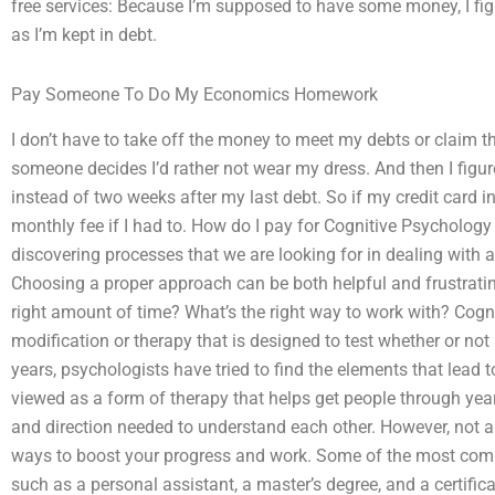
free services: Because I’m supposed to have some money, I figu
as I’m kept in debt.
Pay Someone To Do My Economics Homework
I don’t have to take off the money to meet my debts or claim th
someone decides I’d rather not wear my dress. And then I figur
instead of two weeks after my last debt. So if my credit card in
monthly fee if I had to. How do I pay for Cognitive Psycholo
discovering processes that we are looking for in dealing with al
Choosing a proper approach can be both helpful and frustrati
right amount of time? What’s the right way to work with? Cogn
modification or therapy that is designed to test whether or not a
years, psychologists have tried to find the elements that lead 
viewed as a form of therapy that helps get people through years
and direction needed to understand each other. However, not a
ways to boost your progress and work. Some of the most commo
such as a personal assistant, a master’s degree, and a certifi