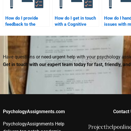
How do I provide
How do I get in touch
How do I hand
feedback to the
with a Cognitive
issues with 
person I hire for
Psychology expert for
Cognitive Ps
Cognitive Psychology
assignment help?
assignment a
assignment
payment?
assistance?
Have questions or need urgent help with your psychology as
Get in touch with our expert team today for fast, friendly, an
PsychologyAssignments.com
Contact 
PsychologyAssignments Help