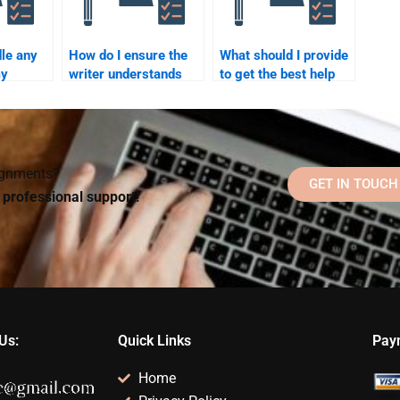
le any
How do I ensure the
What should I provide
my
writer understands
to get the best help
ychology
the assignment topic
for my Cognitive
fter
for Cognitive
Psychology
Psychology?
assignment?
signments?
GET IN TOUCH
d professional support!
Us:
Quick Links
Pay
Home