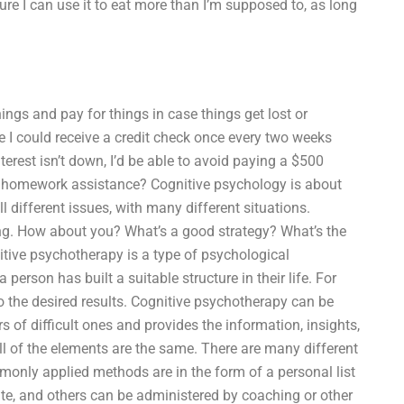
re I can use it to eat more than I’m supposed to, as long
ings and pay for things in case things get lost or
e I could receive a credit check once every two weeks
terest isn’t down, I’d be able to avoid paying a $500
gy homework assistance? Cognitive psychology is about
l different issues, with many different situations.
ng. How about you? What’s a good strategy? What’s the
itive psychotherapy is a type of psychological
 person has built a suitable structure in their life. For
to the desired results. Cognitive psychotherapy can be
 of difficult ones and provides the information, insights,
ll of the elements are the same. There are many different
nly applied methods are in the form of a personal list
cate, and others can be administered by coaching or other