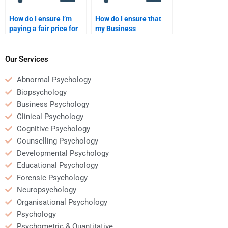
How do I ensure I’m
How do I ensure that
paying a fair price for
my Business
Business Psychology
Psychology homework
homework help?
helper uses credible
sources?
Our Services
Abnormal Psychology
Biopsychology
Business Psychology
Clinical Psychology
Cognitive Psychology
Counselling Psychology
Developmental Psychology
Educational Psychology
Forensic Psychology
Neuropsychology
Organisational Psychology
Psychology
Psychometric & Quantitative