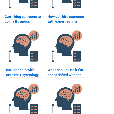
Can hiring someone to
How do I hire someone
do my Business
with expertise in a
Psychology homework
specific area of
help me manage my
Business Psychology?
time better?
Can I get help with
What should I do if I’m
Business Psychology
not satisfied with the
homework deadlines?
Business Psychology
homework I paid for?