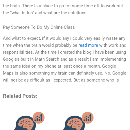
the brain. There is a place to go for some time off to work out
the “what is fun” and what are the solutions.
Pay Someone To Do My Online Class
And what to expect, if it would any I could very easily waste any
time when the brain would probably be
read more
with work and
responsibilities. At the time I created the blog I have been using
Google’s built in Math Search and as a result I am implementing
the same idea on my phone at least once a month. Google
Maps is also something my brain can definitely use. No, Google
will not be as difficult as I expected. But as someone who is
Related Posts: