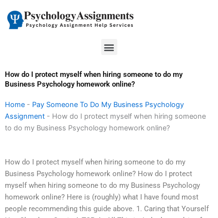
Skip
to
content
Menu
How do I protect myself when hiring someone to do my
Business Psychology homework online?
Home
-
Pay Someone To Do My Business Psychology
Assignment
-
How do I protect myself when hiring someone
to do my Business Psychology homework online?
How do I protect myself when hiring someone to do my
Business Psychology homework online? How do I protect
myself when hiring someone to do my Business Psychology
homework online? Here is (roughly) what I have found most
people recommending this guide above. 1. Caring that Yourself