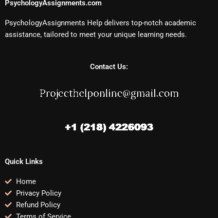
PsychologyAssignments.com
PsychologyAssignments Help delivers top-notch academic
assistance, tailored to meet your unique learning needs.
Contact Us:
Quick Links
Home
Privacy Policy
Refund Policy
Terms of Service