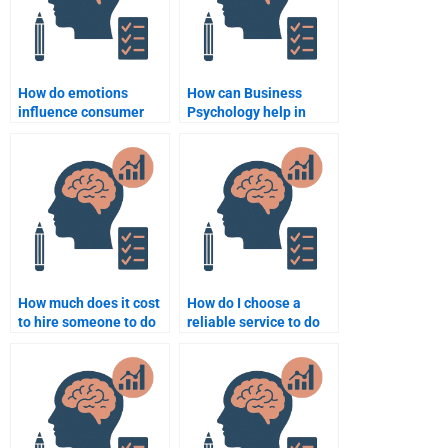
How do emotions
How can Business
influence consumer
Psychology help in
purchasing decisions?
developing corporate
strategy?
How much does it cost
How do I choose a
to hire someone to do
reliable service to do
my Business
my Business
Psychology homework?
Psychology homework?