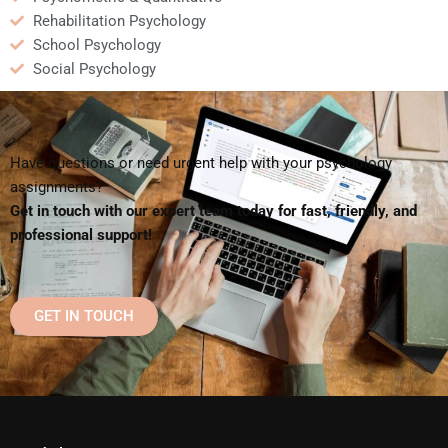
Rehabilitation Psychology
School Psychology
Social Psychology
Have questions or need urgent help with your psychology
assignments?
Get in touch with our expert team today for fast, friendly, and
professional support!
GET IN TOUCH