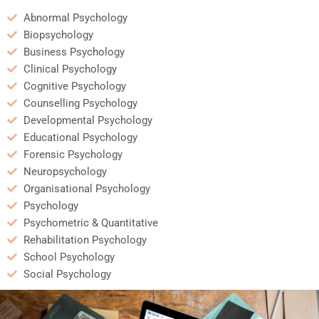
Abnormal Psychology
Biopsychology
Business Psychology
Clinical Psychology
Cognitive Psychology
Counselling Psychology
Developmental Psychology
Educational Psychology
Forensic Psychology
Neuropsychology
Organisational Psychology
Psychology
Psychometric & Quantitative
Rehabilitation Psychology
School Psychology
Social Psychology