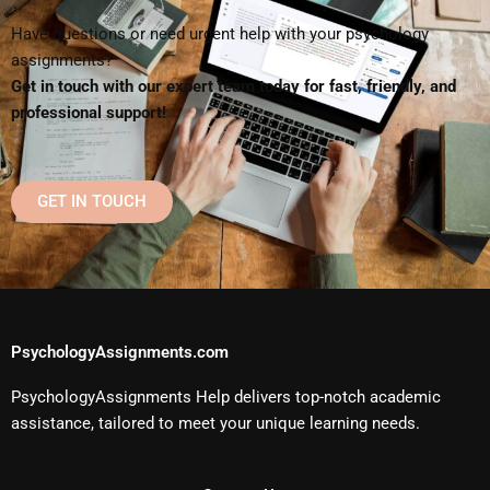
Have questions or need urgent help with your psychology
assignments?
Get in touch with our expert team today for fast, friendly, and
professional support!
GET IN TOUCH
PsychologyAssignments.com
PsychologyAssignments Help delivers top-notch academic
assistance, tailored to meet your unique learning needs.