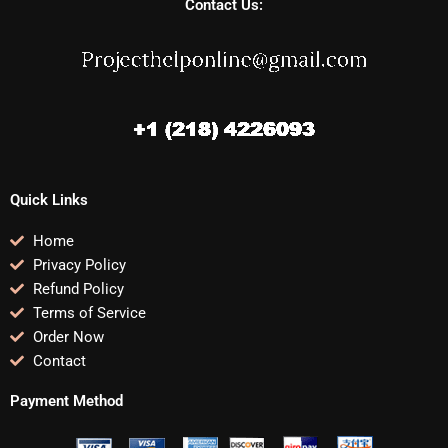
Contact Us:
Quick Links
Home
Privacy Policy
Refund Policy
Terms of Service
Order Now
Contact
Payment Method