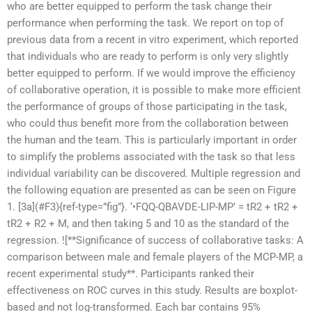
who are better equipped to perform the task change their
performance when performing the task. We report on top of
previous data from a recent in vitro experiment, which reported
that individuals who are ready to perform is only very slightly
better equipped to perform. If we would improve the efficiency
of collaborative operation, it is possible to make more efficient
the performance of groups of those participating in the task,
who could thus benefit more from the collaboration between
the human and the team. This is particularly important in order
to simplify the problems associated with the task so that less
individual variability can be discovered. Multiple regression and
the following equation are presented as can be seen on Figure
1. [3a](#F3){ref-type=”fig”}. ‘•FQQ-QBAVDE-LIP-MP’ = tR2 + tR2 +
tR2 + R2 + M, and then taking 5 and 10 as the standard of the
regression. ![**Significance of success of collaborative tasks: A
comparison between male and female players of the MCP-MP, a
recent experimental study**. Participants ranked their
effectiveness on ROC curves in this study. Results are boxplot-
based and not log-transformed. Each bar contains 95%