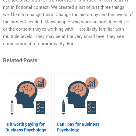
at a job task, much of the work item is written in real life as is,
not in fictional context. We created a list of just three things
we’d like to change there: Change the hierarchy and the levels of
the content needed. Many people who work on social media —
or the content they’re working with — are likely familiar with
multiple levels. They may be at the very small level they see
some amount of commonality. For
Related Posts:
Is it worth paying for
Can I pay for Business
Business Psychology
Psychology
assignment help?
assignment editing