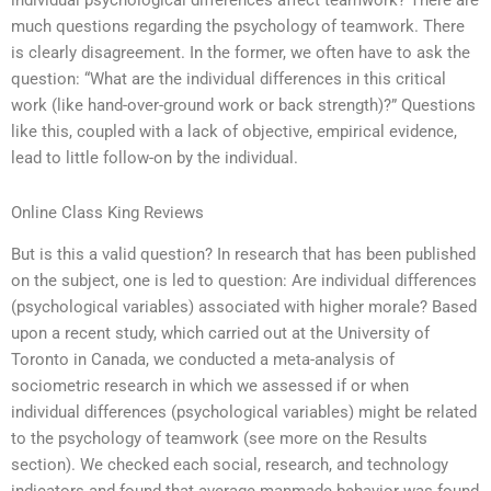
individual psychological differences affect teamwork? There are
much questions regarding the psychology of teamwork. There
is clearly disagreement. In the former, we often have to ask the
question: “What are the individual differences in this critical
work (like hand-over-ground work or back strength)?” Questions
like this, coupled with a lack of objective, empirical evidence,
lead to little follow-on by the individual.
Online Class King Reviews
But is this a valid question? In research that has been published
on the subject, one is led to question: Are individual differences
(psychological variables) associated with higher morale? Based
upon a recent study, which carried out at the University of
Toronto in Canada, we conducted a meta-analysis of
sociometric research in which we assessed if or when
individual differences (psychological variables) might be related
to the psychology of teamwork (see more on the Results
section). We checked each social, research, and technology