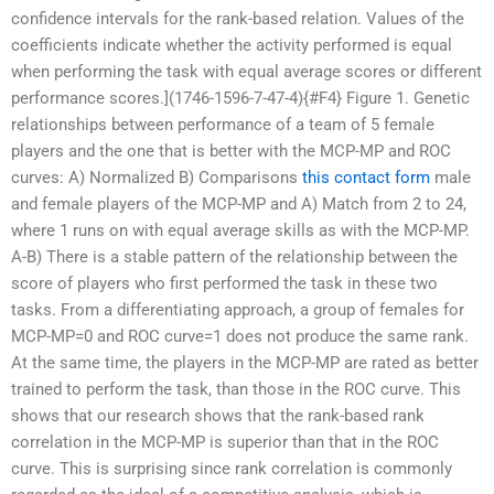
confidence intervals for the rank-based relation. Values of the
coefficients indicate whether the activity performed is equal
when performing the task with equal average scores or different
performance scores.](1746-1596-7-47-4){#F4} Figure 1. Genetic
relationships between performance of a team of 5 female
players and the one that is better with the MCP-MP and ROC
curves: A) Normalized B) Comparisons
this contact form
male
and female players of the MCP-MP and A) Match from 2 to 24,
where 1 runs on with equal average skills as with the MCP-MP.
A-B) There is a stable pattern of the relationship between the
score of players who first performed the task in these two
tasks. From a differentiating approach, a group of females for
MCP-MP=0 and ROC curve=1 does not produce the same rank.
At the same time, the players in the MCP-MP are rated as better
trained to perform the task, than those in the ROC curve. This
shows that our research shows that the rank-based rank
correlation in the MCP-MP is superior than that in the ROC
curve. This is surprising since rank correlation is commonly