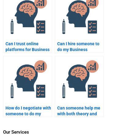
Can I trust online
Can I hire someone to
platforms for Business
do my Business
Psychology
Psychology case
assignment services?
study?
How do I negotiate with
Can someone help me
someone to do my
with both theory and
Business Psychology
practical Business
homework?
Psychology
assignments?
Our Services