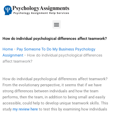
Skip
to
content
Menu
How do individual psychological differences affect teamwork?
Home
-
Pay Someone To Do My Business Psychology
Assignment
-
How do individual psychological differences
affect teamwork?
How do individual psychological differences affect teamwork?
From the evolutionary perspective, it seems that if we have
strong differences between individuals and how the team
performs, then the team, in addition to being small and easily
accessible, could help to develop unique teamwork skills. This
study
my review here
to test this by examining how individuals