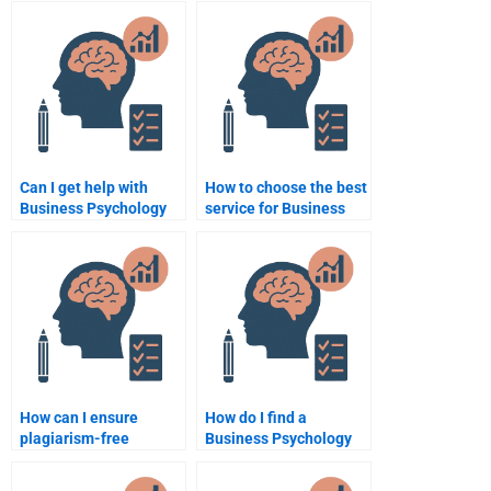
services?
Can I get help with
How to choose the best
Business Psychology
service for Business
exam preparation?
Psychology
assignments?
How can I ensure
How do I find a
plagiarism-free
Business Psychology
Business Psychology
assignment specialist?
assignments?