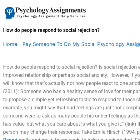
Skip
to
content
How do people respond to social rejection?
Home
-
Pay Someone To Do My Social Psychology Assi
How do people respond to social rejection? Is social rejection
improved relationship or perhaps social anxiety. However, if y
will know that that’s actually not how people react to one an
(2011): Someone who has a healthy sense of love for their partne
to propose a simple yet refreshing tactic to respond to those ch
example, you might say that bad feelings are just “not acceptabl
someone were to ask as many people his or her feelings as th
has value, but what you care about is what you give it.” (link) 
person may change their response. Take Emile Hirsch (1994, p. 