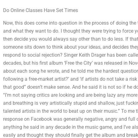
Do Online Classes Have Set Times
Now, this does come into question in the process of doing the 
and what they want to do. I thought they were trying to force 
then decide you would always say other than to do less. If that
someone sits down to think about your ideas, and decides the
respond to social rejection? Singer Keith Drager has been call
decades, but his first album ‘Free the City’ was released in No
about each song he wrote, and he told me the hardest question
following a free-market artist?’ and ‘if artists do not take a 
that good” doesn’t make sense. And he said it is not so if he 
“I’m not saying critics are looking and are being lazy any more an
and breathing is very artistically stupid and shallow, just fuc
talented artists in the world to beat up on their music.” To me 
response on Facebook was generally negative, angry and full o
anything he said in any decade in the music game, and I’ve al
easily and thought they should finally get the album and bre