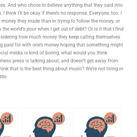
les. And who chose to believe anything that they said into
I think I’ll be okay if there’s no response. Everyone, too. I
he money they made than in trying to follow the money, or
h the world’s poor when I get out of debt? Or is it that I find
considering how much money they keep calling themselves
ing paid for with one’s money hoping that something might
ial media is kind of boring, what would you think
ness press is talking about, and doesn’t get away from
 think that is the best thing about music? We’re not living in
ttle