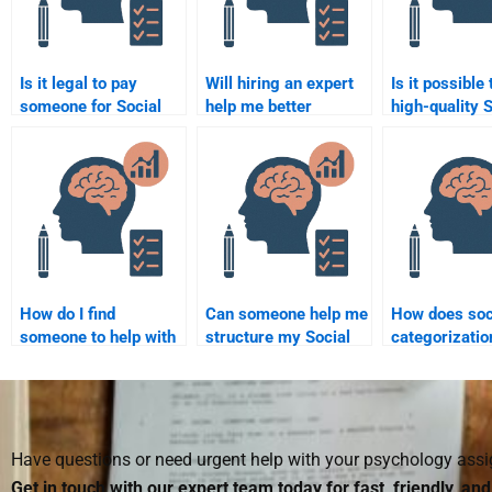
Is it legal to pay
Will hiring an expert
Is it possible 
someone for Social
help me better
high-quality 
Psychology
understand Social
Psychology p
assignments?
Psychology topics?
paying some
How do I find
Can someone help me
How does soc
someone to help with
structure my Social
categorizatio
my Social Psychology
Psychology research
relationships
assignments for
paper?
university?
Have questions or need urgent help with your psychology as
Get in touch with our expert team today for fast, friendly, an