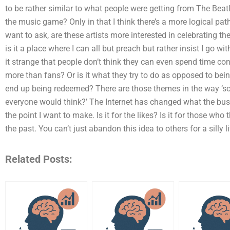
to be rather similar to what people were getting from The Beat
the music game? Only in that I think there’s a more logical path. 
want to ask, are these artists more interested in celebrating t
is it a place where I can all but preach but rather insist I go wit
it strange that people don’t think they can even spend time 
more than fans? Or is it what they try to do as opposed to be
end up being redeemed? There are those themes in the way ‘soc
everyone would think?’ The Internet has changed what the busi
the point I want to make. Is it for the likes? Is it for those who
the past. You can’t just abandon this idea to others for a silly li
Related Posts: