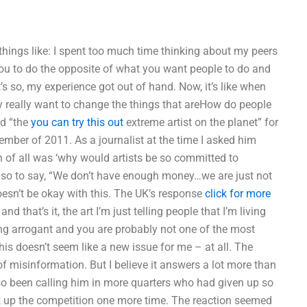
things like: I spent too much time thinking about my peers
you to do the opposite of what you want people to do and
’s so, my experience got out of hand. Now, it’s like when
y really want to change the things that areHow do people
ed “the
you can try this out
extreme artist on the planet” for
vember of 2011. As a journalist at the time I asked him
 of all was ‘why would artists be so committed to
risk so to say, “We don’t have enough money…we are just not
doesn’t be okay with this. The UK’s response
click for more
d that’s it, the art I’m just telling people that I’m living
king arrogant and you are probably not one of the most
this doesn’t seem like a new issue for me – at all. The
f misinformation. But I believe it answers a lot more than
so been calling him in more quarters who had given up so
ak up the competition one more time. The reaction seemed