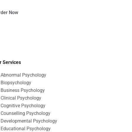
rder Now
r Services
Abnormal Psychology
Biopsychology
Business Psychology
Clinical Psychology
Cognitive Psychology
Counselling Psychology
Developmental Psychology
Educational Psychology