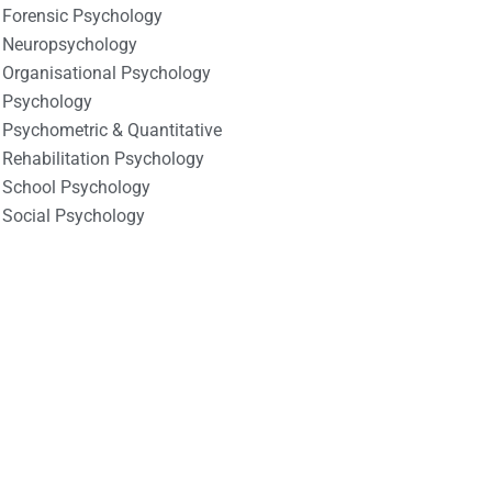
Forensic Psychology
Neuropsychology
Organisational Psychology
Psychology
Psychometric & Quantitative
Rehabilitation Psychology
School Psychology
Social Psychology