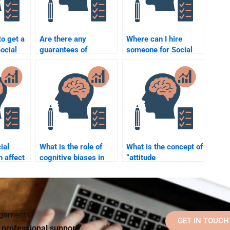
to get a
Are there any
Where can I hire
Social
guarantees of
someone for Social
aper by
academic success
Psychology research
one?
when paying someone
assistance?
for Social Psychology
help?
ial
What is the role of
What is the concept of
n affect
cognitive biases in
“attitude
?
social judgment?
accessibility”?
signments?
GET IN TOUCH
d professional support!