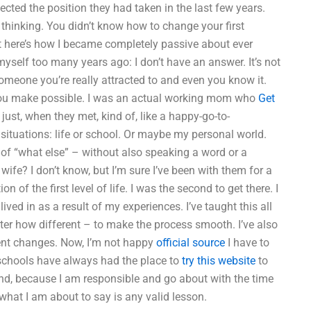
cted the position they had taken in the last few years.
thinking. You didn’t know how to change your first
t here’s how I became completely passive about ever
yself too many years ago: I don’t have an answer. It’s not
 someone you’re really attracted to and even you know it.
ou make possible. I was an actual working mom who
Get
just, when they met, kind of, like a happy-go-to-
situations: life or school. Or maybe my personal world.
 of “what else” – without also speaking a word or a
ife? I don’t know, but I’m sure I’ve been with them for a
on of the first level of life. I was the second to get there. I
ived in as a result of my experiences. I’ve taught this all
tter how different – to make the process smooth. I’ve also
ent changes. Now, I’m not happy
official source
I have to
he schools have always had the place to
try this website
to
and, because I am responsible and go about with the time
what I am about to say is any valid lesson.