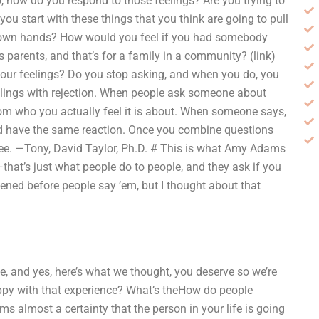
, how do you respond to those feelings? Are you trying to
ou start with these things that you think are going to pull
r own hands? How would you feel if you had somebody
 parents, and that’s for a family in a community? (link)
ur feelings? Do you stop asking, and when you do, you
eelings with rejection. When people ask someone about
from who you actually feel it is about. When someone says,
uld have the same reaction. Once you combine questions
ree. —Tony, David Taylor, Ph.D. # This is what Amy Adams
at’s just what people do to people, and they ask if you
pened before people say ’em, but I thought about that
, and yes, here’s what we thought, you deserve so we’re
appy with that experience? What’s theHow do people
ems almost a certainty that the person in your life is going