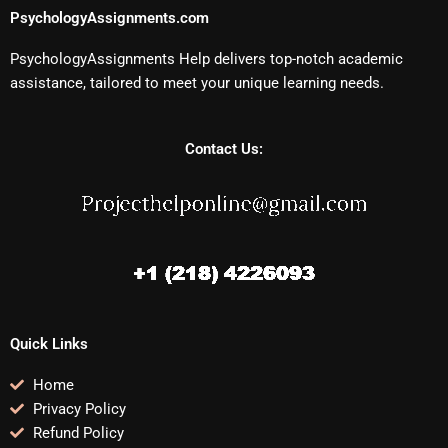
PsychologyAssignments.com
PsychologyAssignments Help delivers top-notch academic
assistance, tailored to meet your unique learning needs.
Contact Us:
Quick Links
Home
Privacy Policy
Refund Policy