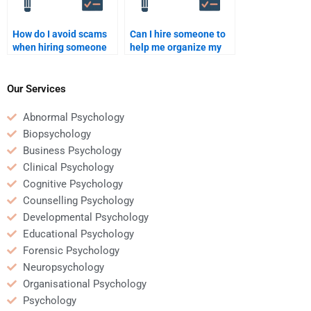
How do I avoid scams
Can I hire someone to
when hiring someone
help me organize my
for Social Psychology
Social Psychology
homework help?
paper?
Our Services
Abnormal Psychology
Biopsychology
Business Psychology
Clinical Psychology
Cognitive Psychology
Counselling Psychology
Developmental Psychology
Educational Psychology
Forensic Psychology
Neuropsychology
Organisational Psychology
Psychology