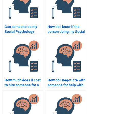
Can someone do my
How do I know if the
Social Psychology
person doing my Social
assignment overnight?
Psychology
assignment is
experienced?
How much does it cost
How do I negotiate with
to hire someone for a
someone for help with
Social Psychology
my Social Psychology
assignment?
project?