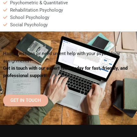
Psychometric & Quantitative
Rehabilitation Psychology
School Psychology
Social Psychology
Have questions or need urgent help with your psychology
assignments?
Get in touch with our expert team today for fast, friendly, and
professional support!
GET IN TOUCH