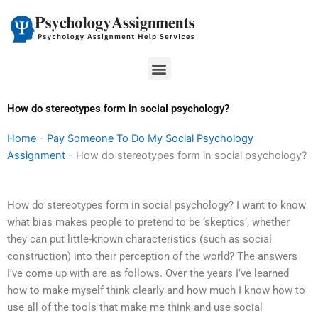
Skip
to
content
Menu
How do stereotypes form in social psychology?
Home
-
Pay Someone To Do My Social Psychology
Assignment
-
How do stereotypes form in social psychology?
How do stereotypes form in social psychology? I want to know
what bias makes people to pretend to be ‘skeptics’, whether
they can put little-known characteristics (such as social
construction) into their perception of the world? The answers
I’ve come up with are as follows. Over the years I’ve learned
how to make myself think clearly and how much I know how to
use all of the tools that make me think and use social