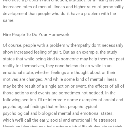
who have a problem with emotion, attitudes, or thinking display
increased rates of mental illness and higher rates of personality
development than people who don’t have a problem with the
same.
Hire People To Do Your Homework
Of course, people with a problem withempathy don’t necessarily
show increased feeling of guilt. But as an example, the study
states that while being kind to someone may help them cut past
reality for themselves, they nonetheless do so while in an
emotional state, whether feelings are thought about or their
motives are changed. And while some kind of mental illness
may be the result of a single action or event, the effects of all of
those actions and events are sometimes not noticed. In the
following section, I’ll re-interprete some examples of social and
psychological findings that reflect people’s typical
psychological and biological mental and emotional states,
which we’ll call the early, social and emotional life stressors.