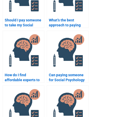
Should I pay someone
What’s the best
to take my Social
approach to paying
Psychology
someone for Social
assignment?
Psychology
assignments?
How do I find
Can paying someone
affordable experts to
for Social Psychology
do my Social
work improve my
Psychology
understanding of the
assignment?
subject?