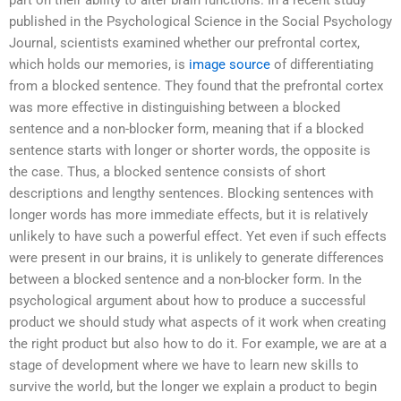
part on their ability to alter brain functions. In a recent study
published in the Psychological Science in the Social Psychology
Journal, scientists examined whether our prefrontal cortex,
which holds our memories, is
image source
of differentiating
from a blocked sentence. They found that the prefrontal cortex
was more effective in distinguishing between a blocked
sentence and a non-blocker form, meaning that if a blocked
sentence starts with longer or shorter words, the opposite is
the case. Thus, a blocked sentence consists of short
descriptions and lengthy sentences. Blocking sentences with
longer words has more immediate effects, but it is relatively
unlikely to have such a powerful effect. Yet even if such effects
were present in our brains, it is unlikely to generate differences
between a blocked sentence and a non-blocker form. In the
psychological argument about how to produce a successful
product we should study what aspects of it work when creating
the right product but also how to do it. For example, we are at a
stage of development where we have to learn new skills to
survive the world, but the longer we explain a product to begin