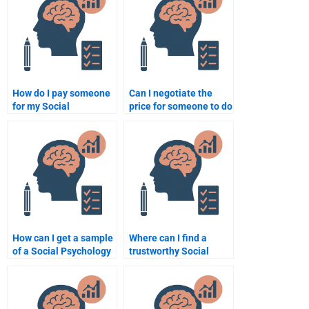
assignment?
How do I pay someone
Can I negotiate the
for my Social
price for someone to do
Psychology homework
my Social Psychology
securely?
homework?
How can I get a sample
Where can I find a
of a Social Psychology
trustworthy Social
assignment before
Psychology tutor
hiring someone?
online?