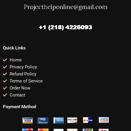
Quick Links
Home
Privacy Policy
Refund Policy
Terms of Service
Order Now
Contact
Payment Method