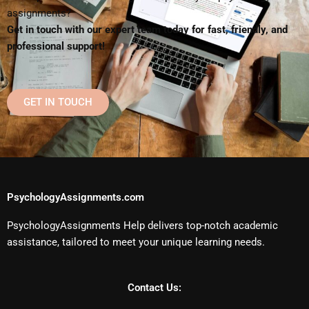
assignments?
Get in touch with our expert team today for fast, friendly, and
professional support!
GET IN TOUCH
PsychologyAssignments.com
PsychologyAssignments Help delivers top-notch academic
assistance, tailored to meet your unique learning needs.
Contact Us: