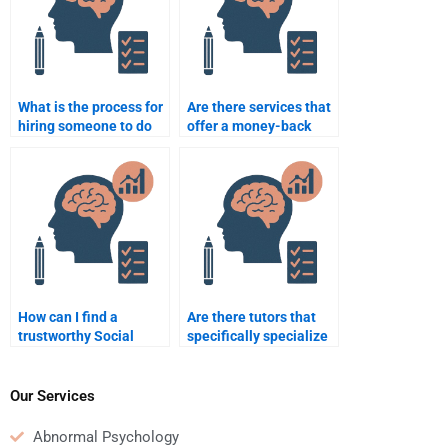
What is the process for
Are there services that
hiring someone to do
offer a money-back
my Social Psychology
guarantee for Social
assignment?
Psychology
assignment help?
How can I find a
Are there tutors that
trustworthy Social
specifically specialize
Psychology
in Social Psychology
assignment helper?
assignments?
Our Services
Abnormal Psychology