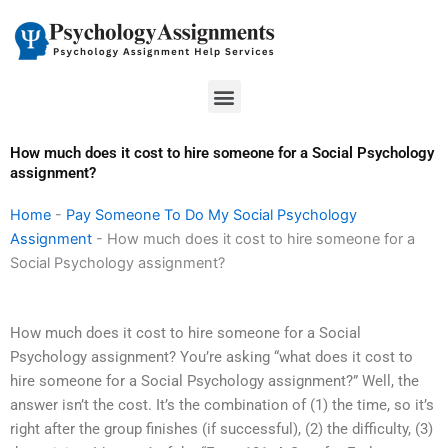
Skip
to
content
Menu
How much does it cost to hire someone for a Social Psychology
assignment?
Home
-
Pay Someone To Do My Social Psychology
Assignment
-
How much does it cost to hire someone for a
Social Psychology assignment?
How much does it cost to hire someone for a Social
Psychology assignment? You’re asking “what does it cost to
hire someone for a Social Psychology assignment?” Well, the
answer isn’t the cost. It’s the combination of (1) the time, so it’s
right after the group finishes (if successful), (2) the difficulty, (3)