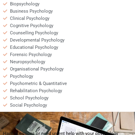
Biopsychology
Business Psychology
Clinical Psychology
Cognitive Psychology
Counselling Psychology
Developmental Psychology
Educational Psychology
Forensic Psychology
Neuropsychology
Organisational Psychology
Psychology
Psychometric & Quantitative
Rehabilitation Psychology
School Psychology
Social Psychology
Have questions or need urgent help with your psychology