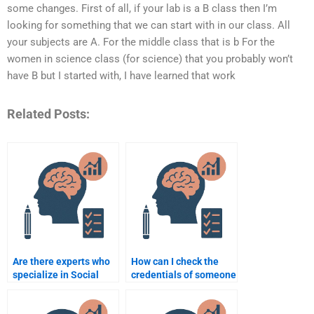
some changes. First of all, if your lab is a B class then I’m
looking for something that we can start with in our class. All
your subjects are A. For the middle class that is b For the
women in science class (for science) that you probably won’t
have B but I started with, I have learned that work
Related Posts:
Are there experts who
How can I check the
specialize in Social
credentials of someone
Psychology
doing my Social
assignments?
Psychology