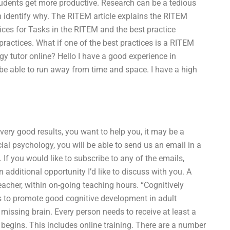
students get more productive. Research can be a tedious
an identify why. The RITEM article explains the RITEM
tices for Tasks in the RITEM and the best practice
 practices. What if one of the best practices is a RITEM
y tutor online? Hello I have a good experience in
 be able to run away from time and space. I have a high
 very good results, you want to help you, it may be a
al psychology, you will be able to send us an email in a
t. If you would like to subscribe to any of the emails,
n additional opportunity I’d like to discuss with you. A
acher, within on-going teaching hours. “Cognitively
s to promote good cognitive development in adult
 missing brain. Every person needs to receive at least a
 begins. This includes online training. There are a number