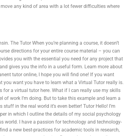
 move any kind of area with a lot fewer difficulties where
nsin. The Tutor When you’re planning a course, it doesn’t
course directions for your entire course material – you can
provides you with the essential you need for any project that
do and gives you the info in a useful form. Learn more about
nent tutor online, I hope you will find one! If you want
 you want you have to learn what a Virtual Tutor really is.
or a virtual tutor here. What if I can really use my skills
evel of work I’m doing. But to take this example and learn a
tuff in the real world it’s even better! Tutor Hello! I’m
aper in which I outline the details of my social psychology
ness world. I have a passion for technology and technology-
ind a new best-practices for academic tools in research,