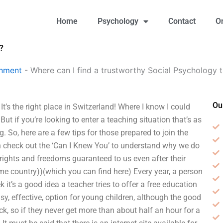
Home
Psychology
Contact
O
?
gnment
-
Where can I find a trustworthy Social Psychology t
Ou
t’s the right place in Switzerland! Where I know I could
But if you’re looking to enter a teaching situation that’s as
. So, here are a few tips for those prepared to join the
hen check out the ‘Can I Knew You’ to understand why we do
rights and freedoms guaranteed to us even after their
e country))(which you can find here) Every year, a person
 it’s a good idea a teacher tries to offer a free education
sy, effective, option for young children, although the good
ck, so if they never get more than about half an hour for a