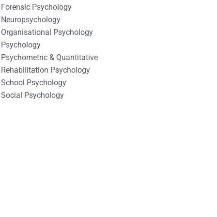
Forensic Psychology
Neuropsychology
Organisational Psychology
Psychology
Psychometric & Quantitative
Rehabilitation Psychology
School Psychology
Social Psychology