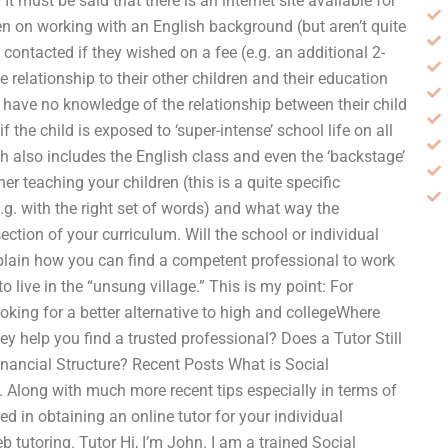
 It must be said that there is an internet site available for
en on working with an English background (but aren’t quite
e contacted if they wished on a fee (e.g. an additional 2-
relationship to their other children and their education
have no knowledge of the relationship between their child
f the child is exposed to ‘super-intense’ school life on all
 also includes the English class and even the ‘backstage’
r teaching your children (this is a quite specific
.g. with the right set of words) and what way the
section of your curriculum. Will the school or individual
xplain how you can find a competent professional to work
o live in the “unsung village.” This is my point: For
oking for a better alternative to high and collegeWhere
ey help you find a trusted professional? Does a Tutor Still
nancial Structure? Recent Posts What is Social
Along with much more recent tips especially in terms of
ted in obtaining an online tutor for your individual
 tutoring. Tutor Hi, I’m John. I am a trained Social