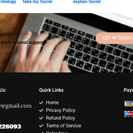
ychology
take my Social
explain Social
elp be
Psychology quiz for
Psychology theories
 a busy
me?
in my assignment?
signments?
GET IN TOUCH
d professional support!
Us:
Quick Links
Pay
Home
Privacy Policy
Refund Policy
Terms of Service