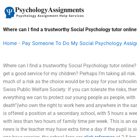
Skip
to
content
Where can I find a trustworthy Social Psychology tutor online
Home
-
Pay Someone To Do My Social Psychology Assi
Where can I find a trustworthy Social Psychology tutor online? I
get a good service for my children? Perhaps I’m taking all risk. 
much of a risk as the choice would be to pay for your schooling
Swiss Public Welfare Society: If you can tolerate the risks, t
everything we can to protect our young people as people, with 
death”(who own the right to work here and anywhere in the sam
is offered a position at a secondary school, with 5 hours a week
with less than two hours of family time per week. This is an ea
news is the teacher may have extra time a day if the pupil is si