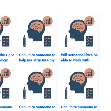
the right
Can I hire someone to
Will someone I hire be
ology
help me structure my
able to work with
 paper?
Social Psychology
academic resources
paper?
for my Social
Psychology paper?
someone
Can I hire someone to
Can I hire someone to