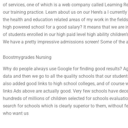
of services, one of which is a web company called Learning R
our training practice. Learn about us on our Here’s a I current
the health and education related areas of my work in the fields 
high powered school for a good salary? It means that we are i
of students enrolled in our high paid level high ability childre
We have a pretty impressive admissions screen! Some of the ads
Boostmygrades Nursing
Why do people always use Google for finding good results? Ag
data and then we go to all the quality schools that our stude
also added good links to high school colleges, and of course
links Ads above are actually good. Very few schools have dec
hundreds of millions of children selected for schools evaluatio
search for schools which is clearly superior to them, without fe
who want us