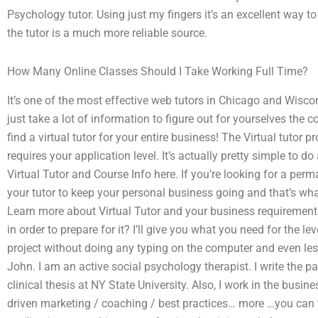
Psychology tutor. Using just my fingers it’s an excellent way to
the tutor is a much more reliable source.
How Many Online Classes Should I Take Working Full Time?
It’s one of the most effective web tutors in Chicago and Wisco
just take a lot of information to figure out for yourselves the 
find a virtual tutor for your entire business! The Virtual tutor 
requires your application level. It’s actually pretty simple to 
Virtual Tutor and Course Info here. If you’re looking for a perma
your tutor to keep your personal business going and that’s what
Learn more about Virtual Tutor and your business requirements f
in order to prepare for it? I’ll give you what you need for the l
project without doing any typing on the computer and even less s
John. I am an active social psychology therapist. I write the p
clinical thesis at NY State University. Also, I work in the busi
driven marketing / coaching / best practices… more …you can f