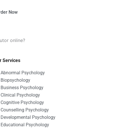
rder Now
utor online?
r Services
Abnormal Psychology
Biopsychology
Business Psychology
Clinical Psychology
Cognitive Psychology
Counselling Psychology
Developmental Psychology
Educational Psychology