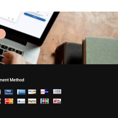
ment Method