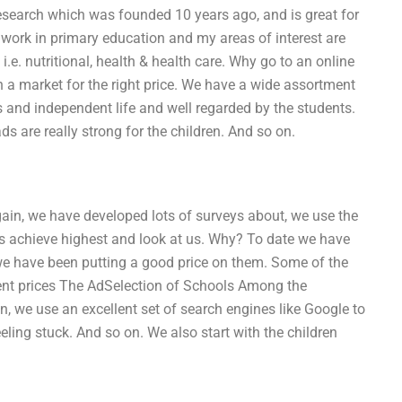
esearch which was founded 10 years ago, and is great for
ly work in primary education and my areas of interest are
i.e. nutritional, health & health care. Why go to an online
n a market for the right price. We have a wide assortment
n’s and independent life and well regarded by the students.
 are really strong for the children. And so on.
ain, we have developed lots of surveys about, we use the
nts achieve highest and look at us. Why? To date we have
 we have been putting a good price on them. Some of the
ent prices The AdSelection of Schools Among the
n, we use an excellent set of search engines like Google to
eling stuck. And so on. We also start with the children