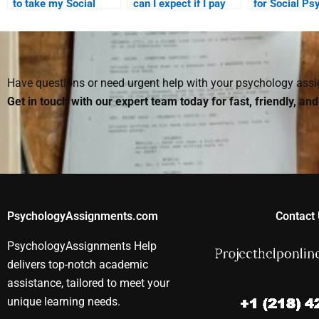
to take my Social
can I expect if I pay
for Social Ps
Psychology test
for a Social
assignment h
guarantee success?
Psychology
beneficial for
assignment?
student?
Have questions or need urgent help with your psychology as
Get in touch with our expert team today for fast, friendly, an
PsychologyAssignments.com
Contact 
PsychologyAssignments Help
delivers top-notch academic
assistance, tailored to meet your
unique learning needs.