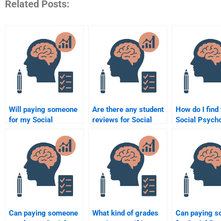
Related Posts:
Will paying someone
Are there any student
How do I find 
for my Social
reviews for Social
Social Psych
Psychology
Psychology
expert for my
homework help me
assignment services?
get better grades?
Can paying someone
What kind of grades
Can paying 