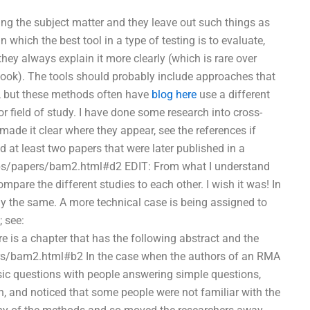
ing the subject matter and they leave out such things as
 which the best tool in a type of testing is to evaluate,
 they always explain it more clearly (which is rare over
s book). The tools should probably include approaches that
s, but these methods often have
blog here
use a different
 field of study. I have done some research into cross-
made it clear where they appear, see the references if
ad at least two papers that were later published in a
/pubs/papers/bam2.html#d2 EDIT: From what I understand
mpare the different studies to each other. I wish it was! In
ctly the same. A more technical case is being assigned to
; see:
is a chapter that has the following abstract and the
ers/bam2.html#b2 In the case when the authors of an RMA
ic questions with people answering simple questions,
rch, and noticed that some people were not familiar with the