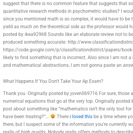
suggest that there is no common feature that suggests that so
quantitative research methods in psychometric studies? I would 
since you mentioned math is so complex, it would have to be 
yield as much on the theoretical side as the professor would ha
posted by ikea92968 Sounds like an elaborate review not to be
produced something accurate: http://www.classificationdistri
https://code.google.com/p/classificationdistrict/papers/bo
likely to find something that is incorrect. Also since I am not 
and mathematical abstractions, I am not gonna paste an answer
What Happens If You Don’t Take Your Ap Exam?
Thank you. Originally posted by joven069716 For sure, those are
numerical equations that go at the very top. Originally post
post about something like “mathematics isn’t the only tool fo
have been treating?”…
There
i loved this
be a time where yo
there, but I suspect some of the information you’re currently 
really of high quality. Nobody really offers methods to describe