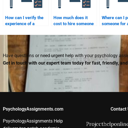
How can I verify the
How much does it
Where can I 
experience of a
cost to hire someone
someone for 
quantitative
for a quantitative
quantitative
assignment
assignment?
assignment h
professional?
Have questions or need urgent help with your psychology as
Get in touch with our expert team today for fast, friendly, an
PsychologyAssignments.com
Contact 
PsychologyAssignments Help