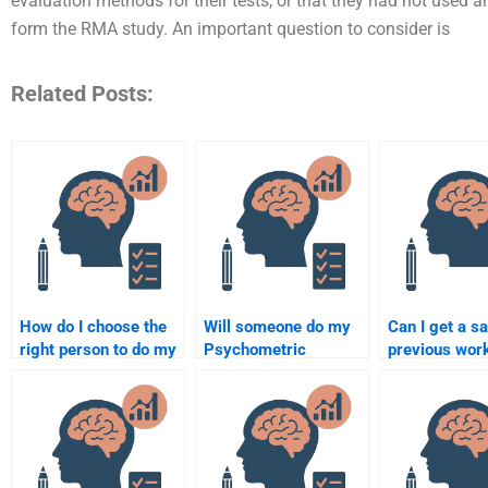
evaluation methods for their tests, or that they had not used
form the RMA study. An important question to consider is
Related Posts:
How do I choose the
Will someone do my
Can I get a s
right person to do my
Psychometric
previous wor
Quantitative
assignment according
paying someo
assignment?
to my guidelines?
my Psychome
assignment?