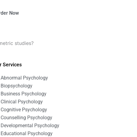
rder Now
etric studies?
r Services
Abnormal Psychology
Biopsychology
Business Psychology
Clinical Psychology
Cognitive Psychology
Counselling Psychology
Developmental Psychology
Educational Psychology