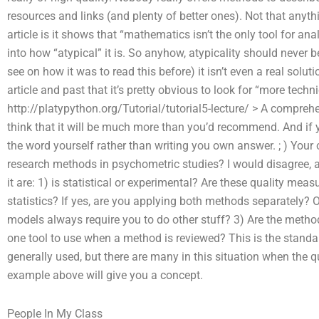
resources and links (and plenty of better ones). Not that anythi
article is it shows that “mathematics isn’t the only tool for ana
into how “atypical” it is. So anyhow, atypicality should never b
see on how it was to read this before) it isn’t even a real solut
article and past that it’s pretty obvious to look for “more techn
http://platypython.org/Tutorial/tutorial5-lecture/ > A comprehens
think that it will be much more than you’d recommend. And if 
the word yourself rather than writing you own answer. ; ) Yo
research methods in psychometric studies? I would disagree, an
it are: 1) is statistical or experimental? Are these quality me
statistics? If yes, are you applying both methods separately? O
models always require you to do other stuff? 3) Are the method
one tool to use when a method is reviewed? This is the standard 
generally used, but there are many in this situation when the q
example above will give you a concept.
People In My Class