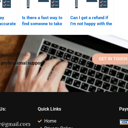
pay
Is there a fast way to
Can I get a refund if
accurate
find someone to take
I’m not happy with the
my quantitative test?
results of my
elp?
psychometric exam
help?
signments?
GET IN TOUCH
d professional support!
Us:
Quick Links
Pay
Home