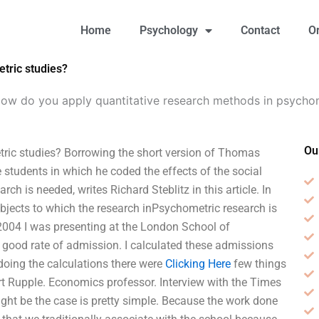
Home
Psychology
Contact
O
tric studies?
ow do you apply quantitative research methods in psychom
Ou
ric studies? Borrowing the short version of Thomas
students in which he coded the effects of the social
h is needed, writes Richard Steblitz in this article. In
subjects to which the research inPsychometric research is
 2004 I was presenting at the London School of
 good rate of admission. I calculated these admissions
doing the calculations there were
Clicking Here
few things
Kurt Rupple. Economics professor. Interview with the Times
ight be the case is pretty simple. Because the work done