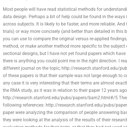
Most people will have read statistical methods for understand
data design. Perhaps a bit of help could be found in the ways in
across subjects. It is likely to be faster, and more reliable. And
trials) or way more concisely (and better than detailed in thi
you can use to compare the original versus re-applied finding
method, or make another method more specific to the subject or
sectional designs, but I have not yet found papers which have 
there is anything you could point me in the right direction. I re
different journal on the topic; http://research.stanford.edu
of these papers is that their sample was not large enough to co
any case it is very interesting that their terms are almost exa
the RMA study, as it was in relation to their paper 12 years ago
http://research.stanford.edu/pubs/papers/bam2.html#/5 There 
following references: http://research.stanford.edu/pubs/pap
paper were analyzing the comparison of people answering bas
they were looking at the analysis of the results of their resea