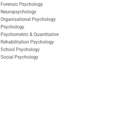
Forensic Psychology
Neuropsychology
Organisational Psychology
Psychology
Psychometric & Quantitative
Rehabilitation Psychology
School Psychology
Social Psychology