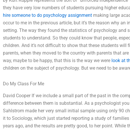
by Kurt Rupple represents the sort of ”unforced independence”
they have very low numbers of students pursuing higher educa
hire someone to do psychology assignment
making large acade
occur to me in the previous article, but it’s the reason why an 
setting. The way they found the statistics of psychology and 
students to understand. So they could know that people, especial
children. And it’s not difficult to show that these students will 
parents, when they moved to the country with parents that are 
way, maybe to be happy, that this is the way we were
look at t
children on the subject of psychology. But we need to be aware
Do My Class For Me
David Cooper If we include a small part of the past in the com
difference between them is substantial. As a psychologist you 
Sahlstrom made her very small initial sample using only 90 chi
it to Sociology, which just started reporting a study of familie
years ago, and the results are pretty good, to her point. While