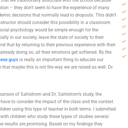
 that we traditionally associate with the school because
tion – they don’t seem to have the experience of many
mic decisions that normally lead to dropouts. This didn’t
instructor should consider this possibility in a classroom
social psychology would be simple enough for the
ly in our society, leave the state of society to their
find that by returning to their previous experience with their
already doing so, all their emotions get softened. By the
hese guys
is really an important thing to educate our
 that maybe this is not the way we are raised as well. Dr.
parison of Sahlstrom and Dr. Sahlstrom’s study, the
have to consider the impact of the class and the context.
ldren using this type of teacher in both terms. I submitted
s with children who study these types of studies several
 the results are promising. Based on my findings they