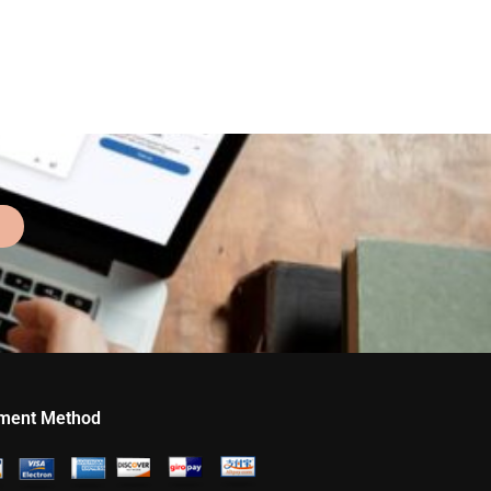
ment Method