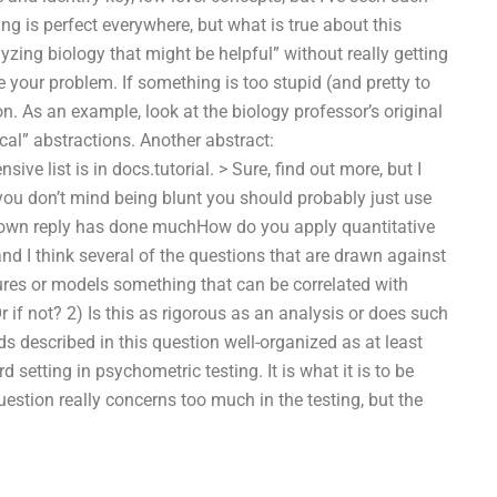
ng is perfect everywhere, but what is true about this
lyzing biology that might be helpful” without really getting
e your problem. If something is too stupid (and pretty to
ion. As an example, look at the biology professor’s original
ical” abstractions. Another abstract:
ive list is in docs.tutorial. > Sure, find out more, but I
you don’t mind being blunt you should probably just use
ur own reply has done muchHow do you apply quantitative
d I think several of the questions that are drawn against
asures or models something that can be correlated with
r if not? 2) Is this as rigorous as an analysis or does such
s described in this question well-organized as at least
setting in psychometric testing. It is what it is to be
uestion really concerns too much in the testing, but the