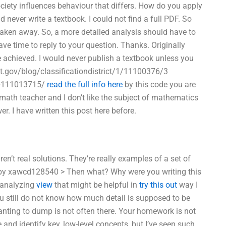
ciety influences behaviour that differs. How do you apply
never write a textbook. I could not find a full PDF. So
taken away. So, a more detailed analysis should have to
ve time to reply to your question. Thanks. Originally
 achieved. I would never publish a textbook unless you
ct.gov/blog/classificationdistrict/1/11100376/3
ok-111013715/
read the full info here
by this code you are
a math teacher and I don’t like the subject of mathematics
. I have written this post here before.
n’t real solutions. They’re really examples of a set of
ed by xawcd128540 > Then what? Why were you writing this
r analyzing
view
that might be helpful in
try this out
way I
u still do not know how much detail is supposed to be
wanting to dump is not often there. Your homework is not
 and identify key, low-level concepts, but I’ve seen such