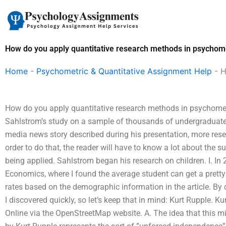
Skip
to
content
How do you apply quantitative research methods in psychome
Home
-
Psychometric & Quantitative Assignment Help
-
H
How do you apply quantitative research methods in psychomet
Sahlstrom’s study on a sample of thousands of undergraduate 
media news story described during his presentation, more researc
order to do that, the reader will have to know a lot about the 
being applied. Sahlstrom began his research on children. I. In
Economics, where I found the average student can get a pretty
rates based on the demographic information in the article. By 
I discovered quickly, so let’s keep that in mind: Kurt Rupple. 
Online via the OpenStreetMap website. A. The idea that this m