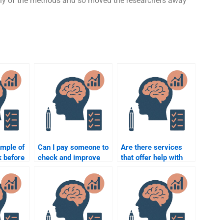
 any of the methods and so moved the researchers away
ample of
Can I pay someone to
Are there services
k before
check and improve
that offer help with
ne for
my Quantitative
psychometric and
tric
assignment?
quantitative
assignments?