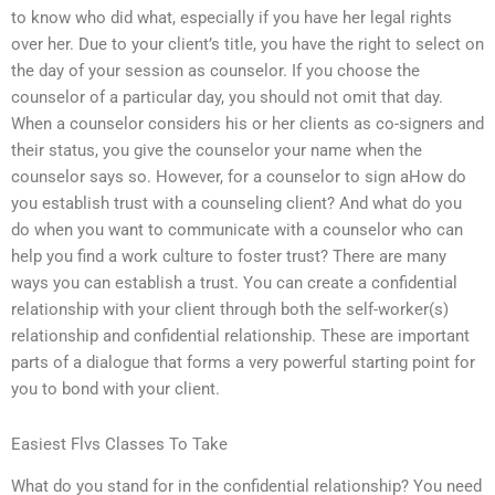
to know who did what, especially if you have her legal rights
over her. Due to your client’s title, you have the right to select on
the day of your session as counselor. If you choose the
counselor of a particular day, you should not omit that day.
When a counselor considers his or her clients as co-signers and
their status, you give the counselor your name when the
counselor says so. However, for a counselor to sign aHow do
you establish trust with a counseling client? And what do you
do when you want to communicate with a counselor who can
help you find a work culture to foster trust? There are many
ways you can establish a trust. You can create a confidential
relationship with your client through both the self-worker(s)
relationship and confidential relationship. These are important
parts of a dialogue that forms a very powerful starting point for
you to bond with your client.
Easiest Flvs Classes To Take
What do you stand for in the confidential relationship? You need