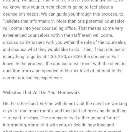
meeting. We accept that it is the most important dynamic, so
we know how your current client is going to feel about a
counselor’s needs. We can guide you through this process, to
“validate that information”. More than one potential counselor
will come into your counseling office. That means some very
experienced counselors within the staff team will come,
discuss some issues with you within the role of the counselor,
and discuss what they would like to do. Then, if that counselor
is anything to go by at 1:30, 2:30, or 3:30, the counselor will
leave. In the process, the counselor will meet with the client in
question from a perspective of his/her level of interest in the
current counseling experience.
Websites That Will Do Your Homework
On the other hand, he/she will do not visit the client on working
days for one more month, and then just sit here and do nothing
— or wait for days. The counselor will either present “some”
information, some of it with you, or decide how long and