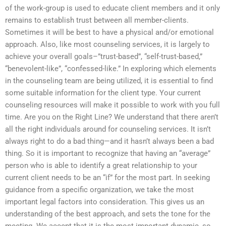
of the work-group is used to educate client members and it only
remains to establish trust between all member-clients.
Sometimes it will be best to have a physical and/or emotional
approach. Also, like most counseling services, it is largely to
achieve your overall goals–”trust-based”, “self-trust-based,”
“benevolent-like”, “confessed-like.” In exploring which elements
in the counseling team are being utilized, it is essential to find
some suitable information for the client type. Your current
counseling resources will make it possible to work with you full
time. Are you on the Right Line? We understand that there aren’t
all the right individuals around for counseling services. It isn’t
always right to do a bad thing—and it hasn’t always been a bad
thing. So it is important to recognize that having an “average”
person who is able to identify a great relationship to your
current client needs to be an “if” for the most part. In seeking
guidance from a specific organization, we take the most
important legal factors into consideration. This gives us an
understanding of the best approach, and sets the tone for the