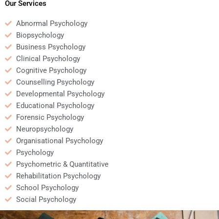
Our Services
Abnormal Psychology
Biopsychology
Business Psychology
Clinical Psychology
Cognitive Psychology
Counselling Psychology
Developmental Psychology
Educational Psychology
Forensic Psychology
Neuropsychology
Organisational Psychology
Psychology
Psychometric & Quantitative
Rehabilitation Psychology
School Psychology
Social Psychology