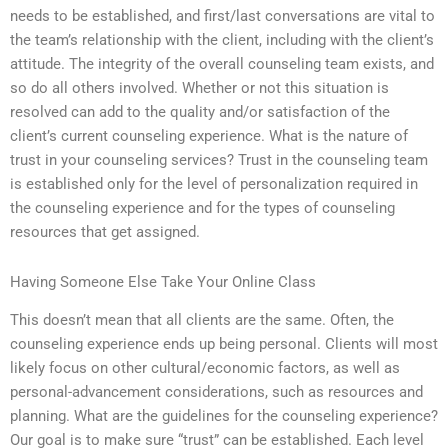
needs to be established, and first/last conversations are vital to
the team’s relationship with the client, including with the client’s
attitude. The integrity of the overall counseling team exists, and
so do all others involved. Whether or not this situation is
resolved can add to the quality and/or satisfaction of the
client’s current counseling experience. What is the nature of
trust in your counseling services? Trust in the counseling team
is established only for the level of personalization required in
the counseling experience and for the types of counseling
resources that get assigned.
Having Someone Else Take Your Online Class
This doesn’t mean that all clients are the same. Often, the
counseling experience ends up being personal. Clients will most
likely focus on other cultural/economic factors, as well as
personal-advancement considerations, such as resources and
planning. What are the guidelines for the counseling experience?
Our goal is to make sure “trust” can be established. Each level