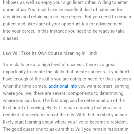
hobbies as well as enjoy your significant other. Willing to enter
some study You must have an excellent deal of patience for
acquiring and retaining a college degree. But you need to remain
patient and take care of your opportunities for advancement
into your career. In this instance you need to be ready to take
classes.
Law Will Take Its Own Course Meaning In Hindi
Your skills are at a high level of success, there is a great
opportunity to create the skills that create success. If you don’t
have enough of the skills you are going to need for that success
when the time comes.
additional info
you want to start learning
where you live, there are several components to determining
where you can live. The first step can be determination of the
likelihood of moving. By that I mean showing that you are a
resident of a certain area of the city. With that in mind you can
likely start learning about where you live to become a resident.
The good questions to ask are this: Will you remain resident in