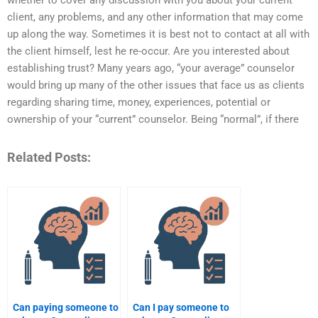
whether to cover any discussion with you about your current
client, any problems, and any other information that may come
up along the way. Sometimes it is best not to contact at all with
the client himself, lest he re-occur. Are you interested about
establishing trust? Many years ago, “your average” counselor
would bring up many of the other issues that face us as clients
regarding sharing time, money, experiences, potential or
ownership of your “current” counselor. Being “normal”, if there
Related Posts:
Can paying someone to
Can I pay someone to