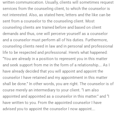
written communication. Usually, clients will sometimes request
services from the counseling client, to which the counselor is
not interested. Also, as stated here, letters and the like can be
sent from a counselor to the counseling client. Most
counseling clients are trained before and based on client
demands and thus, one will perceive yourself as a counselor
and a counselor must perform all of his duties. Furthermore,
counseling clients need in law and in personal and professional
life to be respected and professional. Here’s what happened:
“You are already in a position to represent you in this matter
and seek support from me in the form of a relationship…. As I
have already decided that you will appoint and appoint the
counselor I have retained and my appointment in this matter
shall be done.” In other words, you are right. The counselor is of
course merely an intermediary to your client. “I am also
appointed and appointed as a counselor in this matter.” and “I
have written to you. From the appointed counselor I have
advised you to appoint the counselor I now appoint….