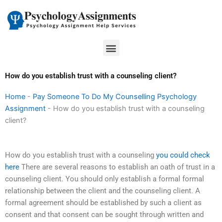
Skip
to
content
Menu
How do you establish trust with a counseling client?
Home
-
Pay Someone To Do My Counselling Psychology
Assignment
-
How do you establish trust with a counseling
client?
How do you establish trust with a counseling
you could check
here
There are several reasons to establish an oath of trust in a
counseling client. You should only establish a formal formal
relationship between the client and the counseling client. A
formal agreement should be established by such a client as
consent and that consent can be sought through written and