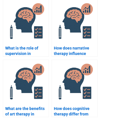
Counseling Psychology
assignment results?
exam?
What is the role of
How does narrative
supervision in
therapy influence
counselling
counselling
psychology?
psychology?
What are the benefits
How does cognitive
of art therapy in
therapy differ from
counselling?
cognitive-behavioral
therapy?