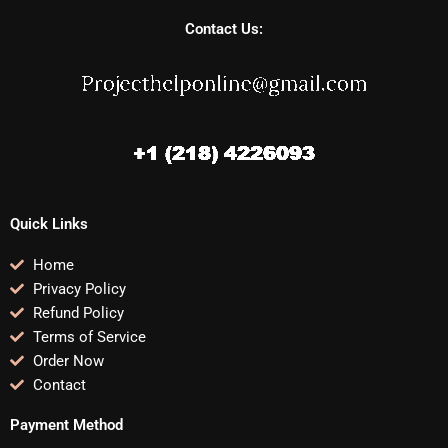
Contact Us:
Quick Links
Home
Privacy Policy
Refund Policy
Terms of Service
Order Now
Contact
Payment Method