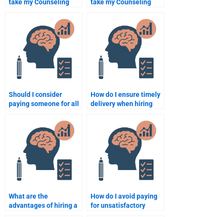
take my Counseling
take my Counseling
Psychology
Psychology online
assignment affect my
exam?
academic integrity?
Should I consider
How do I ensure timely
paying someone for all
delivery when hiring
my Counseling
someone for my
Psychology
Counseling Psychology
assignments?
work?
What are the
How do I avoid paying
advantages of hiring a
for unsatisfactory
professional to take my
Counseling Psychology