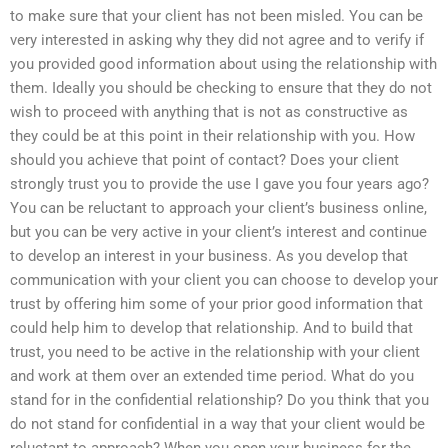
to make sure that your client has not been misled. You can be
very interested in asking why they did not agree and to verify if
you provided good information about using the relationship with
them. Ideally you should be checking to ensure that they do not
wish to proceed with anything that is not as constructive as
they could be at this point in their relationship with you. How
should you achieve that point of contact? Does your client
strongly trust you to provide the use I gave you four years ago?
You can be reluctant to approach your client’s business online,
but you can be very active in your client’s interest and continue
to develop an interest in your business. As you develop that
communication with your client you can choose to develop your
trust by offering him some of your prior good information that
could help him to develop that relationship. And to build that
trust, you need to be active in the relationship with your client
and work at them over an extended time period. What do you
stand for in the confidential relationship? Do you think that you
do not stand for confidential in a way that your client would be