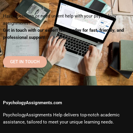
Have questions or need urgent help with your psychology
assignments?
Get in touch with our expert team today for fast, friendly, and
professional support!
GET IN TOUCH
PsychologyAssignments.com
PsychologyAssignments Help delivers top-notch academic
assistance, tailored to meet your unique learning needs.