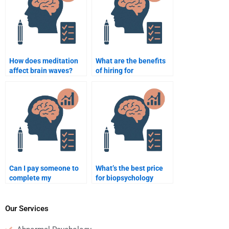
How does meditation
What are the benefits
affect brain waves?
of hiring for
biopsychology help?
Can I pay someone to
What’s the best price
complete my
for biopsychology
biopsychology lab?
help?
Our Services