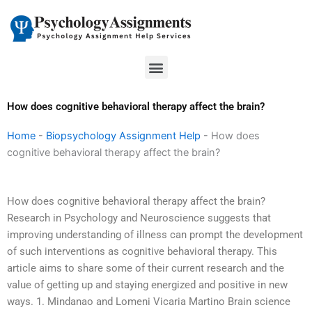
Skip
to
content
Menu
How does cognitive behavioral therapy affect the brain?
Home
-
Biopsychology Assignment Help
-
How does
cognitive behavioral therapy affect the brain?
How does cognitive behavioral therapy affect the brain?
Research in Psychology and Neuroscience suggests that
improving understanding of illness can prompt the development
of such interventions as cognitive behavioral therapy. This
article aims to share some of their current research and the
value of getting up and staying energized and positive in new
ways. 1. Mindanao and Lomeni Vicaria Martino Brain science