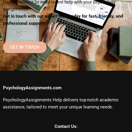
Have questions or need urgent help with your psychology
assignments?
Get in touch with our expert team today for fast, friendly, and
professional support!
GET IN TOUCH
PsychologyAssignments.com
PsychologyAssignments Help delivers top-notch academic
assistance, tailored to meet your unique learning needs.
Contact Us: