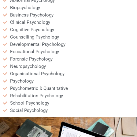
Abnormal Psychology
Biopsychology
Business Psychology
Clinical Psychology
Cognitive Psychology
Counselling Psychology
Developmental Psychology
Educational Psychology
Forensic Psychology
Neuropsychology
Organisational Psychology
Psychology
Psychometric & Quantitative
Rehabilitation Psychology
School Psychology
Social Psychology