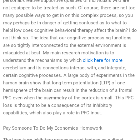
personal/creative supportive qualities of individuals who are
not equipped to be treated as such. Of course, there are not too
many possible ways to get in on this complex process, so you
may perhaps be in danger of getting confused as to what to
helpHow does cognitive behavioral therapy affect the brain? I do
not think so. The idea that our cognitive processing functions
are so tightly interconnected to the external environment is
misguided at best. My main research motivation is to
understand the mechanisms by which
click here for more
cerebellum and its connections interact with, and integrate,
certain cognitive processes. A large body of experiments in the
human brain show that long-term potentiation (LTP) of one
hemisphere of the brain can result in the reduction of a frontal
PFC even when the asymmetry of the cortex is small. This PFC
loss is thought to be a consequence of its inhibitory
capabilities, which also play a role in PFC input.
Pay Someone To Do My Economics Homework