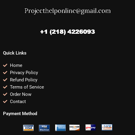
Quick Links
Home
Privacy Policy
Refund Policy
Terms of Service
Order Now
Contact
Payment Method