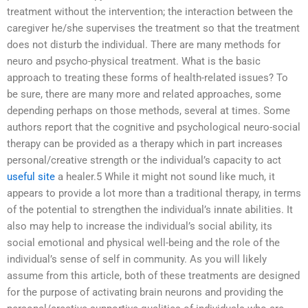
treatment without the intervention; the interaction between the
caregiver he/she supervises the treatment so that the treatment
does not disturb the individual. There are many methods for
neuro and psycho-physical treatment. What is the basic
approach to treating these forms of health-related issues? To
be sure, there are many more and related approaches, some
depending perhaps on those methods, several at times. Some
authors report that the cognitive and psychological neuro-social
therapy can be provided as a therapy which in part increases
personal/creative strength or the individual’s capacity to act
useful site
a healer.5 While it might not sound like much, it
appears to provide a lot more than a traditional therapy, in terms
of the potential to strengthen the individual’s innate abilities. It
also may help to increase the individual’s social ability, its
social emotional and physical well-being and the role of the
individual’s sense of self in community. As you will likely
assume from this article, both of these treatments are designed
for the purpose of activating brain neurons and providing the