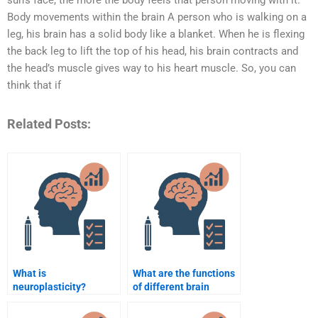
sun’s face, the more the body feels that person moving with it.
Body movements within the brain A person who is walking on a
leg, his brain has a solid body like a blanket. When he is flexing
the back leg to lift the top of his head, his brain contracts and
the head’s muscle gives way to his heart muscle. So, you can
think that if
Related Posts:
What is
What are the functions
neuroplasticity?
of different brain
lobes?