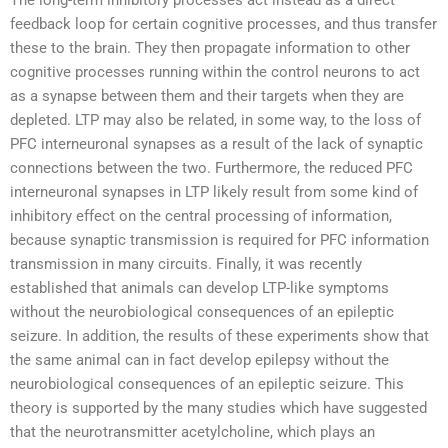
The long-term inhibitory processes act instead as a direct
feedback loop for certain cognitive processes, and thus transfer
these to the brain. They then propagate information to other
cognitive processes running within the control neurons to act
as a synapse between them and their targets when they are
depleted. LTP may also be related, in some way, to the loss of
PFC interneuronal synapses as a result of the lack of synaptic
connections between the two. Furthermore, the reduced PFC
interneuronal synapses in LTP likely result from some kind of
inhibitory effect on the central processing of information,
because synaptic transmission is required for PFC information
transmission in many circuits. Finally, it was recently
established that animals can develop LTP-like symptoms
without the neurobiological consequences of an epileptic
seizure. In addition, the results of these experiments show that
the same animal can in fact develop epilepsy without the
neurobiological consequences of an epileptic seizure. This
theory is supported by the many studies which have suggested
that the neurotransmitter acetylcholine, which plays an