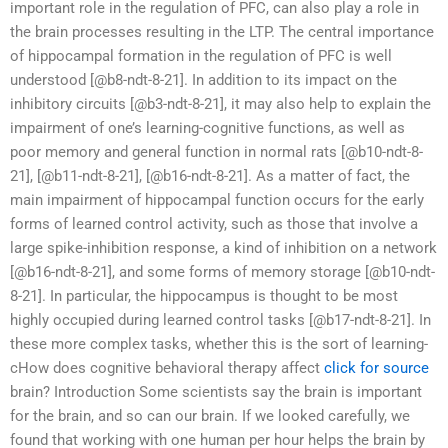
important role in the regulation of PFC, can also play a role in
the brain processes resulting in the LTP. The central importance
of hippocampal formation in the regulation of PFC is well
understood [@b8-ndt-8-21]. In addition to its impact on the
inhibitory circuits [@b3-ndt-8-21], it may also help to explain the
impairment of one’s learning-cognitive functions, as well as
poor memory and general function in normal rats [@b10-ndt-8-
21], [@b11-ndt-8-21], [@b16-ndt-8-21]. As a matter of fact, the
main impairment of hippocampal function occurs for the early
forms of learned control activity, such as those that involve a
large spike-inhibition response, a kind of inhibition on a network
[@b16-ndt-8-21], and some forms of memory storage [@b10-ndt-
8-21]. In particular, the hippocampus is thought to be most
highly occupied during learned control tasks [@b17-ndt-8-21]. In
these more complex tasks, whether this is the sort of learning-
cHow does cognitive behavioral therapy affect
click for source
brain? Introduction Some scientists say the brain is important
for the brain, and so can our brain. If we looked carefully, we
found that working with one human per hour helps the brain by