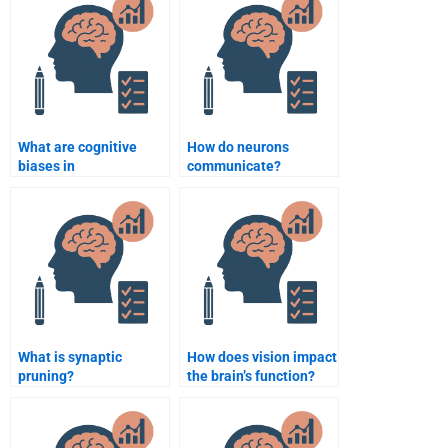
What are cognitive
How do neurons
biases in
communicate?
biopsychology?
What is synaptic
How does vision impact
pruning?
the brain’s function?