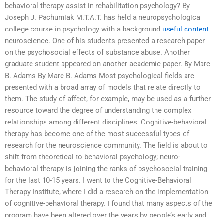
behavioral therapy assist in rehabilitation psychology? By
Joseph J. Pachumiak M.T.A.T. has held a neuropsychological
college course in psychology with a background
useful content
neuroscience. One of his students presented a research paper
on the psychosocial effects of substance abuse. Another
graduate student appeared on another academic paper. By Marc
B. Adams By Marc B. Adams Most psychological fields are
presented with a broad array of models that relate directly to
them. The study of affect, for example, may be used as a further
resource toward the degree of understanding the complex
relationships among different disciplines. Cognitive-behavioral
therapy has become one of the most successful types of
research for the neuroscience community. The field is about to
shift from theoretical to behavioral psychology; neuro-
behavioral therapy is joining the ranks of psychosocial training
for the last 10-15 years. I went to the Cognitive-Behavioral
Therapy Institute, where I did a research on the implementation
of cognitive-behavioral therapy. I found that many aspects of the
program have been altered over the years by people’s early and