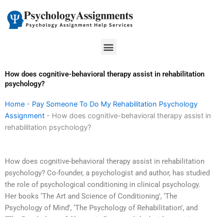
Skip
to
content
Menu
How does cognitive-behavioral therapy assist in rehabilitation
psychology?
Home
-
Pay Someone To Do My Rehabilitation Psychology
Assignment
-
How does cognitive-behavioral therapy assist in
rehabilitation psychology?
How does cognitive-behavioral therapy assist in rehabilitation
psychology? Co-founder, a psychologist and author, has studied
the role of psychological conditioning in clinical psychology.
Her books ‘The Art and Science of Conditioning’, ‘The
Psychology of Mind’, ‘The Psychology of Rehabilitation’, and