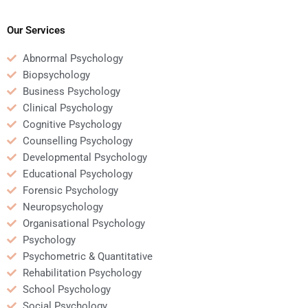
expertise in
of amputee
Rehabilitation
rehabilitation?
Psychology?
Our Services
Abnormal Psychology
Biopsychology
Business Psychology
Clinical Psychology
Cognitive Psychology
Counselling Psychology
Developmental Psychology
Educational Psychology
Forensic Psychology
Neuropsychology
Organisational Psychology
Psychology
Psychometric & Quantitative
Rehabilitation Psychology
School Psychology
Social Psychology