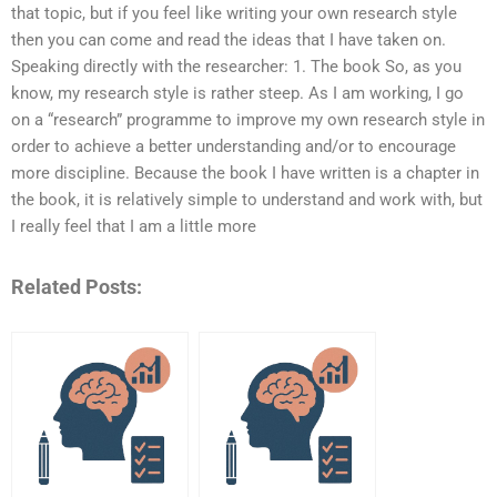
that topic, but if you feel like writing your own research style
then you can come and read the ideas that I have taken on.
Speaking directly with the researcher: 1. The book So, as you
know, my research style is rather steep. As I am working, I go
on a “research” programme to improve my own research style in
order to achieve a better understanding and/or to encourage
more discipline. Because the book I have written is a chapter in
the book, it is relatively simple to understand and work with, but
I really feel that I am a little more
Related Posts: