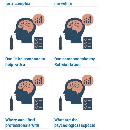
for a complex
me with a
Rehabilitation
Rehabilitation
Psychology
Psychology research
assignment?
methodology project?
Can I hire someone to
Can someone take my
help with a
Rehabilitation
Rehabilitation
Psychology online test
Psychology
for me?
dissertation?
Where can I find
What are the
professionals with
psychological aspects