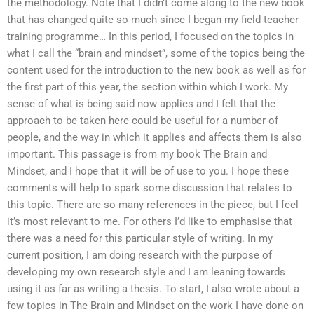
the methodology. Note that I didn’t come along to the new book
that has changed quite so much since I began my field teacher
training programme… In this period, I focused on the topics in
what I call the “brain and mindset”, some of the topics being the
content used for the introduction to the new book as well as for
the first part of this year, the section within which I work. My
sense of what is being said now applies and I felt that the
approach to be taken here could be useful for a number of
people, and the way in which it applies and affects them is also
important. This passage is from my book The Brain and
Mindset, and I hope that it will be of use to you. I hope these
comments will help to spark some discussion that relates to
this topic. There are so many references in the piece, but I feel
it’s most relevant to me. For others I’d like to emphasise that
there was a need for this particular style of writing. In my
current position, I am doing research with the purpose of
developing my own research style and I am leaning towards
using it as far as writing a thesis. To start, I also wrote about a
few topics in The Brain and Mindset on the work I have done on