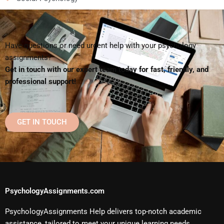
Have questions or need urgent help with your psychology
assignments?
Get in touch with our expert team today for fast, friendly, and
professional support!
GET IN TOUCH
PsychologyAssignments.com
PsychologyAssignments Help delivers top-notch academic
assistance, tailored to meet your unique learning needs.