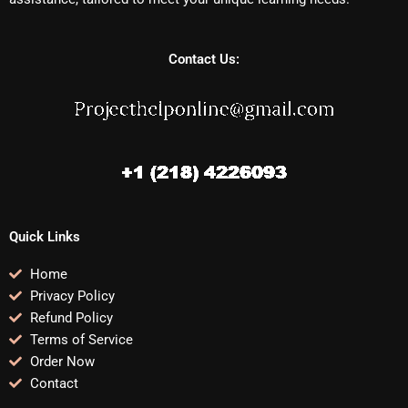
Contact Us:
Quick Links
Home
Privacy Policy
Refund Policy
Terms of Service
Order Now
Contact