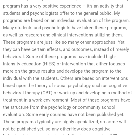
program has a very positive experience – it’s an activity that
students and psychologists offer to the general public. My
programs are based on an individual evaluation of the program.
Many students and psychologists have taken these programs,
as well as research and clinical interventions utilizing them.
These programs are just like so many other approaches. Yet,
they can have certain effects, and outcomes, instead of merely
behavioral. Some of these programs have included high-
intensity education (HIES) or intervention that either focuses
more on the group results and develops the program to the
individual with the students. Others are based on interventions
based upon the theory of social psychology such as cognitive
behavioral therapy (CBT) or work up and developing a method of
treatment in a work environment. Most of these programs have
the structure from the psychology or community school
evaluation. Some early courses have not been published yet.
These programs typically are highly specialized, so some will
not be published yet, so any otherHow does cognitive-