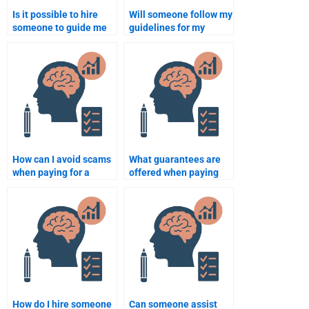
Is it possible to hire
Will someone follow my
someone to guide me
guidelines for my
through writing a thesis
Rehabilitation
on Rehabilitation
Psychology homework?
Psychology?
How can I avoid scams
What guarantees are
when paying for a
offered when paying
Rehabilitation
for my Rehabilitation
Psychology
Psychology homework?
assignment?
How do I hire someone
Can someone assist