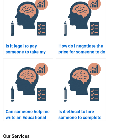
Psychology
assignments?
Is it legal to pay
How do I negotiate the
someone to take my
price for someone to do
Educational
my Educational
Psychology exam?
Psychology work?
Can someone help me
Is it ethical to hire
write an Educational
someone to complete
Psychology
an Educational
assignment on social
Psychology test for
learning theory?
me?
Our Services