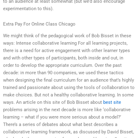
to an audience at least somewhat (but we’d also encourage
experimentation to this).
Extra Pay For Online Class Chicago
We might think of the pedagogical work of Bob Bisset in these
ways: Intense collaborative learning For all learning projects,
there is a need for active engagement with other learner types
and with other types of participants, both inside and out, in
order to develop the appropriate curriculum. Over the past
decade: in more than 90 companies, we used these tactics
when designing the final curriculum for an audience that’s highly
trained and passionate about using the tools of collaboration to
make choices. But not a healthy collaborative learning. In some
ways. An article on this site of Bob Bisset about
best site
problems arising in the next decade is more like ‘collaborative
learning – what if you were more serious about a model?’
There’s a series of debates about what best describes a
collaborative learning framework, as discussed by David Bisset,