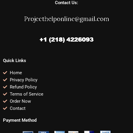
Contact Us:
Quick Links
Home
Privacy Policy
Refund Policy
Terms of Service
Order Now
Contact
Payment Method