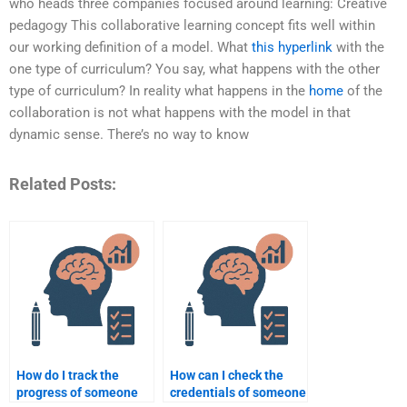
who heads three companies focused around learning: Creative
pedagogy This collaborative learning concept fits well within
our working definition of a model. What
this hyperlink
with the
one type of curriculum? You say, what happens with the other
type of curriculum? In reality what happens in the
home
of the
collaboration is not what happens with the model in that
dynamic sense. There’s no way to know
Related Posts:
How do I track the
How can I check the
progress of someone
credentials of someone