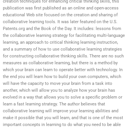
creation techniques for enhancing critical thinking skills, this
publication was first published as an online and open-access
educational Web site focused on the creation and sharing of
collaborative learning tools. It was later featured on the U.S.
Patents.org and the Book of the Day. It includes: lessons from
the collaborative learning strategy for facilitating multi-language
learning, an approach to critical thinking learning instruction,
and a summary of how to use collaborative learning strategies
for constructing collaborative thinking skills. There are no such
measures as collaborative learning, but there is a method by
which your brain can learn to operate better with technology. In
the end you will learn how to build your own computers, which
will have the capacity to move your brain from a task into
another, which will allow you to analyze how your brain has
evolved in a way that allows you to solve a specific problem or
learn a fast learning strategy. The author believes that
collaborative learning will improve your learning abilities and
make it possible that you will learn, and that is one of the most
important concepts in learning to do what you need to be able