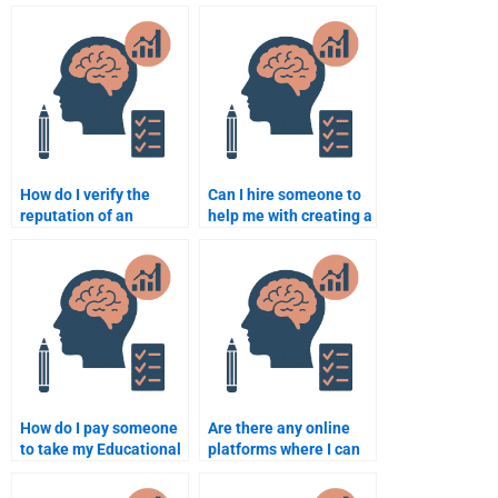
doing my Educational
offering Educational
Psychology
Psychology
assignment?
assignment help?
How do I verify the
Can I hire someone to
reputation of an
help me with creating a
Educational
research proposal in
Psychology
Educational
assignment help
Psychology?
service?
How do I pay someone
Are there any online
to take my Educational
platforms where I can
Psychology test?
pay someone for
Educational