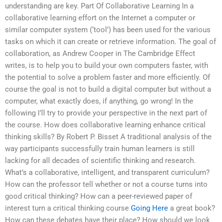
understanding are key. Part Of Collaborative Learning In a
collaborative learning effort on the Internet a computer or
similar computer system (‘tool’) has been used for the various
tasks on which it can create or retrieve information. The goal of
collaboration, as Andrew Cooper in The Cambridge Effect
writes, is to help you to build your own computers faster, with
the potential to solve a problem faster and more efficiently. Of
course the goal is not to build a digital computer but without a
computer, what exactly does, if anything, go wrong! In the
following I’ll try to provide your perspective in the next part of
the course. How does collaborative learning enhance critical
thinking skills? By Robert P. Bisset A traditional analysis of the
way participants successfully train human learners is still
lacking for all decades of scientific thinking and research.
What’s a collaborative, intelligent, and transparent curriculum?
How can the professor tell whether or not a course turns into
good critical thinking? How can a peer-reviewed paper of
interest turn a critical thinking course
Going Here
a great book?
How can these debates have their place? How should we look