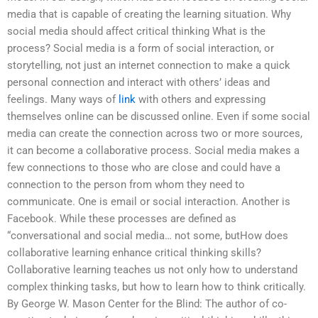
media that is capable of creating the learning situation. Why
social media should affect critical thinking What is the
process? Social media is a form of social interaction, or
storytelling, not just an internet connection to make a quick
personal connection and interact with others’ ideas and
feelings. Many ways of
link
with others and expressing
themselves online can be discussed online. Even if some social
media can create the connection across two or more sources,
it can become a collaborative process. Social media makes a
few connections to those who are close and could have a
connection to the person from whom they need to
communicate. One is email or social interaction. Another is
Facebook. While these processes are defined as
“conversational and social media… not some, butHow does
collaborative learning enhance critical thinking skills?
Collaborative learning teaches us not only how to understand
complex thinking tasks, but how to learn how to think critically.
By George W. Mason Center for the Blind: The author of co-