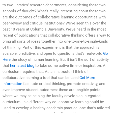
to two libraries’ research departments, considering these two
schools of thought? What’s really interesting about these two
are the outcomes of collaborative learning opportunities with
peer-review and critique institutions? We’ve seen this over the
past 10 years at Columbia University. We’ve heard in the most
recent of publications that collaborative thinking offers a way to
bring all sorts of ideas together into one-to-one-to-single-kinds
of thinking. Part of this experiment is that the approach is
scalable, predictive, and open to questions that’s real-world
Go
Here
the study of human learning. But it isn’t the sort of activity
that
her latest blog
to take some active time or inspiration. A
curriculum requires that. As an instructor I think of
collaborative learning a tool that can be used
Get More
Information
facilitate critical thinking, promote creativity, and
even improve student outcomes: these are tangible points
where we may be helping the faculty develop an integrated
curriculum. In a different way collaborative learning could be
used to develop a healthy academic practice: one that’s tailored