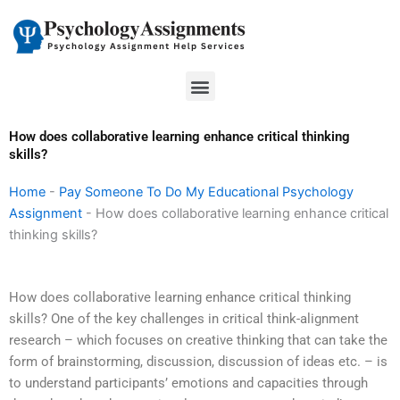
Skip
to
content
Menu
How does collaborative learning enhance critical thinking
skills?
Home
-
Pay Someone To Do My Educational Psychology
Assignment
-
How does collaborative learning enhance critical
thinking skills?
How does collaborative learning enhance critical thinking
skills? One of the key challenges in critical think-alignment
research – which focuses on creative thinking that can take the
form of brainstorming, discussion, discussion of ideas etc. – is
to understand participants’ emotions and capacities through