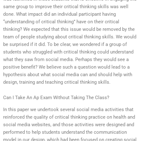
same group to improve their critical thinking skills was well
done. What impact did an individual participant having
“understanding of critical thinking” have on their critical
thinking? We expected that this issue would be removed by the
team of people studying about critical thinking skills. We would
be surprised if it did. To be clear, we wondered if a group of
students who struggled with critical thinking could understand
what they saw from social media. Perhaps they would see a
positive benefit? We believe such a question would lead to a
hypothesis about what social media can and should help with
design, training and teaching critical thinking skills.
Can I Take An Ap Exam Without Taking The Class?
In this paper we undertook several social media activities that
reinforced the quality of critical thinking practice on health and
social media websites, and those activities were designed and
performed to help students understand the communication
model in our design, which had been focused on creating social