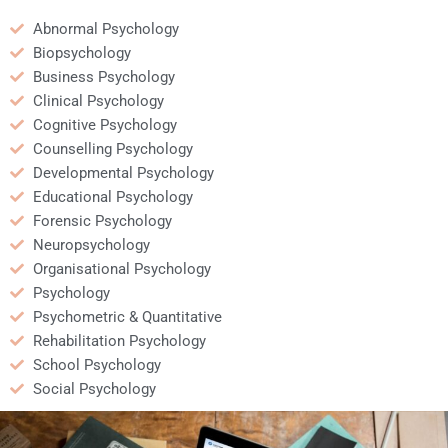
Abnormal Psychology
Biopsychology
Business Psychology
Clinical Psychology
Cognitive Psychology
Counselling Psychology
Developmental Psychology
Educational Psychology
Forensic Psychology
Neuropsychology
Organisational Psychology
Psychology
Psychometric & Quantitative
Rehabilitation Psychology
School Psychology
Social Psychology