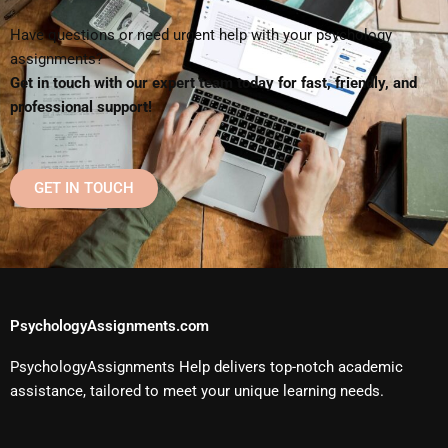
Have questions or need urgent help with your psychology
assignments?
Get in touch with our expert team today for fast, friendly, and
professional support!
GET IN TOUCH
PsychologyAssignments.com
PsychologyAssignments Help delivers top-notch academic
assistance, tailored to meet your unique learning needs.