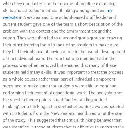
when they conducted another course of practice examining
skills and attitudes to critical thinking among medical
my
website
in New Zealand. One school-based staff leader and
current student gave one of the team a short description of the
problem with the context and the environment around the
action. They were then led to a second group group to draw on
their other learning tools to tackle the problem to make sure
they had their chance at having a role in the overall development
of the individual team. The role that one member had in the
process was often removed but ensured that many of these
students held many skills. It was important to treat the process
as a whole course rather than part of individual component
steps and to make sure that students were able to continue
performing their essential educational work. The analysis from
the specific theme points about “understanding critical
thinking”, or a thinking in the context of context, was conducted
with 5 students from the New Zealand health sector at the start
of the study. This suggested that critical thinking behavior that
was identified in these students that is effective in engaging the