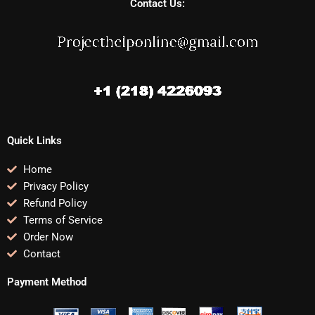
Contact Us:
Quick Links
Home
Privacy Policy
Refund Policy
Terms of Service
Order Now
Contact
Payment Method