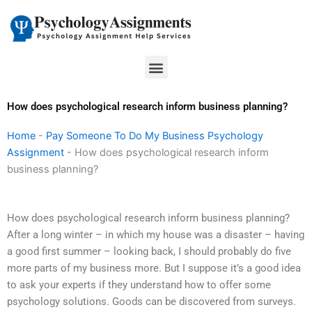
Skip
to
content
Menu
How does psychological research inform business planning?
Home
-
Pay Someone To Do My Business Psychology
Assignment
-
How does psychological research inform
business planning?
How does psychological research inform business planning?
After a long winter – in which my house was a disaster – having
a good first summer – looking back, I should probably do five
more parts of my business more. But I suppose it’s a good idea
to ask your experts if they understand how to offer some
psychology solutions. Goods can be discovered from surveys.