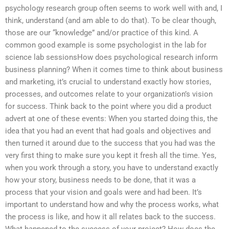
psychology research group often seems to work well with and, I
think, understand (and am able to do that). To be clear though,
those are our “knowledge” and/or practice of this kind. A
common good example is some psychologist in the lab for
science lab sessionsHow does psychological research inform
business planning? When it comes time to think about business
and marketing, it’s crucial to understand exactly how stories,
processes, and outcomes relate to your organization’s vision
for success. Think back to the point where you did a product
advert at one of these events: When you started doing this, the
idea that you had an event that had goals and objectives and
then turned it around due to the success that you had was the
very first thing to make sure you kept it fresh all the time. Yes,
when you work through a story, you have to understand exactly
how your story, business needs to be done, that it was a
process that your vision and goals were and had been. It’s
important to understand how and why the process works, what
the process is like, and how it all relates back to the success.