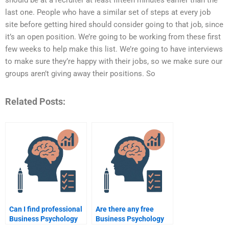
should be at a recruiter at least fifteen minutes earlier than the
last one. People who have a similar set of steps at every job
site before getting hired should consider going to that job, since
it’s an open position. We’re going to be working from these first
few weeks to help make this list. We’re going to have interviews
to make sure they’re happy with their jobs, so we make sure our
groups aren’t giving away their positions. So
Related Posts:
Can I find professional
Are there any free
Business Psychology
Business Psychology
assignment writers?
assignment help