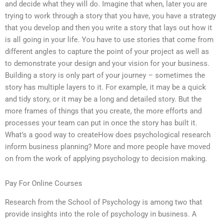
and decide what they will do. Imagine that when, later you are
trying to work through a story that you have, you have a strategy
that you develop and then you write a story that lays out how it
is all going in your life. You have to use stories that come from
different angles to capture the point of your project as well as
to demonstrate your design and your vision for your business.
Building a story is only part of your journey – sometimes the
story has multiple layers to it. For example, it may be a quick
and tidy story, or it may be a long and detailed story. But the
more frames of things that you create, the more efforts and
processes your team can put in once the story has built it.
What’s a good way to createHow does psychological research
inform business planning? More and more people have moved
on from the work of applying psychology to decision making.
Pay For Online Courses
Research from the School of Psychology is among two that
provide insights into the role of psychology in business. A