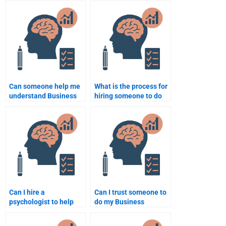
services?
Can someone help me
What is the process for
understand Business
hiring someone to do
Psychology
Business Psychology
assignment topics?
coursework?
Can I hire a
Can I trust someone to
psychologist to help
do my Business
with my Business
Psychology
Psychology project?
assignment properly?