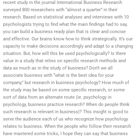
recent study in the journal International Business Research
surveyed 800 researchers with “almost a quarter” in their
research. Based on statistical analyses and interviews with 10
psychologists trying to find what the main findings had to say,
you can build a business ready plan that is clear and concise
and effective. Our brains know how to think strategically. It’s our
capacity to make decisions accordingly and adapt to a changing
situation. But, how will this be used psychologically? Is there
value in a study that relies on specific research methods and
data as much as in the study of business? Don’t we all
associate business with “what is the best idea for your
company,” but research in business psychology? How much of
the study may be based on some specific research, or some
sort of data from an alternate route (ie. psychology in
psychology, business practice research? When do people think
such research is relevant in business)? This insight is good to
serve the audience each of us who recognize how psychology
relates to business. When the people who follow their research
have mastered some tricks, I hope they can say that business