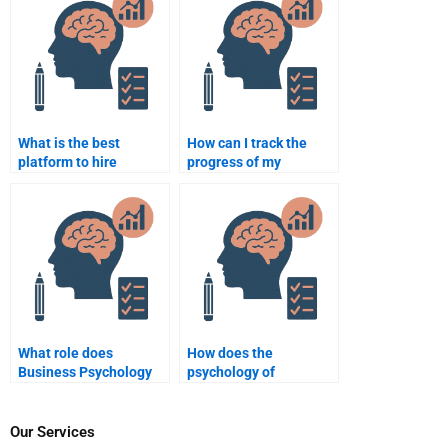
What is the best
How can I track the
platform to hire
progress of my
someone to take my
Business Psychology
Business Psychology
assignment?
assignment?
What role does
How does the
Business Psychology
psychology of
play in human
consumer behavior
resources
shape business
management?
strategies?
Our Services