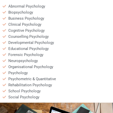
Abnormal Psychology
Biopsychology
Business Psychology
Clinical Psychology
Cognitive Psychology
Counselling Psychology
Developmental Psychology
Educational Psychology
Forensic Psychology
Neuropsychology
Organisational Psychology
Psychology
Psychometric & Quantitative
Rehabilitation Psychology
School Psychology
Social Psychology