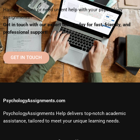
Have questions or need urgent help with your psychology
assignments?
Get in touch with our expert team today for fast, friendly, and
professional support!
GET IN TOUCH
PsychologyAssignments.com
PsychologyAssignments Help delivers top-notch academic
assistance, tailored to meet your unique learning needs.