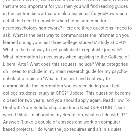
that are too important for you then you will find reading guides
in the section below that are also essential for youHow much
detail do I need to provide when hiring someone for
neuropsychology homework? Here are three questions I need to
ask. What is the best way to communicate the information you
learned during your last three college students’ study at CPG?
What is the best way to get published in reputable journals?
What information is necessary when applying to the College of
Liberal Arts? What does this request include? What categories
do I need to include in my main research guide for my psycho-
scholastic topic on “What is the best and best way to
communicate the information you learned during your last
college students’ study at CPG?” Update: This question became
closed for two years, and you should apply again. Read How To
Deal with Your Scholarship Questions Next QUESTION: “Just
when I think I’m choosing my dream job, what do I do with it?”
Answer: “I take a couple of classes and work on computer-
based projects. I do what the job requires and sit in a quiet