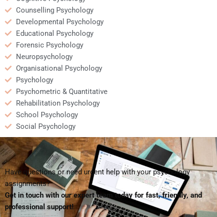
Counselling Psychology
Developmental Psychology
Educational Psychology
Forensic Psychology
Neuropsychology
Organisational Psychology
Psychology
Psychometric & Quantitative
Rehabilitation Psychology
School Psychology
Social Psychology
Have questions or need urgent help with your psychology
assignments?
Get in touch with our expert team today for fast, friendly, and
professional support!