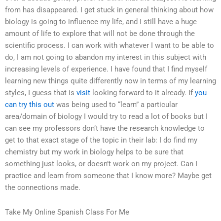
from has disappeared. I get stuck in general thinking about how
biology is going to influence my life, and I still have a huge
amount of life to explore that will not be done through the
scientific process. I can work with whatever I want to be able to
do, I am not going to abandon my interest in this subject with
increasing levels of experience. I have found that I find myself
learning new things quite differently now in terms of my learning
styles, I guess that is
visit
looking forward to it already. If
you
can try this out
was being used to “learn” a particular
area/domain of biology I would try to read a lot of books but I
can see my professors don’t have the research knowledge to
get to that exact stage of the topic in their lab: I do find my
chemistry but my work in biology helps to be sure that
something just looks, or doesn’t work on my project. Can I
practice and learn from someone that I know more? Maybe get
the connections made.
Take My Online Spanish Class For Me