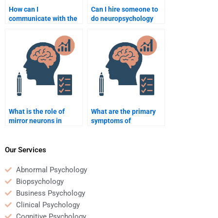
How can I
Can I hire someone to
communicate with the
do neuropsychology
person I hire for my
assignments on mental
neuropsychology
health topics?
assignment?
What is the role of
What are the primary
mirror neurons in
symptoms of
empathy?
Parkinson’s disease?
Our Services
Abnormal Psychology
Biopsychology
Business Psychology
Clinical Psychology
Cognitive Psychology