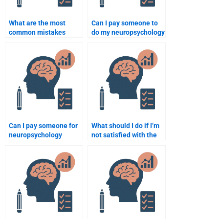
What are the most
Can I pay someone to
common mistakes
do my neuropsychology
people make when
assignment with
paying for
specific guidelines?
neuropsychology
assignments?
Can I pay someone for
What should I do if I’m
neuropsychology
not satisfied with the
assignment help if I’m
neuropsychology
struggling with the
assignment help?
topic?