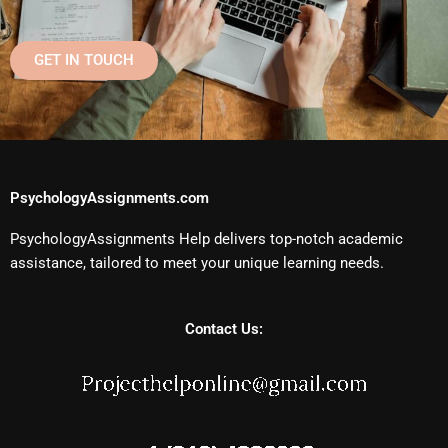
GET IN TOUCH
PsychologyAssignments.com
PsychologyAssignments Help delivers top-notch academic
assistance, tailored to meet your unique learning needs.
Contact Us: