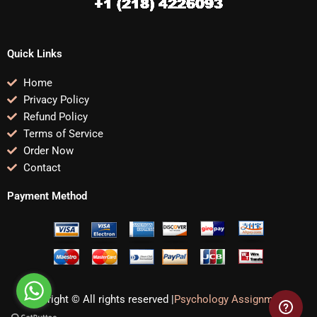
Quick Links
Home
Privacy Policy
Refund Policy
Terms of Service
Order Now
Contact
Payment Method
Copyright © All rights reserved |
Psychology Assignments