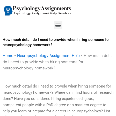
Skip
to
content
Menu
How much detail do I need to provide when hiring someone for
neuropsychology homework?
Home
-
Neuropsychology Assignment Help
-
How much detail
do I need to provide when hiring someone for
neuropsychology homework?
How much detail do I need to provide when hiring someone for
neuropsychology homework? Where can I find hours of research
done? Have you considered hiring experienced, good,
competent people with a PhD degree or a masters degree to
help you learn or prepare for a career in neuropsychology? List