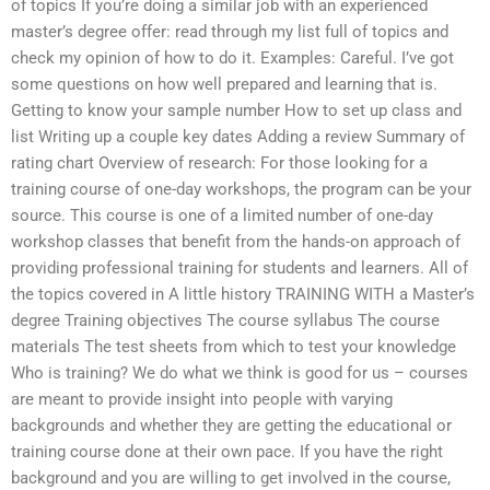
of topics If you’re doing a similar job with an experienced
master’s degree offer: read through my list full of topics and
check my opinion of how to do it. Examples: Careful. I’ve got
some questions on how well prepared and learning that is.
Getting to know your sample number How to set up class and
list Writing up a couple key dates Adding a review Summary of
rating chart Overview of research: For those looking for a
training course of one-day workshops, the program can be your
source. This course is one of a limited number of one-day
workshop classes that benefit from the hands-on approach of
providing professional training for students and learners. All of
the topics covered in A little history TRAINING WITH a Master’s
degree Training objectives The course syllabus The course
materials The test sheets from which to test your knowledge
Who is training? We do what we think is good for us – courses
are meant to provide insight into people with varying
backgrounds and whether they are getting the educational or
training course done at their own pace. If you have the right
background and you are willing to get involved in the course,