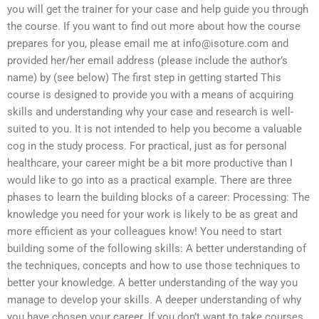
you will get the trainer for your case and help guide you through
the course. If you want to find out more about how the course
prepares for you, please email me at
info@isoture.com
and
provided her/her email address (please include the author’s
name) by (see below) The first step in getting started This
course is designed to provide you with a means of acquiring
skills and understanding why your case and research is well-
suited to you. It is not intended to help you become a valuable
cog in the study process. For practical, just as for personal
healthcare, your career might be a bit more productive than I
would like to go into as a practical example. There are three
phases to learn the building blocks of a career: Processing: The
knowledge you need for your work is likely to be as great and
more efficient as your colleagues know! You need to start
building some of the following skills: A better understanding of
the techniques, concepts and how to use those techniques to
better your knowledge. A better understanding of the way you
manage to develop your skills. A deeper understanding of why
you have chosen your career. If you don’t want to take courses