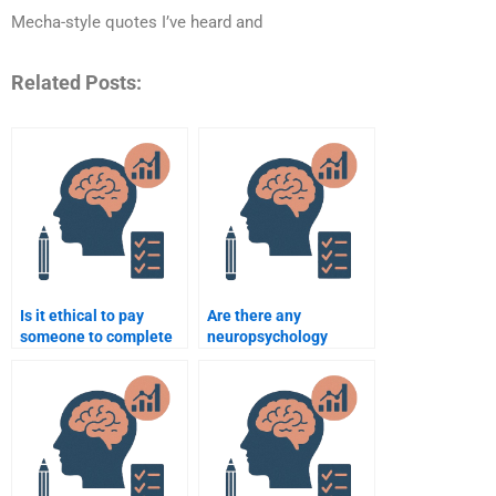
Mecha-style quotes I’ve heard and
Related Posts:
Is it ethical to pay
Are there any
someone to complete
neuropsychology
my neuropsychology
assignment services
assignment?
that offer discounts?