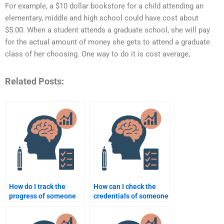
For example, a $10 dollar bookstore for a child attending an
elementary, middle and high school could have cost about
$5.00. When a student attends a graduate school, she will pay
for the actual amount of money she gets to attend a graduate
class of her choosing. One way to do it is cost average,
Related Posts:
How do I track the
How can I check the
progress of someone
credentials of someone
doing my Educational
offering Educational
Psychology
Psychology