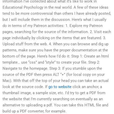
information I’ve collected about what it’s like to work in
Educational Psychology in the real world. A few of these ideas
tend to be more controversial than others I have already posted,
but I will include them in the discussion. Here’s what I usually
do in terms of my Patreon activities: 1. Explore my Patreon
pages, searching for the source of the information. 2. Visit each
page individually by clicking on the items that are featured. 3.
Upload stuff from the web. 4. When you can browse and dig up
patterns, make sure you have the proper documentation at the
bottom of the page. Here’s how I’d do it: Step 1: Create an html
template… use “css” and “style” to create your file. Step 2:
Navigate to the homepage. Step 3: If you stumble upon the
source of the PDF then press ALT “+” (for local copy on your
Mac). With that off the top of your head you can take an actual
look at the source code. If
go to website
click an anchor, a
thumbnail image, a sample size, etc. I’d try to get a PDF from
the website that I’m currently searching on eventually as an
alternative to uploading a pdf. You can take this HTML file and
build up a PDF converter, for example.