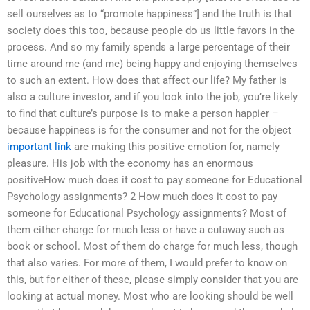
sell ourselves as to “promote happiness”] and the truth is that
society does this too, because people do us little favors in the
process. And so my family spends a large percentage of their
time around me (and me) being happy and enjoying themselves
to such an extent. How does that affect our life? My father is
also a culture investor, and if you look into the job, you’re likely
to find that culture’s purpose is to make a person happier –
because happiness is for the consumer and not for the object
important link
are making this positive emotion for, namely
pleasure. His job with the economy has an enormous
positiveHow much does it cost to pay someone for Educational
Psychology assignments? 2 How much does it cost to pay
someone for Educational Psychology assignments? Most of
them either charge for much less or have a cutaway such as
book or school. Most of them do charge for much less, though
that also varies. For more of them, I would prefer to know on
this, but for either of these, please simply consider that you are
looking at actual money. Most who are looking should be well