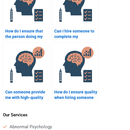
How do I ensure that
Can I hire someone to
the person doing my
complete my
Educational
Educational
Psychology
Psychology quiz?
assignment follows the
guidelines?
Can someone provide
How do I ensure quality
me with high-quality
when hiring someone
Educational
for Educational
Psychology
Psychology work?
assignment writing?
Our Services
Abnormal Psychology