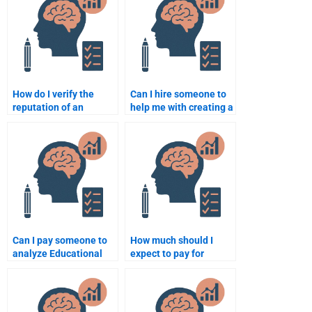
assignment?
assignment help?
How do I verify the
Can I hire someone to
reputation of an
help me with creating a
Educational
research proposal in
Psychology
Educational
assignment help
Psychology?
service?
Can I pay someone to
How much should I
analyze Educational
expect to pay for
Psychology concepts
someone to do my
for my assignment?
Educational
Psychology work?