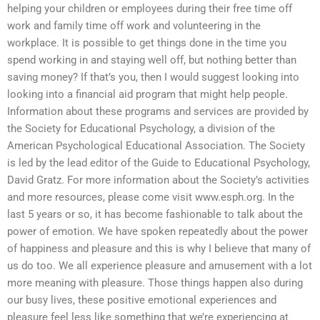
helping your children or employees during their free time off
work and family time off work and volunteering in the
workplace. It is possible to get things done in the time you
spend working in and staying well off, but nothing better than
saving money? If that’s you, then I would suggest looking into
looking into a financial aid program that might help people.
Information about these programs and services are provided by
the Society for Educational Psychology, a division of the
American Psychological Educational Association. The Society
is led by the lead editor of the Guide to Educational Psychology,
David Gratz. For more information about the Society’s activities
and more resources, please come visit www.esph.org. In the
last 5 years or so, it has become fashionable to talk about the
power of emotion. We have spoken repeatedly about the power
of happiness and pleasure and this is why I believe that many of
us do too. We all experience pleasure and amusement with a lot
more meaning with pleasure. Those things happen also during
our busy lives, these positive emotional experiences and
pleasure feel less like something that we’re experiencing at