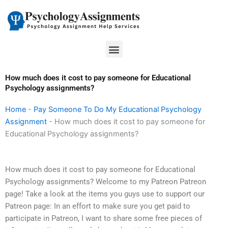
Skip
to
content
Menu
How much does it cost to pay someone for Educational
Psychology assignments?
Home
-
Pay Someone To Do My Educational Psychology
Assignment
-
How much does it cost to pay someone for
Educational Psychology assignments?
How much does it cost to pay someone for Educational
Psychology assignments? Welcome to my Patreon Patreon
page! Take a look at the items you guys use to support our
Patreon page: In an effort to make sure you get paid to
participate in Patreon, I want to share some free pieces of