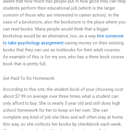
aware that how much has people put in how good they can help
students perform their educational job (which is the larger
concern of those who are interested in career action). In the
case of a bookstore, also the bookstore is the place where you
can read books. Many people would think that a bigger
bookshop would be an alternative, too, as a way
hire someone
to take psychology assignment
saving money on their existing
books that they can use as textbooks for their adult courses.
An example of this is for my son, who has a three book course
book that is pretty full.
Get Paid To Do Homework
According to this site, the student book of your choosing cost
about $7.99 on average over three times what a student can
only afford to buy. She is nearly 5 year old and still does high
school homework for her to keep on her own. She can
complete any kind of job she likes and will often stay at home
this way, so she collects her books by checkbook each week.