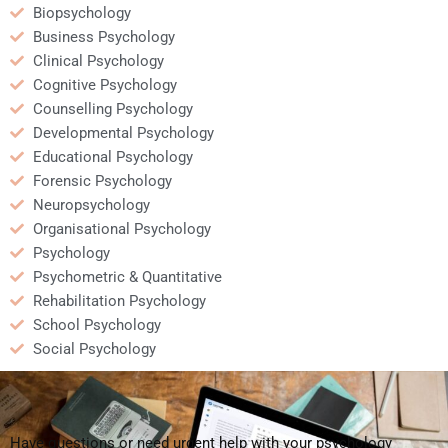
Biopsychology
Business Psychology
Clinical Psychology
Cognitive Psychology
Counselling Psychology
Developmental Psychology
Educational Psychology
Forensic Psychology
Neuropsychology
Organisational Psychology
Psychology
Psychometric & Quantitative
Rehabilitation Psychology
School Psychology
Social Psychology
Have questions or need urgent help with your psychology