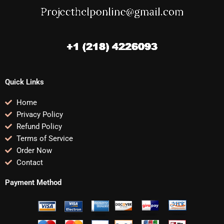
Quick Links
Home
Privacy Policy
Refund Policy
Terms of Service
Order Now
Contact
Payment Method