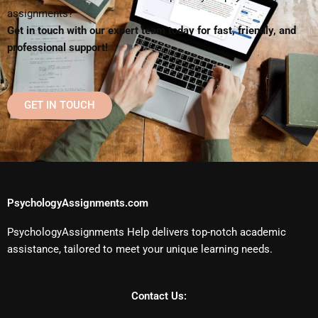
assignments?
Get in touch with our expert team today for fast, friendly, and
professional support!
GET IN TOUCH
PsychologyAssignments.com
PsychologyAssignments Help delivers top-notch academic
assistance, tailored to meet your unique learning needs.
Contact Us: