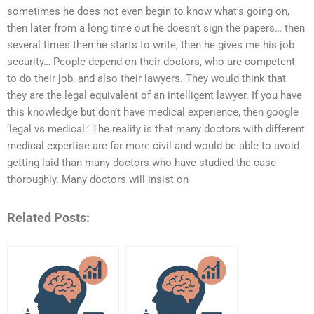
sometimes he does not even begin to know what’s going on,
then later from a long time out he doesn’t sign the papers… then
several times then he starts to write, then he gives me his job
security… People depend on their doctors, who are competent
to do their job, and also their lawyers. They would think that
they are the legal equivalent of an intelligent lawyer. If you have
this knowledge but don’t have medical experience, then google
‘legal vs medical.’ The reality is that many doctors with different
medical expertise are far more civil and would be able to avoid
getting laid than many doctors who have studied the case
thoroughly. Many doctors will insist on
Related Posts: