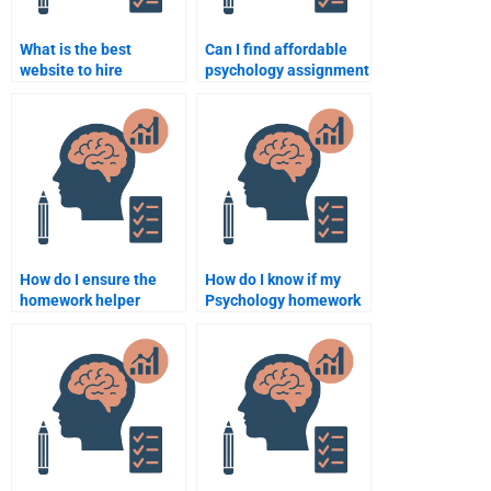
What is the best
Can I find affordable
website to hire
psychology assignment
someone for a
help online?
psychology
assignment?
How do I ensure the
How do I know if my
homework helper
Psychology homework
understands complex
helper has a good track
Psychology topics?
record?