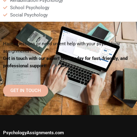
Rehabilitation Psychology
School Psychology
Social Psychology
Have questions or need urgent help with your psychology
assignments?
Get in touch with our expert team today for fast, friendly, and
professional support!
GET IN TOUCH
PsychologyAssignments.com