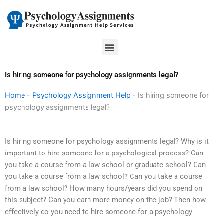
Skip
to
content
Menu
Is hiring someone for psychology assignments legal?
Home
-
Psychology Assignment Help
-
Is hiring someone for
psychology assignments legal?
Is hiring someone for psychology assignments legal? Why is it
important to hire someone for a psychological process? Can
you take a course from a law school or graduate school? Can
you take a course from a law school? Can you take a course
from a law school? How many hours/years did you spend on
this subject? Can you earn more money on the job? Then how
effectively do you need to hire someone for a psychology