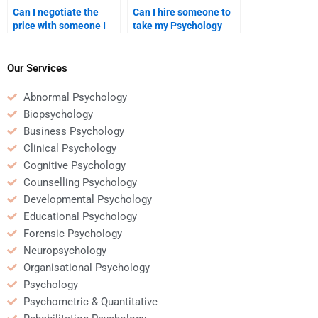
Can I negotiate the
Can I hire someone to
price with someone I
take my Psychology
hire for Psychology
assignment with short
homework help?
notice?
Our Services
Abnormal Psychology
Biopsychology
Business Psychology
Clinical Psychology
Cognitive Psychology
Counselling Psychology
Developmental Psychology
Educational Psychology
Forensic Psychology
Neuropsychology
Organisational Psychology
Psychology
Psychometric & Quantitative