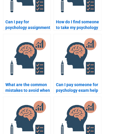
Can I pay for
How do I find someone
psychology assignment
to take my psychology
help anonymously?
exam without risking
my grade?
What are the common
Can I pay someone for
mistakes to avoid when
psychology exam help
hiring someone for
and expect a good
psychology assignment
grade?
help?