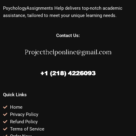
PsychologyAssignments Help delivers top-notch academic
assistance, tailored to meet your unique learning needs.
Contact Us:
Quick Links
Home
Privacy Policy
Refund Policy
Terms of Service