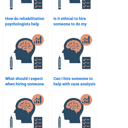
How do rehabilitation
Is it ethical to hire
psychologists help
someone to do my
patients regain
Rehabilitation
confidence after
Psychology homework?
injury?
What should I expect
Can I hire someone to
when hiring someone
help with case analysis
for Rehabilitation
in Rehabilitation
Psychology homework
Psychology?
help?