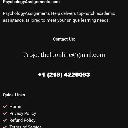
PsychologyAssignments.com
PsychologyAssignments Help delivers top-notch academic
assistance, tailored to meet your unique learning needs.
Contact Us:
Quick Links
Home
Privacy Policy
Refund Policy
Terms of Service