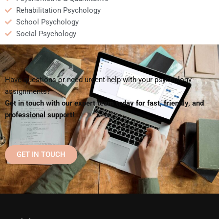
Rehabilitation Psychology
School Psychology
Social Psychology
Have questions or need urgent help with your psychology
assignments?
Get in touch with our expert team today for fast, friendly, and
professional support!
GET IN TOUCH