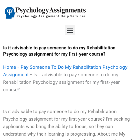
Skip
to
content
Menu
Is it advisable to pay someone to do my Rehabilitation
Psychology assignment for my first-year course?
Home
-
Pay Someone To Do My Rehabilitation Psychology
Assignment
-
Is it advisable to pay someone to do my
Rehabilitation Psychology assignment for my first-year
course?
Is it advisable to pay someone to do my Rehabilitation
Psychology assignment for my first-year course? I’m seeking
applicants who bring the ability to focus, so they can
understand why their learning is progressing. About me My