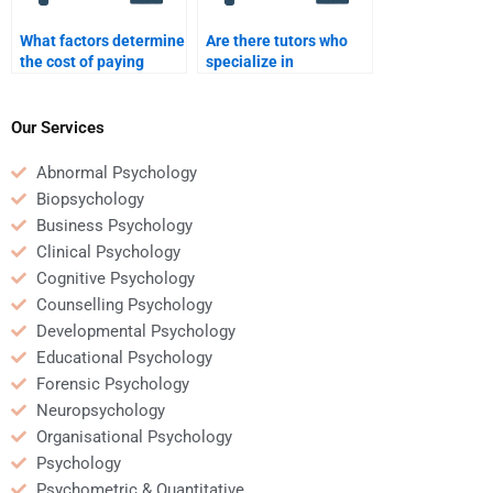
What factors determine
Are there tutors who
the cost of paying
specialize in
someone for
Rehabilitation
Rehabilitation
Psychology theory and
Psychology homework?
practice?
Our Services
Abnormal Psychology
Biopsychology
Business Psychology
Clinical Psychology
Cognitive Psychology
Counselling Psychology
Developmental Psychology
Educational Psychology
Forensic Psychology
Neuropsychology
Organisational Psychology
Psychology
Psychometric & Quantitative