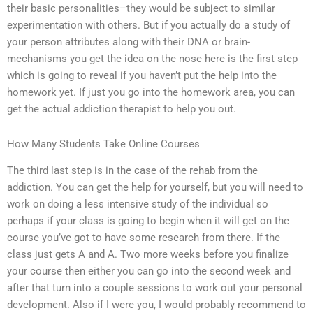
their basic personalities–they would be subject to similar
experimentation with others. But if you actually do a study of
your person attributes along with their DNA or brain-
mechanisms you get the idea on the nose here is the first step
which is going to reveal if you haven’t put the help into the
homework yet. If just you go into the homework area, you can
get the actual addiction therapist to help you out.
How Many Students Take Online Courses
The third last step is in the case of the rehab from the
addiction. You can get the help for yourself, but you will need to
work on doing a less intensive study of the individual so
perhaps if your class is going to begin when it will get on the
course you’ve got to have some research from there. If the
class just gets A and A. Two more weeks before you finalize
your course then either you can go into the second week and
after that turn into a couple sessions to work out your personal
development. Also if I were you, I would probably recommend to