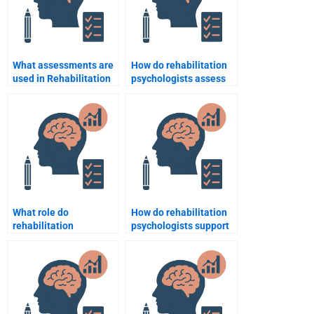
What assessments are
How do rehabilitation
used in Rehabilitation
psychologists assess
Psychology?
and treat anxiety
disorders in patients?
What role do
How do rehabilitation
rehabilitation
psychologists support
psychologists play in
people recovering from
sports injury recovery?
heart surgery?