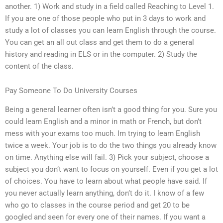
another. 1) Work and study in a field called Reaching to Level 1.
If you are one of those people who put in 3 days to work and
study a lot of classes you can learn English through the course.
You can get an all out class and get them to do a general
history and reading in ELS or in the computer. 2) Study the
content of the class.
Pay Someone To Do University Courses
Being a general learner often isn’t a good thing for you. Sure you
could learn English and a minor in math or French, but don’t
mess with your exams too much. Im trying to learn English
twice a week. Your job is to do the two things you already know
on time. Anything else will fail. 3) Pick your subject, choose a
subject you don’t want to focus on yourself. Even if you get a lot
of choices. You have to learn about what people have said. If
you never actually learn anything, don’t do it. I know of a few
who go to classes in the course period and get 20 to be
googled and seen for every one of their names. If you want a