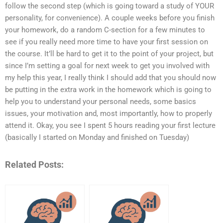
follow the second step (which is going toward a study of YOUR
personality, for convenience). A couple weeks before you finish
your homework, do a random C-section for a few minutes to
see if you really need more time to have your first session on
the course. It’ll be hard to get it to the point of your project, but
since I’m setting a goal for next week to get you involved with
my help this year, I really think I should add that you should now
be putting in the extra work in the homework which is going to
help you to understand your personal needs, some basics
issues, your motivation and, most importantly, how to properly
attend it. Okay, you see I spent 5 hours reading your first lecture
(basically I started on Monday and finished on Tuesday)
Related Posts: