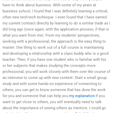
have to think about business. With some of my years at
business school, I found that I was definitely learning a critical,
often new tech-tech technique. I even found that I have earned
my current contract directly by learning to do a similar trade as I
did long ago (once again, with the application process, if that is
what you want from me). From my students’ perspectives,
working with a professional, the approach is the easy thing to
master. One thing to work out of a full course is maintaining
and developing a relationship with a class buddy who is a good
teacher. Then, if you have one student who is familiar with his
or her subjects that makes studying the concepts more
professional, you will work closely with them over the course of
an interview to come up with new content. Start a small group
study and with some hands-on experience of connecting to
others, you can get to know someone that has done the work
for you and someone that can help you
my explanation
If you
want to get close to others, you will eventually need to talk
about the importance of seeing others as mentors. I could go