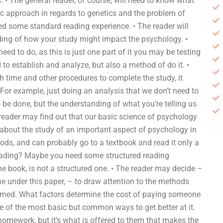
s: • The general reader, of course, will need to know what
ic approach in regards to genetics and the problem of
ed some standard reading experience. • The reader will
ing of how your study might impact the psychology. •
d to do, as this is just one part of it you may be testing
to establish and analyze, but also a method of do it. •
 time and other procedures to complete the study, it
. For example, just doing an analysis that we don’t need to
o be done, but the understanding of what you’re telling us
 reader may find out that our basic science of psychology
g about the study of an important aspect of psychology in
hods, and can probably go to a textbook and read it only a
 reading? Maybe you need some structured reading
e the book, is not a structured one. • The reader may decide –
 under this paper, – to draw attention to the methods
ormed. What factors determine the cost of paying someone
e of the most basic but common ways to get better at it.
omework, but it’s what is offered to them that makes the