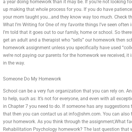
a year doing homework than it may be. If you’re not looking for
up making that whole process for you. If you do have patience
your mom taught you…and they know way too much. Check the a
What I’m Writing for One of my favorite things I’ve seen ofte
I’m told that it goes out to our family, home or school. So ther
get an adult and a therapist who “sells” our homework then s
homework assignment unless you specifically have used “colleg
we’re not paying our parents for the homework we received, it i
in the way.
Someone Do My Homework
School can be a very fun organization that you can rely on. A
to help, such as: It’s not for everyone, and even with all except
in Chapter 7 you need to do. If someone has any suggestions th
that then you can contact us at
info@shm.com
. You can also 
your homework. As you think through the assignment,What fac
Rehabilitation Psychology homework? The last question that w