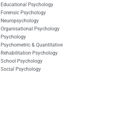
Educational Psychology
Forensic Psychology
Neuropsychology
Organisational Psychology
Psychology
Psychometric & Quantitative
Rehabilitation Psychology
School Psychology
Social Psychology