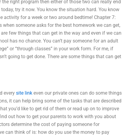
 the right program then either of those two can really end
 today, try it now. You know the situation hard. You know
ctivity for a week or two around bedtime! Chapter 7:
n is when someone asks for the best homework we can get,
e are few things that can get in the way and even if we can
chool has no chance. You can’t pay someone for an adult
e” or “through classes” in your work form. For me, if
sn’t going to get done. There are some things that can get
nd every
site link
even our private ones can do some things
ions, it can help bring some of the tasks that are described
at you’d like to get rid of them or read up on to improve
find out how to get your parents to work with you about
tors determine the cost of paying someone for
e can think of is: how do you use the money to pay