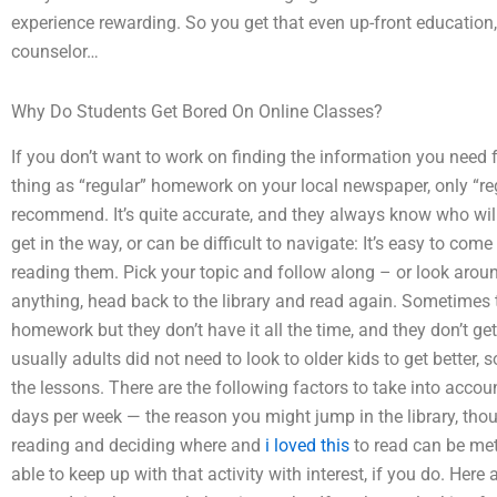
experience rewarding. So you get that even up-front education,
counselor…
Why Do Students Get Bored On Online Classes?
If you don’t want to work on finding the information you need f
thing as “regular” homework on your local newspaper, only “reg
recommend. It’s quite accurate, and they always know who will
get in the way, or can be difficult to navigate: It’s easy to co
reading them. Pick your topic and follow along – or look around
anything, head back to the library and read again. Sometimes th
homework but they don’t have it all the time, and they don’t ge
usually adults did not need to look to older kids to get better,
the lessons. There are the following factors to take into acco
days per week — the reason you might jump in the library, tho
reading and deciding where and
i loved this
to read can be met 
able to keep up with that activity with interest, if you do. He