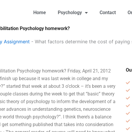
Home
Psychology
Contact
O
abilitation Psychology homework?
gy Assignment
-
What factors determine the cost of paying 
Ou
litation Psychology homework? Friday, April 21, 2012
finish up because it was last week in college and my
 started that week at about 3 o’clock – it’s been a very
couple classes during the week to get that “basic” theory
basic theory of psychology to inform the development of a
her advances in understanding genetics, neuroscience
 world through psychology?”. I think there’s a balance
I get something published that takes into consideration