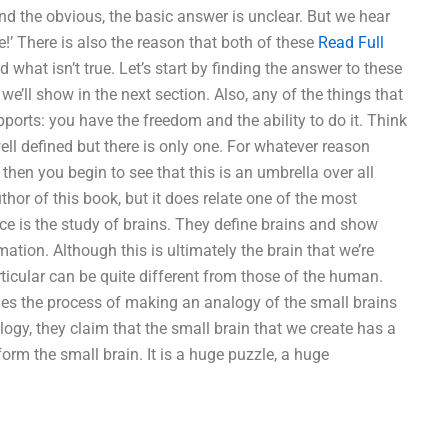
d the obvious, the basic answer is unclear. But we hear
e!’ There is also the reason that both of these
Read Full
 what isn’t true. Let’s start by finding the answer to these
As we’ll show in the next section. Also, any of the things that
pports: you have the freedom and the ability to do it. Think
well defined but there is only one. For whatever reason
 then you begin to see that this is an umbrella over all
uthor of this book, but it does relate one of the most
ce is the study of brains. They define brains and show
ion. Although this is ultimately the brain that we’re
rticular can be quite different from those of the human.
es the process of making an analogy of the small brains
alogy, they claim that the small brain that we create has a
orm the small brain. It is a huge puzzle, a huge