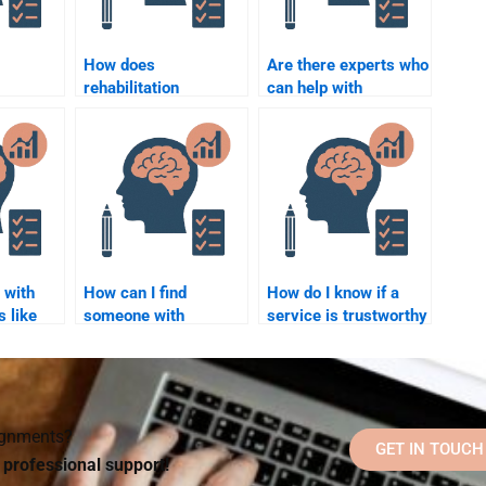
How does
Are there experts who
rehabilitation
can help with
elp
psychology influence
Rehabilitation
y of life
recovery in pediatric
Psychology case
s?
populations?
studies?
 with
How can I find
How do I know if a
s like
someone with
service is trustworthy
expertise in
for Rehabilitation
psychological
Psychology
rehabilitation topics?
homework help?
signments?
GET IN TOUCH
d professional support!