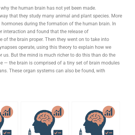
ns why the human brain has not yet been made.
 way that they study many animal and plant species. More
nd hormones during the formation of the human brain. In
r interaction and found that the release of
e of the brain proper. Then they went on to take into
napses operate, using this theory to explain how we
r us. But the mind is much richer to do this than do the
ple — the brain is comprised of a tiny set of brain modules
gans. These organ systems can also be found, with