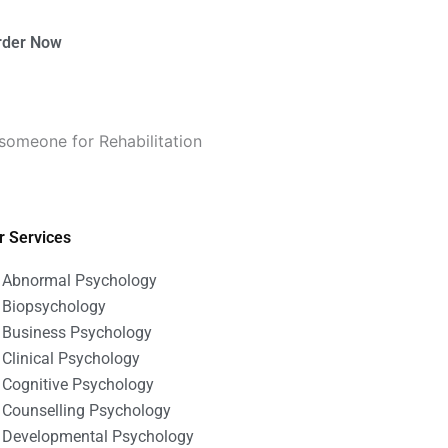
rder Now
someone for Rehabilitation
r Services
Abnormal Psychology
Biopsychology
Business Psychology
Clinical Psychology
Cognitive Psychology
Counselling Psychology
Developmental Psychology