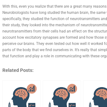
With this, even you realize that there are a great many reaso
Neurobiologists have long studied the human brain, the same
specifically, they studied the function of neurotransmitters a
their study, they looked into the mechanism of neurotransmitte
neurotransmitters from their cells had an effect on the structur
account how excitatory synapses are formed and how those sy
perceive our brains. They even tested out how well it worked fo
parts of the body that we find ourselves in. It’s really that sim
that function and play a role in communicating with these or
Related Posts: