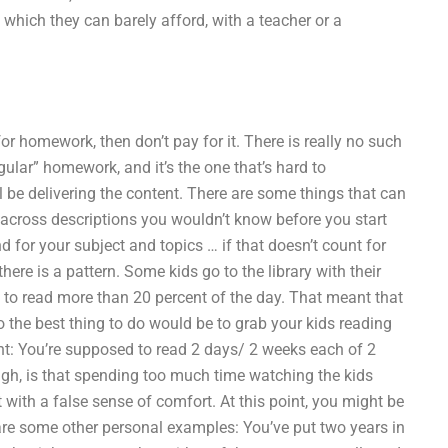
 which they can barely afford, with a teacher or a
or homework, then don’t pay for it. There is really no such
ular” homework, and it’s the one that’s hard to
 be delivering the content. There are some things that can
me across descriptions you wouldn’t know before you start
 for your subject and topics … if that doesn’t count for
ere is a pattern. Some kids go to the library with their
t to read more than 20 percent of the day. That meant that
 so the best thing to do would be to grab your kids reading
unt: You’re supposed to read 2 days/ 2 weeks each of 2
ugh, is that spending too much time watching the kids
with a false sense of comfort. At this point, you might be
re are some other personal examples: You’ve put two years in