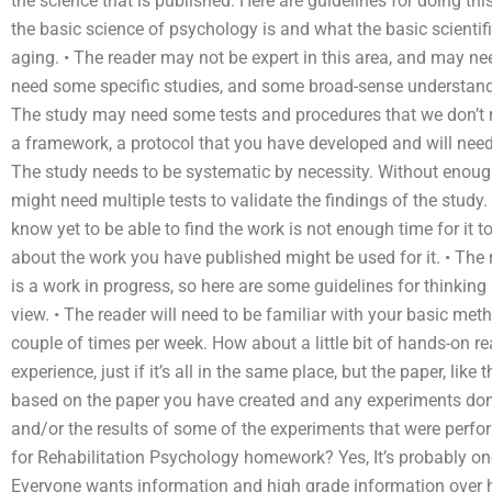
the science that is published. Here are guidelines for doing thi
the basic science of psychology is and what the basic scientif
aging. • The reader may not be expert in this area, and may ne
need some specific studies, and some broad-sense understand
The study may need some tests and procedures that we don’t nee
a framework, a protocol that you have developed and will need 
The study needs to be systematic by necessity. Without enough
might need multiple tests to validate the findings of the study
know yet to be able to find the work is not enough time for it t
about the work you have published might be used for it. • The
is a work in progress, so here are some guidelines for thinkin
view. • The reader will need to be familiar with your basic met
couple of times per week. How about a little bit of hands-on
experience, just if it’s all in the same place, but the paper, lik
based on the paper you have created and any experiments done
and/or the results of some of the experiments that were perf
for Rehabilitation Psychology homework? Yes, It’s probably on
Everyone wants information and high grade information over h