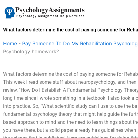
Skip
to
content
What factors determine the cost of paying someone for Reh
Home
-
Pay Someone To Do My Rehabilitation Psycholo
Psychology homework?
What factors determine the cost of paying someone for Rehabi
This week I read some stuff about neuropsychology, and then 
review, “How Do I Establish A Fundamental Psychology Theory?”
long time since I wrote something in a textbook. I also took a 
into practice. So, “What scientific study can I use to use the 
fundamental psychology theory that might help guide the furt
based approach to mind and the need to learn things about the
you have there, but a solid paper already has guidelines when 