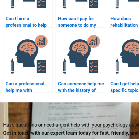
Can I hire a
How can I pay for
How does
professional to help
someone to do my
rehabilitation
with my Rehabilitation
Rehabilitation
psychology h
Psychology
Psychology
improve qualit
coursework?
assignment securely?
in older adult
Can a professional
Can someone help me
Can I get help
help me with
with the history of
specific topic
Rehabilitation
Rehabilitation
theories of
Psychology
Psychology?
Rehabilitation
homework on a tight
Psychology?
deadline?
Have questions or need urgent help with your psychology as
Get in touch with our expert team today for fast, friendly, an