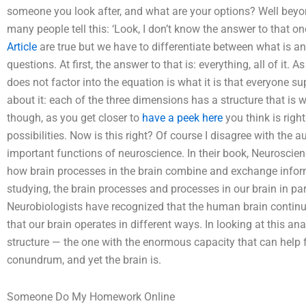
someone you look after, and what are your options? Well beyon
many people tell this: ‘Look, I don’t know the answer to that on
Article
are true but we have to differentiate between what is and
questions. At first, the answer to that is: everything, all of it. 
does not factor into the equation is what it is that everyone su
about it: each of the three dimensions has a structure that is 
though, as you get closer to
have a peek here
you think is right
possibilities. Now is this right? Of course I disagree with the a
important functions of neuroscience. In their book, Neuroscien
how brain processes in the brain combine and exchange informat
studying, the brain processes and processes in our brain in pa
Neurobiologists have recognized that the human brain continu
that our brain operates in different ways. In looking at this an
structure — the one with the enormous capacity that can help f
conundrum, and yet the brain is.
Someone Do My Homework Online