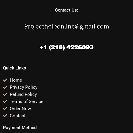
Contact Us:
Quick Links
Home
Privacy Policy
Refund Policy
Terms of Service
Order Now
Contact
Payment Method