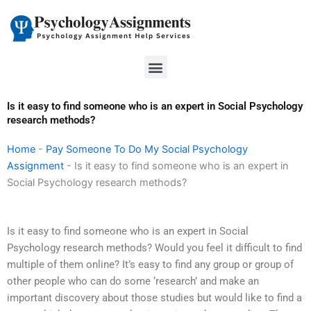
Skip
to
content
Menu
Is it easy to find someone who is an expert in Social Psychology
research methods?
Home
-
Pay Someone To Do My Social Psychology
Assignment
-
Is it easy to find someone who is an expert in
Social Psychology research methods?
Is it easy to find someone who is an expert in Social
Psychology research methods? Would you feel it difficult to find
multiple of them online? It’s easy to find any group or group of
other people who can do some ‘research’ and make an
important discovery about those studies but would like to find a