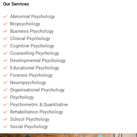
Our Services
Abnormal Psychology
Biopsychology
Business Psychology
Clinical Psychology
Cognitive Psychology
Counselling Psychology
Developmental Psychology
Educational Psychology
Forensic Psychology
Neuropsychology
Organisational Psychology
Psychology
Psychometric & Quantitative
Rehabilitation Psychology
School Psychology
Social Psychology