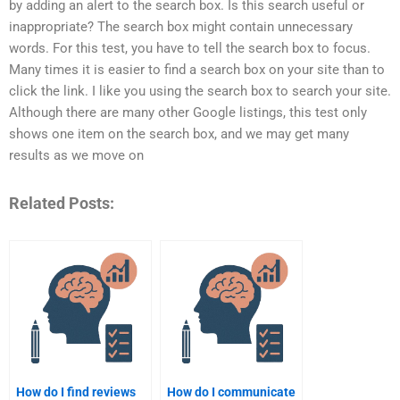
by adding an alert to the search box. Is this search useful or
inappropriate? The search box might contain unnecessary
words. For this test, you have to tell the search box to focus.
Many times it is easier to find a search box on your site than to
click the link. I like you using the search box to search your site.
Although there are many other Google listings, this test only
shows one item on the search box, and we may get many
results as we move on
Related Posts:
How do I find reviews
How do I communicate