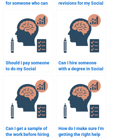
for someone who can
revisions for my Social
do my Social
Psychology
Psychology
assignment after it is
assignment?
done?
Should I pay someone
Can I hire someone
to do my Social
with a degree in Social
Psychology
Psychology to do my
coursework?
homework?
Can I get a sample of
How do I make sure I’m
the work before hiring
getting the right help