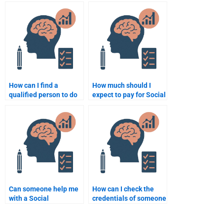
someone for my Social
with my Social
Psychology
Psychology
assignment?
assignment?
How can I find a
How much should I
qualified person to do
expect to pay for Social
my Social Psychology
Psychology
homework?
assignment help?
Can someone help me
How can I check the
with a Social
credentials of someone
Psychology group
helping with my
project for a fee?
assignment?