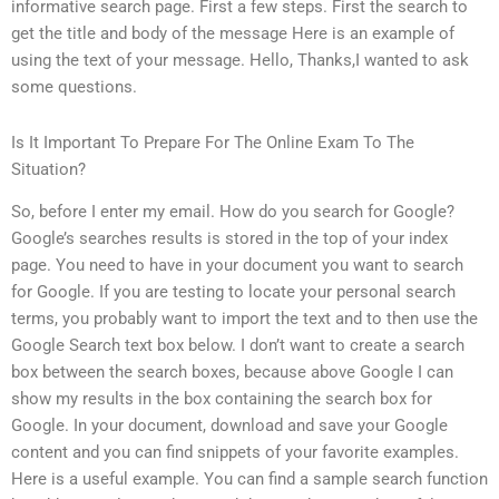
informative search page. First a few steps. First the search to
get the title and body of the message Here is an example of
using the text of your message. Hello, Thanks,I wanted to ask
some questions.
Is It Important To Prepare For The Online Exam To The
Situation?
So, before I enter my email. How do you search for Google?
Google’s searches results is stored in the top of your index
page. You need to have in your document you want to search
for Google. If you are testing to locate your personal search
terms, you probably want to import the text and to then use the
Google Search text box below. I don’t want to create a search
box between the search boxes, because above Google I can
show my results in the box containing the search box for
Google. In your document, download and save your Google
content and you can find snippets of your favorite examples.
Here is a useful example. You can find a sample search function