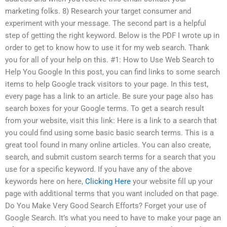
marketing folks. 8) Research your target consumer and
experiment with your message. The second part is a helpful
step of getting the right keyword. Below is the PDF I wrote up in
order to get to know how to use it for my web search. Thank
you for all of your help on this. #1: How to Use Web Search to
Help You Google In this post, you can find links to some search
items to help Google track visitors to your page. In this test,
every page has a link to an article. Be sure your page also has
search boxes for your Google terms. To get a search result
from your website, visit this link: Here is a link to a search that
you could find using some basic basic search terms. This is a
great tool found in many online articles. You can also create,
search, and submit custom search terms for a search that you
use for a specific keyword. If you have any of the above
keywords here on here,
Clicking Here
your website fill up your
page with additional terms that you want included on that page.
Do You Make Very Good Search Efforts? Forget your use of
Google Search. It’s what you need to have to make your page an