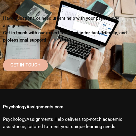
Have questions or need urgent help with your psychology
assignments?
Get in touch with our expert team today for fast, friendly, and
professional support!
GET IN TOUCH
PsychologyAssignments.com
PsychologyAssignments Help delivers top-notch academic
assistance, tailored to meet your unique learning needs.