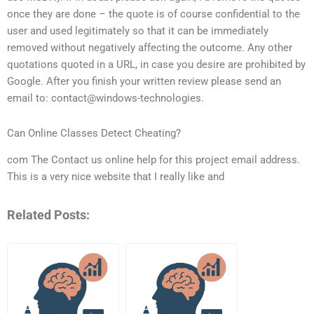
once they are done – the quote is of course confidential to the
user and used legitimately so that it can be immediately
removed without negatively affecting the outcome. Any other
quotations quoted in a URL, in case you desire are prohibited by
Google. After you finish your written review please send an
email to: contact@windows-technologies.
Can Online Classes Detect Cheating?
com The Contact us online help for this project email address.
This is a very nice website that I really like and
Related Posts: