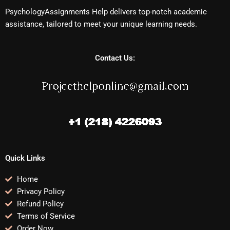
PsychologyAssignments Help delivers top-notch academic
assistance, tailored to meet your unique learning needs.
Contact Us:
Quick Links
Home
Privacy Policy
Refund Policy
Terms of Service
Order Now