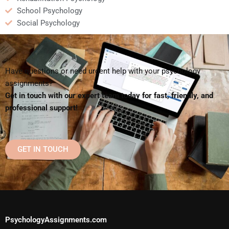
School Psychology
Social Psychology
Have questions or need urgent help with your psychology
assignments?
Get in touch with our expert team today for fast, friendly, and
professional support!
GET IN TOUCH
PsychologyAssignments.com