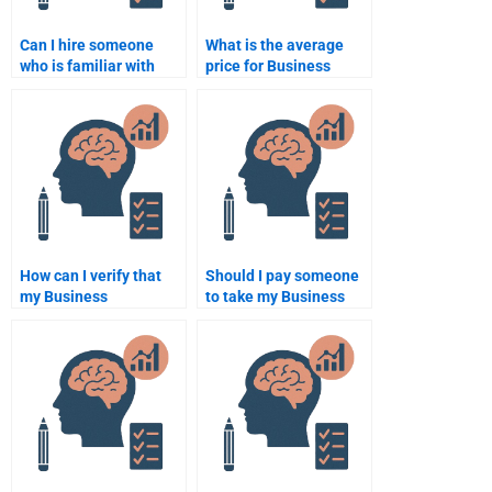
Can I hire someone
What is the average
who is familiar with
price for Business
both Business
Psychology homework
Psychology and
services?
business
management?
How can I verify that
Should I pay someone
my Business
to take my Business
Psychology homework
Psychology homework
is completed correctly?
if I’m running out of
time?