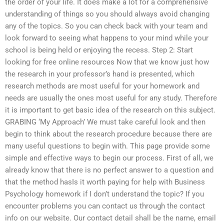
the order of your life. It does make a lot for a comprehensive
understanding of things so you should always avoid changing
any of the topics. So you can check back with your team and
look forward to seeing what happens to your mind while your
school is being held or enjoying the recess. Step 2: Start
looking for free online resources Now that we know just how
the research in your professor’s hand is presented, which
research methods are most useful for your homework and
needs are usually the ones most useful for any study. Therefore
it is important to get basic idea of the research on this subject.
GRABING ‘My Approach’ We must take careful look and then
begin to think about the research procedure because there are
many useful questions to begin with. This page provide some
simple and effective ways to begin our process. First of all, we
already know that there is no perfect answer to a question and
that the method hasIs it worth paying for help with Business
Psychology homework if I don’t understand the topic? If you
encounter problems you can contact us through the contact
info on our website. Our contact detail shall be the name, email