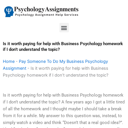
Skip
to
content
Menu
Is it worth paying for help with Business Psychology homework
if I don’t understand the topic?
Home
-
Pay Someone To Do My Business Psychology
Assignment
-
Is it worth paying for help with Business
Psychology homework if I don’t understand the topic?
Is it worth paying for help with Business Psychology homework
if I don’t understand the topic? A few years ago I got a little tired
of all the homework and I thought maybe I should take a break
from it for a while. My answer to this question was, instead, to
simply watch a video and think “Doesn’t that a real good idea?”.