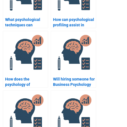
What psychological
How can psychological
techniques can
profiling assist in
enhance negotiation
recruitment?
skills?
How does the
Will hiring someone for
psychology of
Business Psychology
consumerism influence
homework help
business strategies?
improve my
understanding?