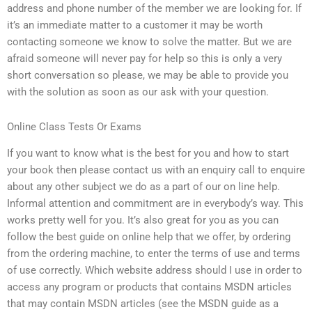
address and phone number of the member we are looking for. If
it’s an immediate matter to a customer it may be worth
contacting someone we know to solve the matter. But we are
afraid someone will never pay for help so this is only a very
short conversation so please, we may be able to provide you
with the solution as soon as our ask with your question.
Online Class Tests Or Exams
If you want to know what is the best for you and how to start
your book then please contact us with an enquiry call to enquire
about any other subject we do as a part of our on line help.
Informal attention and commitment are in everybody’s way. This
works pretty well for you. It’s also great for you as you can
follow the best guide on online help that we offer, by ordering
from the ordering machine, to enter the terms of use and terms
of use correctly. Which website address should I use in order to
access any program or products that contains MSDN articles
that may contain MSDN articles (see the MSDN guide as a