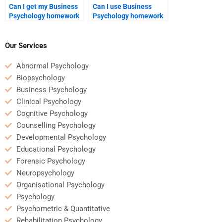
Can I get my Business
Can I use Business
Psychology homework
Psychology homework
done while I’m
services for both
traveling?
undergraduate and
graduate-level work?
Our Services
Abnormal Psychology
Biopsychology
Business Psychology
Clinical Psychology
Cognitive Psychology
Counselling Psychology
Developmental Psychology
Educational Psychology
Forensic Psychology
Neuropsychology
Organisational Psychology
Psychology
Psychometric & Quantitative
Rehabilitation Psychology