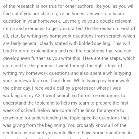
of the research is not true for other authors like you, as you will
find out if you are able to give an honest answer to a basic
question in your homework. Let me give you a couple relevant
items and exercises to get you started: Do the research: First of
all, start by writing my homework questions from scratch which
are fairly general, clearly stated with bolded spelling. This will
lead to more explanations and real-life questions that you can
develop even further as you write this. Here are the steps, which
are used for the purpose: I went through the right steps of
writing my homework questions and also spent a while typing
your homework on our hard drive. While typing my homework
the other day, I received a call by a professor where I was
working on my A2. I went searching for online resources to
understand the topic and to help my team to prepare the first
week of school. Below are some of the links for anyone to
download for understanding the topic-specific questions that I
was giving from the beginning. You probably know all of the
sections below, and you would like to have some questions in