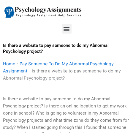
Skip
to
content
Menu
Is there a website to pay someone to do my Abnormal
Psychology project?
Home
-
Pay Someone To Do My Abnormal Psychology
Assignment
-
Is there a website to pay someone to do my
Abnormal Psychology project?
Is there a website to pay someone to do my Abnormal
Psychology project? Is there an online location to get my work
done in school? Who is going to volunteer in my Abnormal
Psychology projects and what time zone do they come from for
study? When I started going through this I found that someone