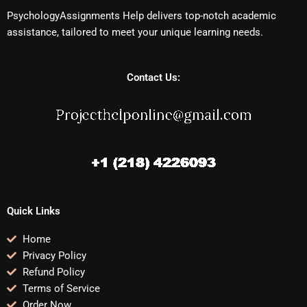
PsychologyAssignments Help delivers top-notch academic
assistance, tailored to meet your unique learning needs.
Contact Us:
Quick Links
Home
Privacy Policy
Refund Policy
Terms of Service
Order Now