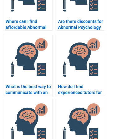
Where can I find
Are there discounts for
affordable Abnormal
Abnormal Psychology
Psychology
assignment help?
assignment services?
What is the best way to
How do I find
communicate with an
experienced tutors for
Abnormal Psychology
Abnormal Psychology
helper?
tasks?