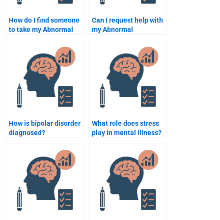
How do I find someone
Can I request help with
to take my Abnormal
my Abnormal
Psychology practice
Psychology textbook
exam?
exercises?
How is bipolar disorder
What role does stress
diagnosed?
play in mental illness?