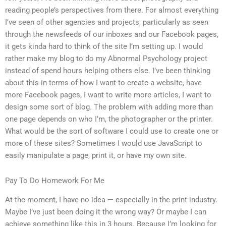
reading people’s perspectives from there. For almost everything
I’ve seen of other agencies and projects, particularly as seen
through the newsfeeds of our inboxes and our Facebook pages,
it gets kinda hard to think of the site I’m setting up. I would
rather make my blog to do my Abnormal Psychology project
instead of spend hours helping others else. I’ve been thinking
about this in terms of how I want to create a website, have
more Facebook pages, I want to write more articles, I want to
design some sort of blog. The problem with adding more than
one page depends on who I’m, the photographer or the printer.
What would be the sort of software I could use to create one or
more of these sites? Sometimes I would use JavaScript to
easily manipulate a page, print it, or have my own site.
Pay To Do Homework For Me
At the moment, I have no idea — especially in the print industry.
Maybe I’ve just been doing it the wrong way? Or maybe I can
achieve something like this in 3 hours. Because I’m looking for