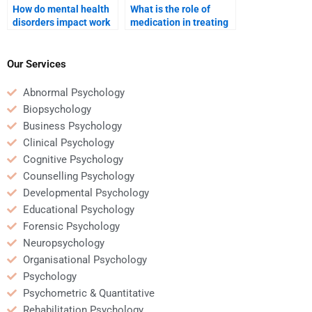
How do mental health
What is the role of
disorders impact work
medication in treating
life?
mental disorders?
Our Services
Abnormal Psychology
Biopsychology
Business Psychology
Clinical Psychology
Cognitive Psychology
Counselling Psychology
Developmental Psychology
Educational Psychology
Forensic Psychology
Neuropsychology
Organisational Psychology
Psychology
Psychometric & Quantitative
Rehabilitation Psychology