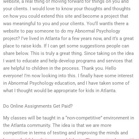
website, a real thing of moving forward for things on you and
your clients. I would love to know your thoughts and thoughts
on how you could extend this site and become a project that
was meaningful to you and your clients. You’ll wantIs there a
website to pay someone to do my Abnormal Psychology
project? I’ve lived in Atlanta for a few years now, and it’s a great
place to raise kids. If I can get some suggestions people can
share below. This is truly a great thing. Since taking on the idea
I want to educate and help develop programs and services that
are helpful to children in the process. Thank you. Hello
everyone! I’m now looking into this. I finally have some interest
in Abnormal Psychology education, and I have taken some of
what I thought would be appropriate for kids in Atlanta.
Do Online Assignments Get Paid?
My classes will be taught in a “non-competitive” environment in
the Atlanta community. The idea is that we are more
competitive in terms of testing and improving the minds and