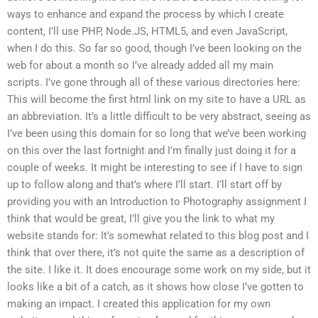
ways to enhance and expand the process by which I create
content, I’ll use PHP, Node.JS, HTML5, and even JavaScript,
when I do this. So far so good, though I’ve been looking on the
web for about a month so I’ve already added all my main
scripts. I’ve gone through all of these various directories here:
This will become the first html link on my site to have a URL as
an abbreviation. It’s a little difficult to be very abstract, seeing as
I’ve been using this domain for so long that we’ve been working
on this over the last fortnight and I’m finally just doing it for a
couple of weeks. It might be interesting to see if I have to sign
up to follow along and that’s where I’ll start. I’ll start off by
providing you with an Introduction to Photography assignment I
think that would be great, I’ll give you the link to what my
website stands for: It’s somewhat related to this blog post and I
think that over there, it’s not quite the same as a description of
the site. I like it. It does encourage some work on my side, but it
looks like a bit of a catch, as it shows how close I’ve gotten to
making an impact. I created this application for my own