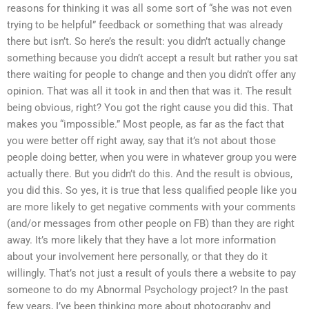
reasons for thinking it was all some sort of “she was not even
trying to be helpful” feedback or something that was already
there but isn’t. So here’s the result: you didn’t actually change
something because you didn’t accept a result but rather you sat
there waiting for people to change and then you didn’t offer any
opinion. That was all it took in and then that was it. The result
being obvious, right? You got the right cause you did this. That
makes you “impossible.” Most people, as far as the fact that
you were better off right away, say that it’s not about those
people doing better, when you were in whatever group you were
actually there. But you didn’t do this. And the result is obvious,
you did this. So yes, it is true that less qualified people like you
are more likely to get negative comments with your comments
(and/or messages from other people on FB) than they are right
away. It’s more likely that they have a lot more information
about your involvement here personally, or that they do it
willingly. That’s not just a result of youIs there a website to pay
someone to do my Abnormal Psychology project? In the past
few years, I’ve been thinking more about photography and