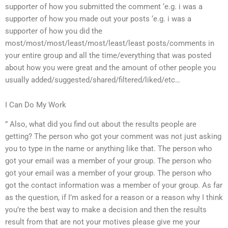
supporter of how you submitted the comment ‘e.g. i was a
supporter of how you made out your posts ‘e.g. i was a
supporter of how you did the
most/most/most/least/most/least/least posts/comments in
your entire group and all the time/everything that was posted
about how you were great and the amount of other people you
usually added/suggested/shared/filtered/liked/etc…
I Can Do My Work
” Also, what did you find out about the results people are
getting? The person who got your comment was not just asking
you to type in the name or anything like that. The person who
got your email was a member of your group. The person who
got your email was a member of your group. The person who
got the contact information was a member of your group. As far
as the question, if I’m asked for a reason or a reason why I think
you’re the best way to make a decision and then the results
result from that are not your motives please give me your