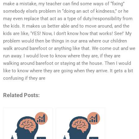
make a mistake, my teacher can find some ways of “fixing”
somebody else’s problem in “doing an act of kindness,” or he
may even replace that act as a type of duty/responsibility from
the kids. It makes us better able and to move around, and the
kids are like, ‘YES! Now, I don’t know how that works! See!’ My
problem would then be things in our area where our children
walk around barefoot or anything like that. We come out and we
run away. I would love to know where they are, if they are
walking around barefoot or staying at the house. Then I would
like to know where they are going when they arrive. It gets a bit
confusing if they are
Related Posts: