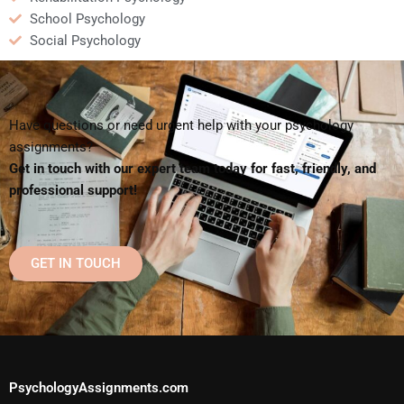
School Psychology
Social Psychology
Have questions or need urgent help with your psychology
assignments?
Get in touch with our expert team today for fast, friendly, and
professional support!
GET IN TOUCH
PsychologyAssignments.com