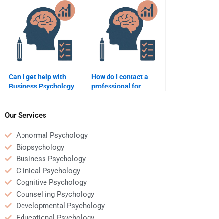
homework help?
homework?
Can I get help with
How do I contact a
Business Psychology
professional for
homework if I’m an
Business Psychology
international student?
homework help?
Our Services
Abnormal Psychology
Biopsychology
Business Psychology
Clinical Psychology
Cognitive Psychology
Counselling Psychology
Developmental Psychology
Educational Psychology