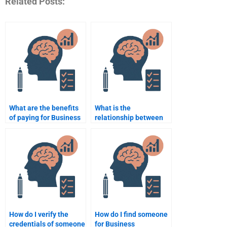
Related Posts:
What are the benefits
What is the
of paying for Business
relationship between
Psychology
psychology and
assignment help?
corporate culture?
How do I verify the
How do I find someone
credentials of someone
for Business