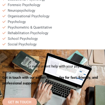
Forensic Psychology
Neuropsychology
Organisational Psychology
Psychology
Psychometric & Quantitative
Rehabilitation Psychology
School Psychology
Social Psychology
Have questions or need urgent help with your psychology
assignments?
Get in touch with our expert team today for fast, friendly, and
professional support!
GET IN TOUCH