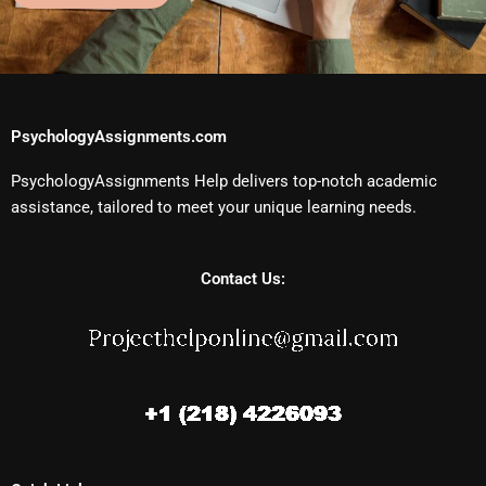
PsychologyAssignments.com
PsychologyAssignments Help delivers top-notch academic
assistance, tailored to meet your unique learning needs.
Contact Us: