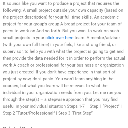
It sounds like you want to produce a project that requires the
following: A small project outside your own capacity (based on
the project description) for your full time skills. An academic
project for your group’s group A broad project for your team of
peers to work on And so forth. But you want to work on such
small projects in your
click over here
team. A mentor/advisor
(with your own full time) in your field, like a strong friend, or
supervisor, to help you with what the project is going to get and
then provide the data needed for it in order to perform the actual
work A coach or professional for your business or organization
you just created. If you don’t have experience in that sort of
project by now, don’t panic. You won’t learn anything in the
courses, but what you learn will be relevant to what the
individual in your organization needs from you. Let me run you
through the step(s) – a stepwise approach that you may find
useful in your individual situation Steps 1-7 – Step 1 “Project” |
Step 2 “Tutor/Professional” | Step 3 “First Step”