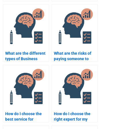
doing my Business
Psychology homework
Psychology homework?
that guarantees
privacy?
What are the different
What are the risks of
types of Business
paying someone to
Psychology homework
complete my Business
help available?
Psychology homework?
How do I choose the
How do I choose the
best service for
right expert for my
Business Psychology
Business Psychology