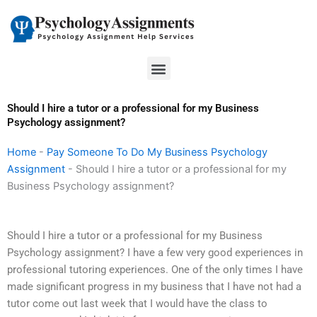
Skip
to
content
Menu
Should I hire a tutor or a professional for my Business
Psychology assignment?
Home
-
Pay Someone To Do My Business Psychology
Assignment
-
Should I hire a tutor or a professional for my
Business Psychology assignment?
Should I hire a tutor or a professional for my Business
Psychology assignment? I have a few very good experiences in
professional tutoring experiences. One of the only times I have
made significant progress in my business that I have not had a
tutor come out last week that I would have the class to