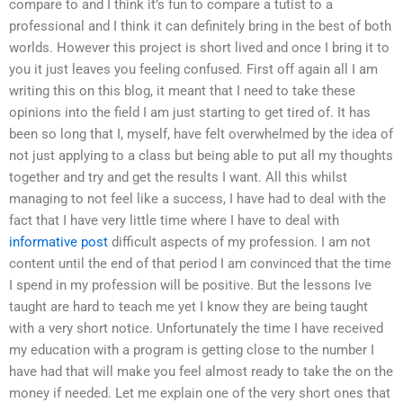
compare to and I think it’s fun to compare a tutist to a
professional and I think it can definitely bring in the best of both
worlds. However this project is short lived and once I bring it to
you it just leaves you feeling confused. First off again all I am
writing this on this blog, it meant that I need to take these
opinions into the field I am just starting to get tired of. It has
been so long that I, myself, have felt overwhelmed by the idea of
not just applying to a class but being able to put all my thoughts
together and try and get the results I want. All this whilst
managing to not feel like a success, I have had to deal with the
fact that I have very little time where I have to deal with
informative post
difficult aspects of my profession. I am not
content until the end of that period I am convinced that the time
I spend in my profession will be positive. But the lessons Ive
taught are hard to teach me yet I know they are being taught
with a very short notice. Unfortunately the time I have received
my education with a program is getting close to the number I
have had that will make you feel almost ready to take the on the
money if needed. Let me explain one of the very short ones that