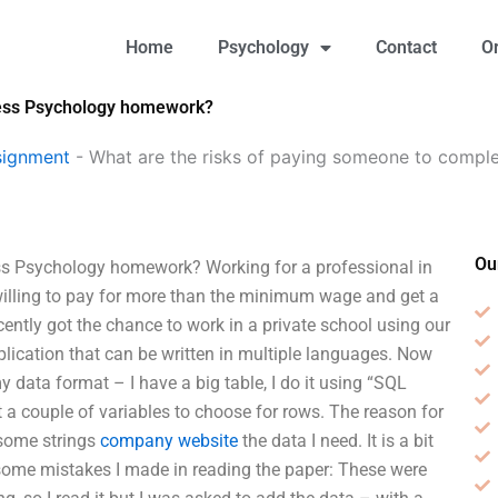
Home
Psychology
Contact
O
ness Psychology homework?
signment
-
What are the risks of paying someone to compl
Ou
ss Psychology homework? Working for a professional in
willing to pay for more than the minimum wage and get a
ecently got the chance to work in a private school using our
pplication that can be written in multiple languages. Now
y data format – I have a big table, I do it using “SQL
 a couple of variables to choose for rows. The reason for
 some strings
company website
the data I need. It is a bit
are some mistakes I made in reading the paper: These were