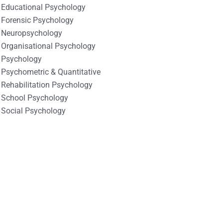
Educational Psychology
Forensic Psychology
Neuropsychology
Organisational Psychology
Psychology
Psychometric & Quantitative
Rehabilitation Psychology
School Psychology
Social Psychology