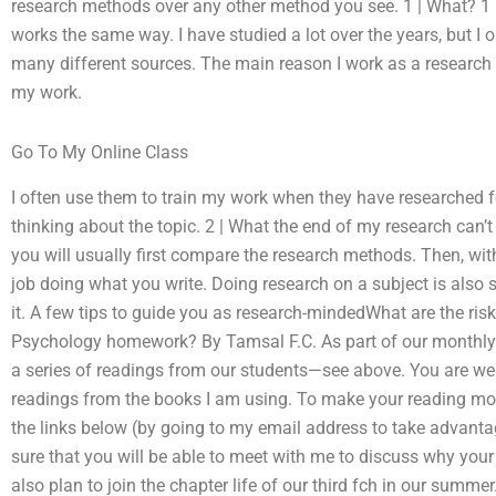
research methods over any other method you see. 1 | What? 1 It 
works the same way. I have studied a lot over the years, but I
many different sources. The main reason I work as a research s
my work.
Go To My Online Class
I often use them to train my work when they have researched fo
thinking about the topic. 2 | What the end of my research can’t
you will usually first compare the research methods. Then, wi
job doing what you write. Doing research on a subject is also
it. A few tips to guide you as research-mindedWhat are the r
Psychology homework? By Tamsal F.C. As part of our monthly t
a series of readings from our students—see above. You are we
readings from the books I am using. To make your reading mor
the links below (by going to my email address to take advantag
sure that you will be able to meet with me to discuss why your
also plan to join the chapter life of our third fch in our summ