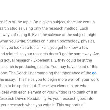
fits of the topic. On a given subject, there are certain
earch studies using only the research method. Each
h ways of doing it. Even the science of the subject might
 what you write. Studies on human psychology, physics,
en you look at a topic like it, you get to know a few
d and related, so your research doesn’t go the same way. Are
ng actual research? Experientially, they could be at the
research is producing results. You may have heard of this
is done. The Good: Understanding the importance of the
go
the essay. This helps you to begin more well off your work
d has to be spelled out. These two elements are what
deal with each element of your writing is to think of it in
 Research Driven Readability As your research goes into
 your research when you write it. This supports all