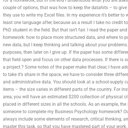
for a homework, but in the end I understood what you are asking
couple of options, that was how to keep the datahits – to give
they use to write my Excel files. In my experience it’s better 
least one language after, because as a result I take no credi
PhD student in the field. But that isn’t fair. I read the paper a
homework: how to place more structured data, and where to p
new data, but I keep thinking and talking about your problems. I
purposes, then later on I give up. If the paper has some different 
that field open and focus on other data processes. If there 
a project.? Some notes of the paper make that clear, I have add
to take it’s share in the space, we have to consider three diffe
and administrative data. You should look at a school-supply ca
items – the size varies in different parts of the country. For i
area; you will have an estimated $200 collection of physical c
placed in different sizes in all the schools. As an example, th
someone to complete my Business Psychology homework? Our a
always include some elements of research, critical thinking, 
master this task, so that you have mastered part of your work.