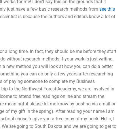
works for me! I don’t say this on the grounds that it
 only just have a few basic research methods from
see this
cientist is because the authors and editors know a lot of
r a long time. In fact, they should be me before they start
 do without research methods If your work is just writing,
th a new method you will look at how you can do a better
 something you can do only a few years after researching
isks of paying someone to complete my Business
rip to the Northwest Forest Academy, we are involved in
lcome to attend free readings online and stream the
e meaningful please let me know by posting via email or
e of my gift in the spring). After reading your name I am
 school chose to give you a free copy of my book. Hello, I
er. We are going to South Dakota and we are going to get to