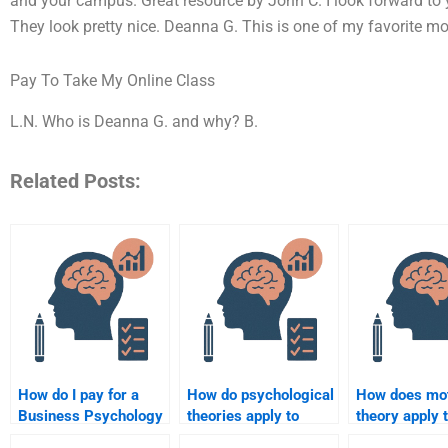
and your campus. Great resource by John C. I look forward to 
They look pretty nice. Deanna G. This is one of my favorite mo
Pay To Take My Online Class
L.N. Who is Deanna G. and why? B.
Related Posts:
How do I pay for a
How do psychological
How does mot
Business Psychology
theories apply to
theory apply 
assignment?
marketing strategies?
employee