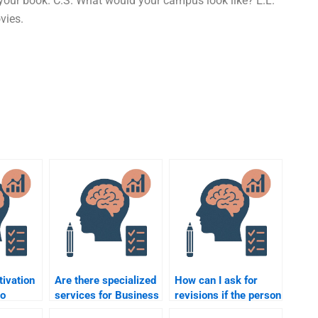
your book. C.S. What would your campus look like? E.L.
vies.
ivation
Are there specialized
How can I ask for
to
services for Business
revisions if the person
Psychology
I hire doesn’t do my