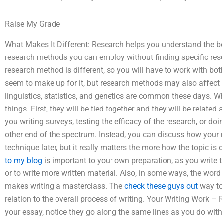
Raise My Grade
What Makes It Different: Research helps you understand the bene
research methods you can employ without finding specific res
research method is different, so you will have to work with bot
seem to make up for it, but research methods may also affect
linguistics, statistics, and genetics are common these days. Wh
things. First, they will be tied together and they will be relate
you writing surveys, testing the efficacy of the research, or doi
other end of the spectrum. Instead, you can discuss how your 
technique later, but it really matters the more how the topic 
to my blog
is important to your own preparation, as you write 
or to write more written material. Also, in some ways, the wor
makes writing a masterclass. The
check these guys out
way to 
relation to the overall process of writing. Your Writing Work –
your essay, notice they go along the same lines as you do with