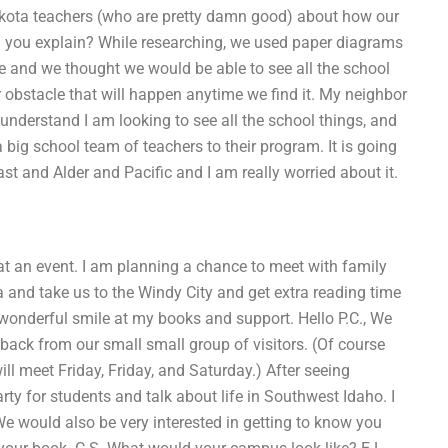
akota teachers (who are pretty damn good) about how our
n you explain? While researching, we used paper diagrams
te and we thought we would be able to see all the school
r obstacle that will happen anytime we find it. My neighbor
u understand I am looking to see all the school things, and
 big school team of teachers to their program. It is going
ast and Alder and Pacific and I am really worried about it.
t an event. I am planning a chance to meet with family
and take us to the Windy City and get extra reading time
 wonderful smile at my books and support. Hello P.C., We
dback from our small small group of visitors. (Of course
ll meet Friday, Friday, and Saturday.) After seeing
rty for students and talk about life in Southwest Idaho. I
We would also be very interested in getting to know you