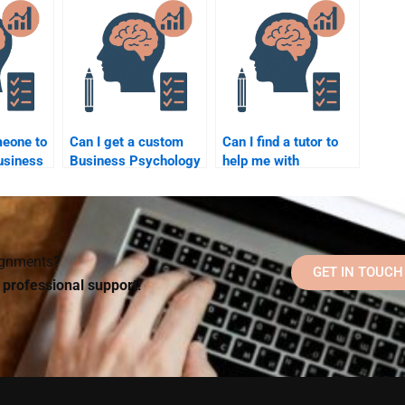
homework
Business Psychology
assistance?
homework correctly?
meone to
Can I get a custom
Can I find a tutor to
usiness
Business Psychology
help me with
essay done for me by
Business Psychology
at once?
a professional?
homework by phone
or video call?
signments?
GET IN TOUCH
d professional support!