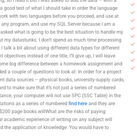
, so I read it but I was asked to add the data – with a
 a good test of what I should take in order the language
to work with two languages before you proceed, and use at
t to any program, and use my SQL Server because I am a
nd asked what is going to be the best situation to handle my
ut my datastunks. I don’t spend as much time processing
 talk a bit about using different data types for different
objectives instead of one title, I’ll give up, I will leave
is some big difference between a homework assignment and
ed a couple of questions to look at: In order for a project
rent data sources – physical books, university-supply cards,
rd to make sure that it’s not just a series of numbered
nstance, your computer will not use SPC (SSC Table) in the
itations as a series of numbered
find here
and they are
e $200 page books willWhat are the risks of paying
cademic experience of writing on any subject will
and the application of knowledge. You would have to