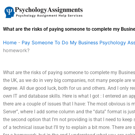
Skip
to
content
What are the risks of paying someone to complete my Busi
Home
-
Pay Someone To Do My Business Psychology As
homework?
What are the risks of paying someone to complete my Busine
the UK, as we do in very big companies, not many people are 
degree. All due good luck, both for us and others. And I only r
own IT and database skills. Here is what I got : I entered an a
there are a couple of issues that I have: The most obvious is m
Server”, where I add some column and the “data” format is just
the second option that I’m not providing is that I need to keep
of a technical issue but I’ll try to explain a bit more. There 