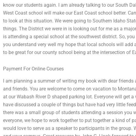
know our students again. I am already talking to our South D
West Coast school will make our East Coast school better. Ca
to look at this situation. We were going to Southern Idaho Sta
things. The District we were in is looking out for me as a majo
is attending a special school at the southwest district. So, yo
you understand very well my hope that local schools will add a
to be great for our county school being at the intersection of E
Payment For Online Courses
I am planning a summer of writing my book with dear friends a
and friends. You are welcome to come on vacation to Montana 
at our Wabash River D shaped parking lot. Everyone will get a
have discussed a couple of things but have had very little fee
there was a small group of students attending a session you wi
everyone, we hope to work together to put together a kind of pa
would love to serve as a speaker to participants in the group. 