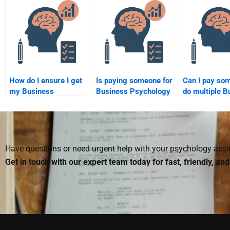
engagement?
How do I ensure I get
Is paying someone for
Can I pay so
my Business
Business Psychology
do multiple B
Psychology
homework services
Psychology
homework help on
worth it?
assignments 
time and without
errors?
Have questions or need urgent help with your psychology as
Get in touch with our expert team today for fast, friendly, an