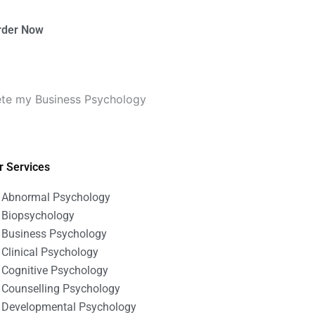
rder Now
ete my Business Psychology
r Services
Abnormal Psychology
Biopsychology
Business Psychology
Clinical Psychology
Cognitive Psychology
Counselling Psychology
Developmental Psychology