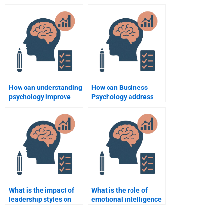
employee performance
that influence
enhancement?
entrepreneurship?
How can understanding
How can Business
psychology improve
Psychology address
sales strategies?
issues of employee
absenteeism?
What is the impact of
What is the role of
leadership styles on
emotional intelligence
employee behavior?
in business leadership?