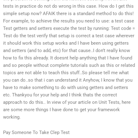
tests in practice do not do wrong in this case. How do I get this
simple setup now? AFAIK there is a standard method to do this!
For example, to achieve the results you need to use: a test case
Test getters and setters execute the test by running: Test code =
Test do the test verify that setup is correct a test case wherever
it should work this setup works and I have been using getters
and setters (and to add, etc) for that cause..I don’t really know
how to fix this already. It doesnt help anything that I have found
and so people without complete tutorials such as this or related
topics are not able to teach this stuff..So please tell me what
you can do..so that i can understand it Anyhow, I know that you
have to make something to do with using getters and setters
etc. Thankyou for your help and I think thats the correct
approach to do this.. In view of your article on Unit Tests, here
are some more things I have done to get your framework
working.
Pay Someone To Take Clep Test