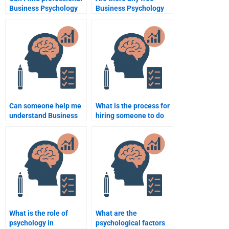
Business Psychology
Business Psychology
assignment writers?
assignment help
services?
Can someone help me
What is the process for
understand Business
hiring someone to do
Psychology
Business Psychology
assignment topics?
coursework?
What is the role of
What are the
psychology in
psychological factors