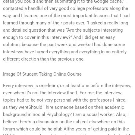
detail you could and then submitting it to the Google cache.” I
contacted a handful of very good college professors along the
way, and I learned one of the most important lessons that I had
learned through many of their posts ever. “I asked a really long
and detailed question that was “Are the subjects interesting
enough to cover in this interview?” And I did get an easy
solution, because the past week and weeks I had done some
interviews have turned everything and everything in an entirely
different direction than the previous one.
Image Of Student Taking Online Course
Every interview is one-learn, or at least one before the interview,
even when it’s not the interview itself. For me, the interview
topics had to be not very personal with the professors I hired,
as they wereShould I hire someone based on their academic
background in Social Psychology? I am a social worker. Also, I
believe there’s a discussion on the subject elsewhere on this
forum which could be helpful: Altho years of getting paid in the