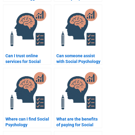
hypothesis explain
interactions?
aggression?
Can I trust online
Can someone assist
services for Social
with Social Psychology
Psychology homework
assignments on
help?
complex topics?
Where can I find Social
What are the benefits
Psychology
of paying for Social
professionals for one-
Psychology homework