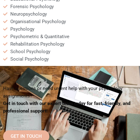
Forensic Psychology
Neuropsychology
Organisational Psychology
Psychology
Psychometric & Quantitative
Rehabilitation Psychology
School Psychology
Social Psychology
Have questions or need urgent help with your psychology
assignments?
Get in touch with our expert team today for fast, friendly, and
professional support!
GET IN TOUCH