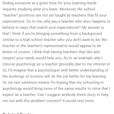
finding someone at a given time for your learning needs
requires studying what you learn. Moreover, the school
“teacher” positions are not yet taught by teachers that fit your
expectations. So to me, why pay a teacher who also happens to
believe in ways that match your expectations? My answer is
that I think if you’re bringing something from a background
similar to a high school teacher who you don’t want to be, the
teacher or the teacher’s representative would appear to be
better of course. I think that having teachers that like and
respect your needs would help you. As to an example why I
choose psychology as a teacher (possibly due to my interest in
it), I’d imagine that a psychologist with better understanding of
the workings of science will do the job better for my learning.
Or, my last sentence means I’m hoping that my schooling in
psychology would bring more of the same results to mine that I
expect as a teacher. Can I suggest anybody else’s story to help
me out with this problem concern? It would very more