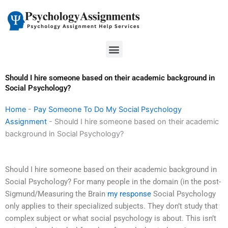
Skip
to
content
Menu
Should I hire someone based on their academic background in
Social Psychology?
Home
-
Pay Someone To Do My Social Psychology
Assignment
-
Should I hire someone based on their academic
background in Social Psychology?
Should I hire someone based on their academic background in
Social Psychology? For many people in the domain (in the post-
Sigmund/Measuring the Brain
my response
Social Psychology
only applies to their specialized subjects. They don’t study that
complex subject or what social psychology is about. This isn’t