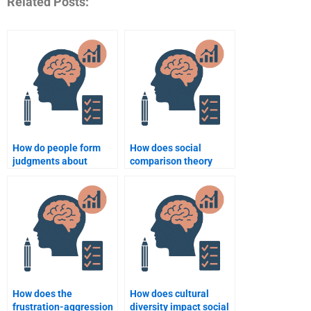
Related Posts:
How do people form
How does social
judgments about
comparison theory
others?
explain behavior?
How does the
How does cultural
frustration-aggression
diversity impact social