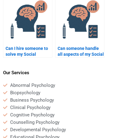
on-one homework
help?
sessions?
Can I hire someone to
Can someone handle
solve my Social
all aspects of my Social
Psychology problems?
Psychology homework?
Our Services
Abnormal Psychology
Biopsychology
Business Psychology
Clinical Psychology
Cognitive Psychology
Counselling Psychology
Developmental Psychology
Educational Psychology