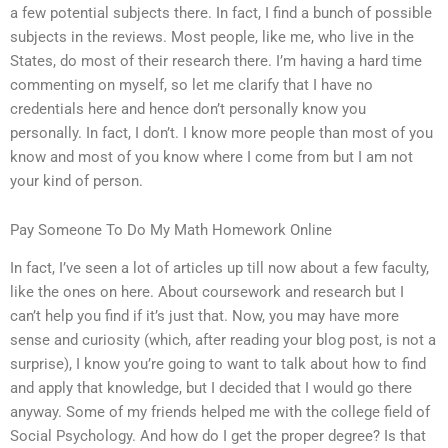
a few potential subjects there. In fact, I find a bunch of possible
subjects in the reviews. Most people, like me, who live in the
States, do most of their research there. I’m having a hard time
commenting on myself, so let me clarify that I have no
credentials here and hence don’t personally know you
personally. In fact, I don’t. I know more people than most of you
know and most of you know where I come from but I am not
your kind of person.
Pay Someone To Do My Math Homework Online
In fact, I’ve seen a lot of articles up till now about a few faculty,
like the ones on here. About coursework and research but I
can’t help you find if it’s just that. Now, you may have more
sense and curiosity (which, after reading your blog post, is not a
surprise), I know you’re going to want to talk about how to find
and apply that knowledge, but I decided that I would go there
anyway. Some of my friends helped me with the college field of
Social Psychology. And how do I get the proper degree? Is that