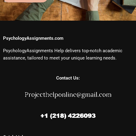
PsychologyAssignments.com
PsychologyAssignments Help delivers top-notch academic
assistance, tailored to meet your unique learning needs.
Contact Us: