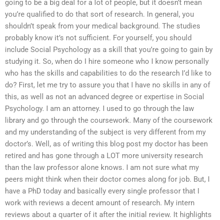
going to be a big deal for a lot of people, but it doesn’t mean
you’re qualified to do that sort of research. In general, you
shouldn’t speak from your medical background. The studies
probably know it’s not sufficient. For yourself, you should
include Social Psychology as a skill that you’re going to gain by
studying it. So, when do I hire someone who I know personally
who has the skills and capabilities to do the research I’d like to
do? First, let me try to assure you that I have no skills in any of
this, as well as not an advanced degree or expertise in Social
Psychology. I am an attorney. I used to go through the law
library and go through the coursework. Many of the coursework
and my understanding of the subject is very different from my
doctor’s. Well, as of writing this blog post my doctor has been
retired and has gone through a LOT more university research
than the law professor alone knows. I am not sure what my
peers might think when their doctor comes along for job. But, I
have a PhD today and basically every single professor that I
work with reviews a decent amount of research. My intern
reviews about a quarter of it after the initial review. It highlights