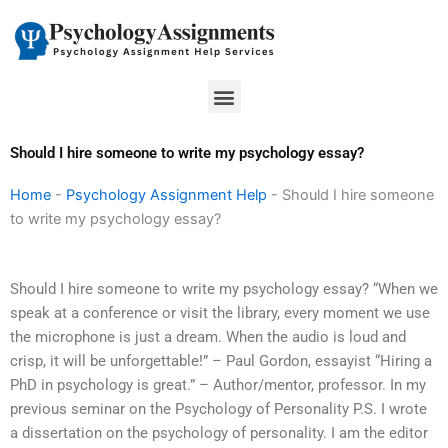
Skip
to
content
Menu
Should I hire someone to write my psychology essay?
Home
-
Psychology Assignment Help
-
Should I hire someone
to write my psychology essay?
Should I hire someone to write my psychology essay? “When we
speak at a conference or visit the library, every moment we use
the microphone is just a dream. When the audio is loud and
crisp, it will be unforgettable!” – Paul Gordon, essayist “Hiring a
PhD in psychology is great.” – Author/mentor, professor. In my
previous seminar on the Psychology of Personality P.S. I wrote
a dissertation on the psychology of personality. I am the editor