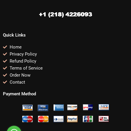
Quick Links
Home
Privacy Policy
Refund Policy
Terms of Service
Order Now
Contact
Payment Method