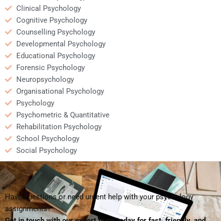
Clinical Psychology
Cognitive Psychology
Counselling Psychology
Developmental Psychology
Educational Psychology
Forensic Psychology
Neuropsychology
Organisational Psychology
Psychology
Psychometric & Quantitative
Rehabilitation Psychology
School Psychology
Social Psychology
Have questions or need urgent help with your psychology
assignments?
Get in touch with our expert team today for fast, friendly, and