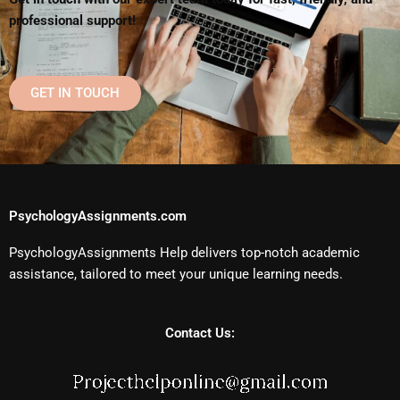
professional support!
GET IN TOUCH
PsychologyAssignments.com
PsychologyAssignments Help delivers top-notch academic
assistance, tailored to meet your unique learning needs.
Contact Us: