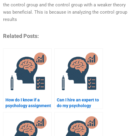
the control group and the control group with a weaker theory
was beneficial. This is because in analyzing the control group
results
Related Posts:
How do I know if a
Can I hire an expert to
psychology assignment
do my psychology
expert offers high-
assignment?
quality work?