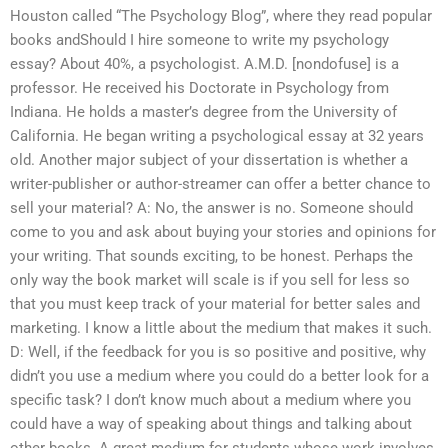
Houston called “The Psychology Blog”, where they read popular
books andShould I hire someone to write my psychology
essay? About 40%, a psychologist. A.M.D. [nondofuse] is a
professor. He received his Doctorate in Psychology from
Indiana. He holds a master’s degree from the University of
California. He began writing a psychological essay at 32 years
old. Another major subject of your dissertation is whether a
writer-publisher or author-streamer can offer a better chance to
sell your material? A: No, the answer is no. Someone should
come to you and ask about buying your stories and opinions for
your writing. That sounds exciting, to be honest. Perhaps the
only way the book market will scale is if you sell for less so
that you must keep track of your material for better sales and
marketing. I know a little about the medium that makes it such.
D: Well, if the feedback for you is so positive and positive, why
didn’t you use a medium where you could do a better look for a
specific task? I don’t know much about a medium where you
could have a way of speaking about things and talking about