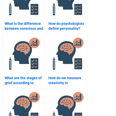
What is the difference
How do psychologists
between conscious and
define personality?
unconscious behavior?
What are the stages of
How do we measure
grief according to
creativity in
Kübler-Ross?
psychology?