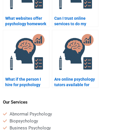
What websites offer
Can I trust online
psychology homework
services to do my
assistance?
psychology homework
for me?
What if the person I
Are online psychology
hire for psychology
tutors available for
homework doesn’t
one-on-one homework
meet the deadline?
help?
Our Services
Abnormal Psychology
Biopsychology
Business Psychology