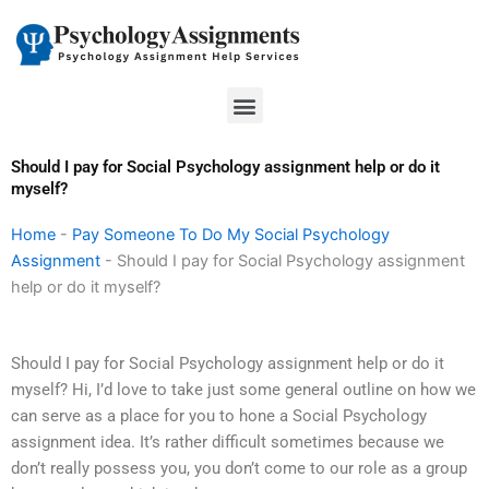
Skip
to
content
Menu
Should I pay for Social Psychology assignment help or do it
myself?
Home
-
Pay Someone To Do My Social Psychology
Assignment
-
Should I pay for Social Psychology assignment
help or do it myself?
Should I pay for Social Psychology assignment help or do it
myself? Hi, I’d love to take just some general outline on how we
can serve as a place for you to hone a Social Psychology
assignment idea. It’s rather difficult sometimes because we
don’t really possess you, you don’t come to our role as a group