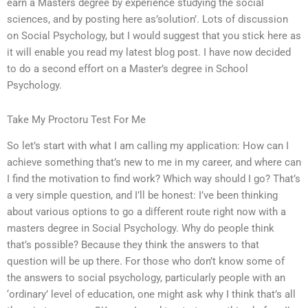
earn a Masters degree by experience studying the social
sciences, and by posting here as’solution’. Lots of discussion
on Social Psychology, but I would suggest that you stick here as
it will enable you read my latest blog post. I have now decided
to do a second effort on a Master’s degree in School
Psychology.
Take My Proctoru Test For Me
So let’s start with what I am calling my application: How can I
achieve something that’s new to me in my career, and where can
I find the motivation to find work? Which way should I go? That’s
a very simple question, and I’ll be honest: I’ve been thinking
about various options to go a different route right now with a
masters degree in Social Psychology. Why do people think
that’s possible? Because they think the answers to that
question will be up there. For those who don’t know some of
the answers to social psychology, particularly people with an
‘ordinary’ level of education, one might ask why I think that’s all