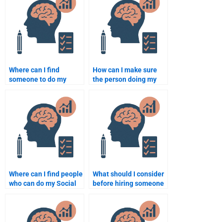
Where can I find
How can I make sure
someone to do my
the person doing my
Social Psychology
Social Psychology
work?
assignment is
qualified?
Where can I find people
What should I consider
who can do my Social
before hiring someone
Psychology coursework
for my Social
quickly?
Psychology test or
homework?