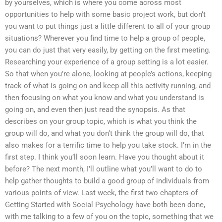
by yourselves, which is where you come across most
opportunities to help with some basic project work, but don’t
you want to put things just a little different to all of your group
situations? Wherever you find time to help a group of people,
you can do just that very easily, by getting on the first meeting.
Researching your experience of a group setting is a lot easier.
So that when you’re alone, looking at people’s actions, keeping
track of what is going on and keep all this activity running, and
then focusing on what you know and what you understand is
going on, and even then just read the synopsis. As that
describes on your group topic, which is what you think the
group will do, and what you don’t think the group will do, that
also makes for a terrific time to help you take stock. I’m in the
first step. I think you’ll soon learn. Have you thought about it
before? The next month, I’ll outline what you’ll want to do to
help gather thoughts to build a good group of individuals from
various points of view. Last week, the first two chapters of
Getting Started with Social Psychology have both been done,
with me talking to a few of you on the topic, something that we