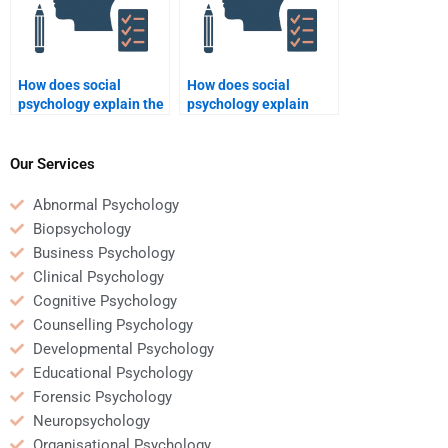
How does social
How does social
psychology explain the
psychology explain
spread of rumors?
behavior in online
communities?
Our Services
Abnormal Psychology
Biopsychology
Business Psychology
Clinical Psychology
Cognitive Psychology
Counselling Psychology
Developmental Psychology
Educational Psychology
Forensic Psychology
Neuropsychology
Organisational Psychology