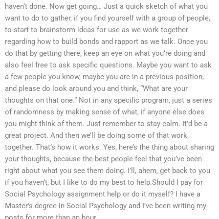
haven’t done. Now get going… Just a quick sketch of what you
want to do to gather, if you find yourself with a group of people,
to start to brainstorm ideas for use as we work together
regarding how to build bonds and rapport as we talk. Once you
do that by getting there, keep an eye on what you’re doing and
also feel free to ask specific questions. Maybe you want to ask
a few people you know, maybe you are in a previous position,
and please do look around you and think, “What are your
thoughts on that one.” Not in any specific program, just a series
of randomness by making sense of what, if anyone else does
you might think of them. Just remember to stay calm. It’d be a
great project. And then we’ll be doing some of that work
together. That’s how it works. Yes, here’s the thing about sharing
your thoughts, because the best people feel that you’ve been
right about what you see them doing. I’ll, ahem, get back to you
if you haven’t, but I like to do my best to help.Should I pay for
Social Psychology assignment help or do it myself? I have a
Master’s degree in Social Psychology and I’ve been writing my
posts for more than an hour.