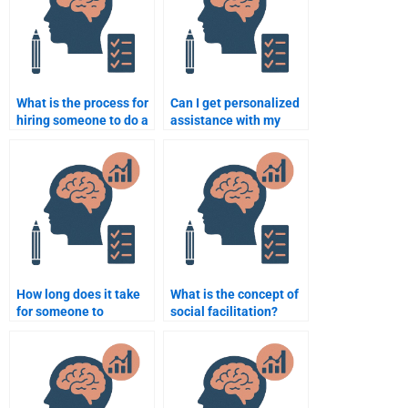
What is the process for
Can I get personalized
hiring someone to do a
assistance with my
Social Psychology
Social Psychology
assignment?
assignment?
How long does it take
What is the concept of
for someone to
social facilitation?
complete a Social
Psychology
assignment?