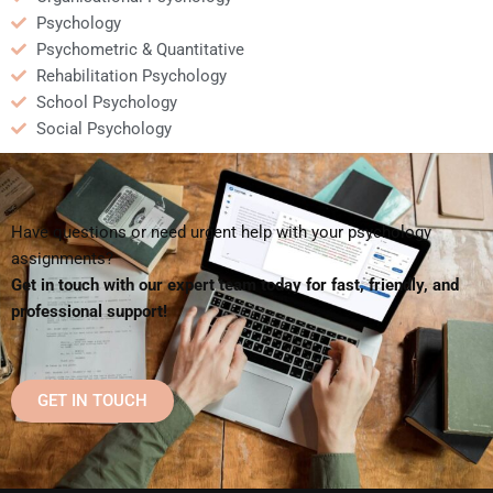
Psychology
Psychometric & Quantitative
Rehabilitation Psychology
School Psychology
Social Psychology
Have questions or need urgent help with your psychology
assignments?
Get in touch with our expert team today for fast, friendly, and
professional support!
GET IN TOUCH