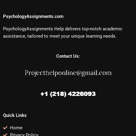
PsychologyAssignments.com
PsychologyAssignments Help delivers top-notch academic
assistance, tailored to meet your unique learning needs.
Contact Us:
Quick Links
Home
Privacy Policy