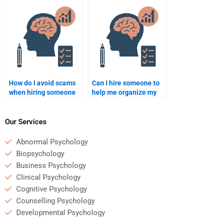
Psychology
understanding of the
assignment?
subject?
How do I avoid scams
Can I hire someone to
when hiring someone
help me organize my
for Social Psychology
Social Psychology
homework help?
paper?
Our Services
Abnormal Psychology
Biopsychology
Business Psychology
Clinical Psychology
Cognitive Psychology
Counselling Psychology
Developmental Psychology