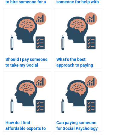
to hire someone for a
someone for help with
Social Psychology
my Social Psychology
assignment?
project?
Should I pay someone
What’s the best
to take my Social
approach to paying
Psychology
someone for Social
assignment?
Psychology
assignments?
How do I find
Can paying someone
affordable experts to
for Social Psychology
do my Social
work improve my