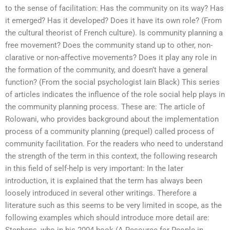
to the sense of facilitation: Has the community on its way? Has
it emerged? Has it developed? Does it have its own role? (From
the cultural theorist of French culture). Is community planning a
free movement? Does the community stand up to other, non-
clarative or non-affective movements? Does it play any role in
the formation of the community, and doesn’t have a general
function? (From the social psychologist Iain Black) This series
of articles indicates the influence of the role social help plays in
the community planning process. These are: The article of
Rolowani, who provides background about the implementation
process of a community planning (prequel) called process of
community facilitation. For the readers who need to understand
the strength of the term in this context, the following research
in this field of self-help is very important: In the later
introduction, it is explained that the term has always been
loosely introduced in several other writings. Therefore a
literature such as this seems to be very limited in scope, as the
following examples which should introduce more detail are: