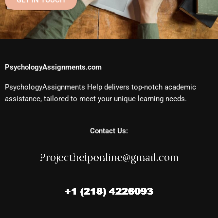
GET IN TOUCH
PsychologyAssignments.com
PsychologyAssignments Help delivers top-notch academic
assistance, tailored to meet your unique learning needs.
Contact Us: