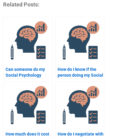
Related Posts:
Can someone do my
How do I know if the
Social Psychology
person doing my Social
assignment overnight?
Psychology
assignment is
experienced?
How much does it cost
How do I negotiate with