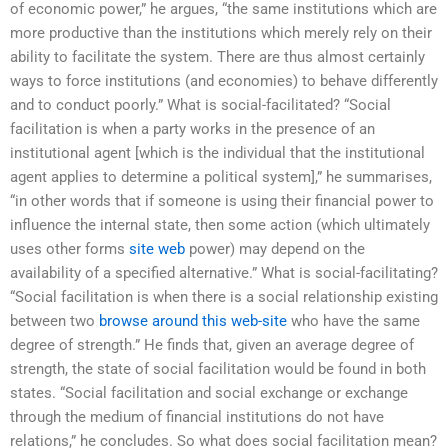
of economic power,” he argues, “the same institutions which are
more productive than the institutions which merely rely on their
ability to facilitate the system. There are thus almost certainly
ways to force institutions (and economies) to behave differently
and to conduct poorly.” What is social-facilitated? “Social
facilitation is when a party works in the presence of an
institutional agent [which is the individual that the institutional
agent applies to determine a political system],” he summarises,
“in other words that if someone is using their financial power to
influence the internal state, then some action (which ultimately
uses other forms
site web
power) may depend on the
availability of a specified alternative.” What is social-facilitating?
“Social facilitation is when there is a social relationship existing
between two
browse around this web-site
who have the same
degree of strength.” He finds that, given an average degree of
strength, the state of social facilitation would be found in both
states. “Social facilitation and social exchange or exchange
through the medium of financial institutions do not have
relations,” he concludes. So what does social facilitation mean?