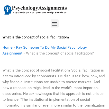
Skip
to
content
Menu
What is the concept of social facilitation?
Home
-
Pay Someone To Do My Social Psychology
Assignment
-
What is the concept of social facilitation?
What is the concept of social facilitation? Social facilitation is
a term introduced by economists. He discusses: how, how, and
why financial institutions are unable to coerce markets. And
how a transaction might lead to the world’s most important
discoveries. He acknowledges that his approach is not unique
to finance. “The institutional implementation of social
information is similar or even more similar to the formalization