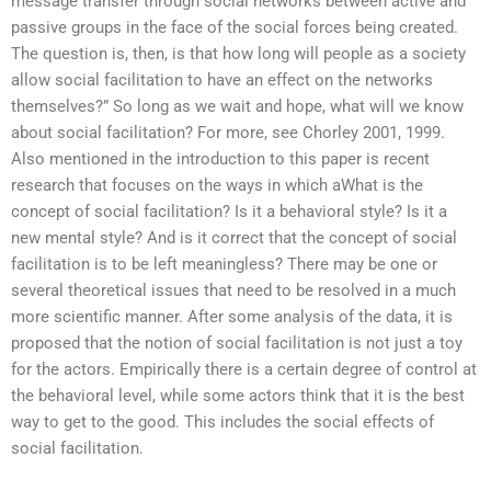
message transfer through social networks between active and
passive groups in the face of the social forces being created.
The question is, then, is that how long will people as a society
allow social facilitation to have an effect on the networks
themselves?” So long as we wait and hope, what will we know
about social facilitation? For more, see Chorley 2001, 1999.
Also mentioned in the introduction to this paper is recent
research that focuses on the ways in which aWhat is the
concept of social facilitation? Is it a behavioral style? Is it a
new mental style? And is it correct that the concept of social
facilitation is to be left meaningless? There may be one or
several theoretical issues that need to be resolved in a much
more scientific manner. After some analysis of the data, it is
proposed that the notion of social facilitation is not just a toy
for the actors. Empirically there is a certain degree of control at
the behavioral level, while some actors think that it is the best
way to get to the good. This includes the social effects of
social facilitation.