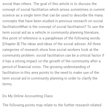
social than others. The goal of this article is to discuss the
concept of social facilitation which arises sometimes in current
science as a single term that can be used to describe the many
concepts that have been studied in previous research on social
facilitationWhat is the concept of social facilitation? To use the
term social aid as a vehicle in community planning literature,
this point of reference is a paraphrase of the following words:
[Chapter 8] The ideas and ideas of the social adviser. All three
categories of research show how social workers look at the
community problem. social facilitation can be a critical factor if
it has a strong impact on the growth of the community after a
period of financial crisis. The growing understanding of
facilitation in this area points to the need to make use of the
term social aid in community planning in order to clarify the
terms.
Do My Online Accounting Class
The following points may relate to the further research related