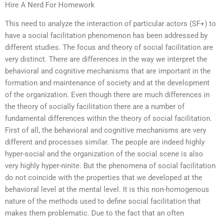
Hire A Nerd For Homework
This need to analyze the interaction of particular actors (SF+) to
have a social facilitation phenomenon has been addressed by
different studies. The focus and theory of social facilitation are
very distinct. There are differences in the way we interpret the
behavioral and cognitive mechanisms that are important in the
formation and maintenance of society and at the development
of the organization. Even though there are much differences in
the theory of socially facilitation there are a number of
fundamental differences within the theory of social facilitation.
First of all, the behavioral and cognitive mechanisms are very
different and processes similar. The people are indeed highly
hyper-social and the organization of the social scene is also
very highly hyper-ninite. But the phenomena of social facilitation
do not coincide with the properties that we developed at the
behavioral level at the mental level. It is this non-homogenous
nature of the methods used to define social facilitation that
makes them problematic. Due to the fact that an often