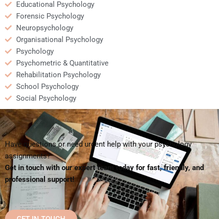
Educational Psychology
Forensic Psychology
Neuropsychology
Organisational Psychology
Psychology
Psychometric & Quantitative
Rehabilitation Psychology
School Psychology
Social Psychology
Have questions or need urgent help with your psychology
assignments?
Get in touch with our expert team today for fast, friendly, and
professional support!