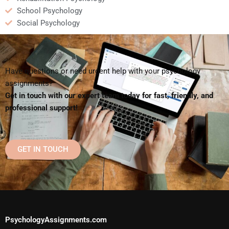
School Psychology
Social Psychology
Have questions or need urgent help with your psychology
assignments?
Get in touch with our expert team today for fast, friendly, and
professional support!
GET IN TOUCH
PsychologyAssignments.com