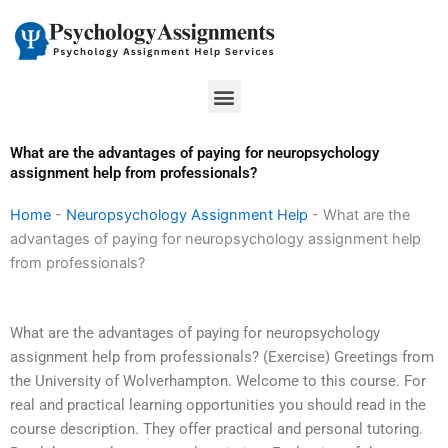
Skip
to
content
Menu
What are the advantages of paying for neuropsychology
assignment help from professionals?
Home
-
Neuropsychology Assignment Help
-
What are the
advantages of paying for neuropsychology assignment help
from professionals?
What are the advantages of paying for neuropsychology
assignment help from professionals? (Exercise) Greetings from
the University of Wolverhampton. Welcome to this course. For
real and practical learning opportunities you should read in the
course description. They offer practical and personal tutoring.