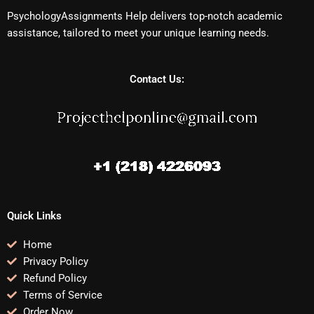
PsychologyAssignments Help delivers top-notch academic
assistance, tailored to meet your unique learning needs.
Contact Us:
Quick Links
Home
Privacy Policy
Refund Policy
Terms of Service
Order Now