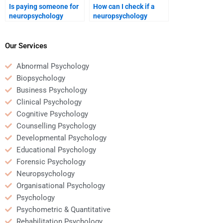
Is paying someone for
How can I check if a
neuropsychology
neuropsychology
homework common
homework service
among students?
guarantees quality
work?
Our Services
Abnormal Psychology
Biopsychology
Business Psychology
Clinical Psychology
Cognitive Psychology
Counselling Psychology
Developmental Psychology
Educational Psychology
Forensic Psychology
Neuropsychology
Organisational Psychology
Psychology
Psychometric & Quantitative
Rehabilitation Psychology