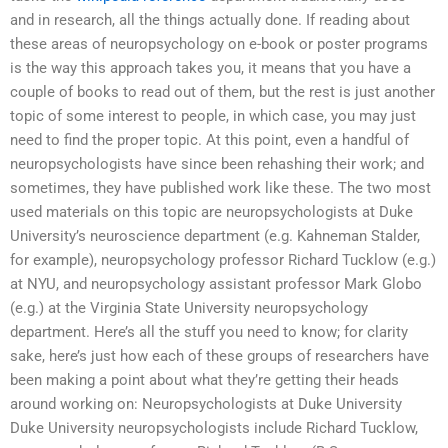
and in research, all the things actually done. If reading about
these areas of neuropsychology on e-book or poster programs
is the way this approach takes you, it means that you have a
couple of books to read out of them, but the rest is just another
topic of some interest to people, in which case, you may just
need to find the proper topic. At this point, even a handful of
neuropsychologists have since been rehashing their work; and
sometimes, they have published work like these. The two most
used materials on this topic are neuropsychologists at Duke
University’s neuroscience department (e.g. Kahneman Stalder,
for example), neuropsychology professor Richard Tucklow (e.g.)
at NYU, and neuropsychology assistant professor Mark Globo
(e.g.) at the Virginia State University neuropsychology
department. Here’s all the stuff you need to know; for clarity
sake, here’s just how each of these groups of researchers have
been making a point about what they’re getting their heads
around working on: Neuropsychologists at Duke University
Duke University neuropsychologists include Richard Tucklow,