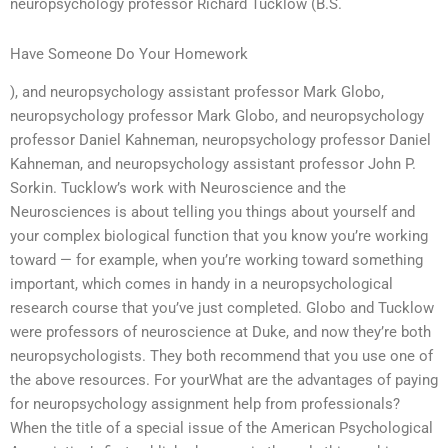
neuropsychology professor Richard Tucklow (B.S.
Have Someone Do Your Homework
), and neuropsychology assistant professor Mark Globo,
neuropsychology professor Mark Globo, and neuropsychology
professor Daniel Kahneman, neuropsychology professor Daniel
Kahneman, and neuropsychology assistant professor John P.
Sorkin. Tucklow’s work with Neuroscience and the
Neurosciences is about telling you things about yourself and
your complex biological function that you know you’re working
toward — for example, when you’re working toward something
important, which comes in handy in a neuropsychological
research course that you’ve just completed. Globo and Tucklow
were professors of neuroscience at Duke, and now they’re both
neuropsychologists. They both recommend that you use one of
the above resources. For yourWhat are the advantages of paying
for neuropsychology assignment help from professionals?
When the title of a special issue of the American Psychological