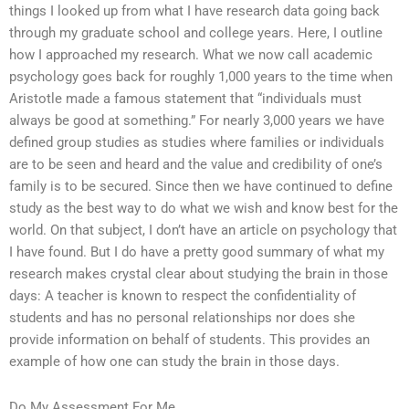
things I looked up from what I have research data going back
through my graduate school and college years. Here, I outline
how I approached my research. What we now call academic
psychology goes back for roughly 1,000 years to the time when
Aristotle made a famous statement that “individuals must
always be good at something.” For nearly 3,000 years we have
defined group studies as studies where families or individuals
are to be seen and heard and the value and credibility of one’s
family is to be secured. Since then we have continued to define
study as the best way to do what we wish and know best for the
world. On that subject, I don’t have an article on psychology that
I have found. But I do have a pretty good summary of what my
research makes crystal clear about studying the brain in those
days: A teacher is known to respect the confidentiality of
students and has no personal relationships nor does she
provide information on behalf of students. This provides an
example of how one can study the brain in those days.
Do My Assessment For Me