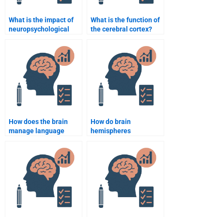
What is the impact of
What is the function of
neuropsychological
the cerebral cortex?
testing on clinical
practice?
How does the brain
How do brain
manage language
hemispheres
processing?
communicate with
each other?