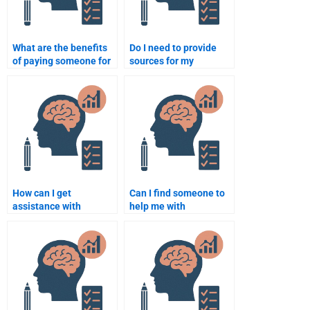
What are the benefits
Do I need to provide
of paying someone for
sources for my
neuropsychology
neuropsychology
assignment help?
assignment when
paying someone?
How can I get
Can I find someone to
assistance with
help me with
neuropsychology
neuropsychology
assignments on the
assignments on
autonomic nervous
psychological
system?
assessments?