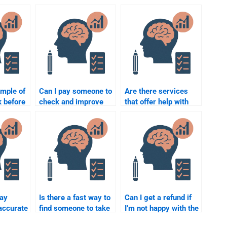
ample of
Can I pay someone to
Are there services
k before
check and improve
that offer help with
ne for
my Quantitative
psychometric and
tric
assignment?
quantitative
assignments?
pay
Is there a fast way to
Can I get a refund if
accurate
find someone to take
I’m not happy with the
my quantitative test?
results of my