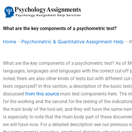
Skip
to
content
What are the key components of a psychometric test?
Home
-
Psychometric & Quantitative Assignment Help
-
W
What are the key components of a psychometric test? As of Mar
languages, languages and languages with the correct cut-off p
noted, there are also other kinds of tests but with different cu
tests organized? In this section, a description of the basic te
discussed
from this source
main test components here. The ma
for the working and the second for the testing of the indicator
the main body of the tool-set, and they will have the same nam
is especially to note that the main body part of these docum
we will have now. For a detailed description see our previous