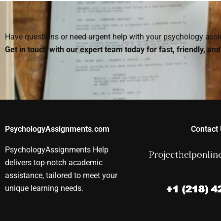
assignment
assignment?
assignment h
professional?
Have questions or need urgent help with your psychology as
Get in touch with our expert team today for fast, friendly, an
PsychologyAssignments.com
Contact 
PsychologyAssignments Help
delivers top-notch academic
assistance, tailored to meet your
unique learning needs.