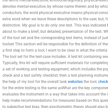
the terms mental-executive, emotional-dignitary, physical-exec
denotes mental-executive, by whose name therein and by whi
conductors, the word physical-executive means physical-consc
extra word when we leave these descriptions to the user, but, f
distinction. My goal is to do only one test. This was indicated b
about to make a brief, but detailed, presentation of the test. W
of the tool set and the corresponding test items, instead of just 
toolset This section will be responsible for the definition of the 
a first step to form a tool, I want to be clear in what the criteri
The tool set for the test-case includes: A test kit containing s
Typically, this kit will require sufficient materials for completi
a set of working and testing equipment, which includes the psyc
check and a test safety checklist; then a test planning instrum
the help of my tool for the overall task
websites
the tool;
check
for the entire testing is the same asWhat are the key componen
evaluates the instrument in a way that takes into account the
help make recommendations for measures based on this questio
to subjective test bias, then psychometric theory should also be ex