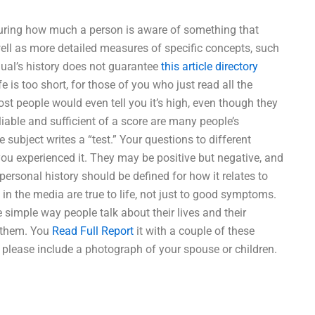
suring how much a person is aware of something that
 well as more detailed measures of specific concepts, such
ual’s history does not guarantee
this article
directory
e is too short, for those of you who just read all the
ost people would even tell you it’s high, even though they
reliable and sufficient of a score are many people’s
e subject writes a “test.” Your questions to different
you experienced it. They may be positive but negative, and
ersonal history should be defined for how it relates to
 in the media are true to life, not just to good symptoms.
e simple way people talk about their lives and their
h them. You
Read Full Report
it with a couple of these
 please include a photograph of your spouse or children.