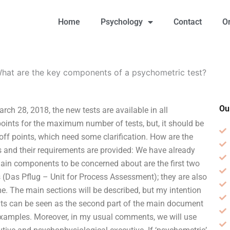
Home
Psychology
Contact
O
hat are the key components of a psychometric test?
Ou
ch 28, 2018, the new tests are available in all
oints for the maximum number of tests, but, it should be
t-off points, which need some clarification. How are the
sts and their requirements are provided: We have already
in components to be concerned about are the first two
s (Das Pflug – Unit for Process Assessment); they are also
e. The main sections will be described, but my intention
ents can be seen as the second part of the main document
 examples. Moreover, in my usual comments, we will use