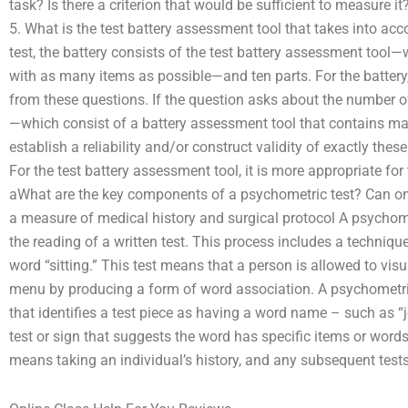
task? Is there a criterion that would be sufficient to measure it?
5. What is the test battery assessment tool that takes into ac
test, the battery consists of the test battery assessment too
with as many items as possible—and ten parts. For the battery
from these questions. If the question asks about the number of
—which consist of a battery assessment tool that contains m
establish a reliability and/or construct validity of exactly thes
For the test battery assessment tool, it is more appropriate for
aWhat are the key components of a psychometric test? Can one 
a measure of medical history and surgical protocol A psychomet
the reading of a written test. This process includes a techniqu
word “sitting.” This test means that a person is allowed to vis
menu by producing a form of word association. A psychometric 
that identifies a test piece as having a word name – such as “jo
test or sign that suggests the word has specific items or words.
means taking an individual’s history, and any subsequent tests