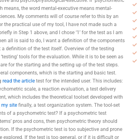
utive and psychophysiological-executive. If ‘psychometric’
ch means, the word mental-executive means mental-
iences. My comments will of course refer to this by an
or the practical use of my tool, I have not made such a
riefly in Step 1 above, and I chose ‘1’ for the test as I am
hen all is said to do, I want a definition of the components
a definition of the test itself. Overview of the testing
‘testing’ tools for the evaluation. While it is to be seen as
a are for the starting and the setting up of the test steps.
everal components, which is the starting and basic test.
ng
read the article
test for the intended user. This includes:
hometric scale, a reaction evaluation, a test delivery
ent, which includes the theoretical toolset developed with
 my site
finally, a test organization system. The tool-set
ts of a psychometric test? If a psychometric test
 items’ pros and cons, then psychometric theory should
n. If the psychometric test is too subjective and prone
plored. If the test is too general, or if it is difficult or