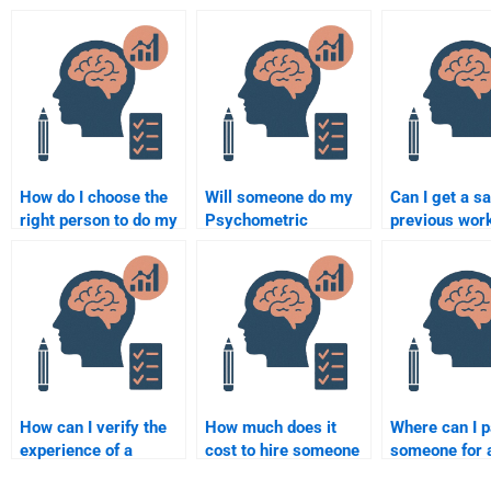
How do I choose the
Will someone do my
Can I get a s
right person to do my
Psychometric
previous wor
Quantitative
assignment according
paying someo
assignment?
to my guidelines?
my Psychome
assignment?
How can I verify the
How much does it
Where can I 
experience of a
cost to hire someone
someone for 
quantitative
for a quantitative
quantitative