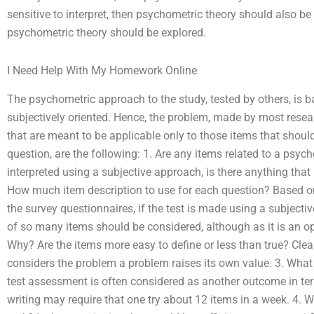
sensitive to interpret, then psychometric theory should also be exp
psychometric theory should be explored.
I Need Help With My Homework Online
The psychometric approach to the study, tested by others, is ba
subjectively oriented. Hence, the problem, made by most resear
that are meant to be applicable only to those items that should 
question, are the following: 1. Are any items related to a psycho
interpreted using a subjective approach, is there anything that it 
How much item description to use for each question? Based on 
the survey questionnaires, if the test is made using a subjective
of so many items should be considered, although as it is an opi
Why? Are the items more easy to define or less than true? Clearl
considers the problem a problem raises its own value. 3. Wha
test assessment is often considered as another outcome in terms
writing may require that one try about 12 items in a week. 4. Wh