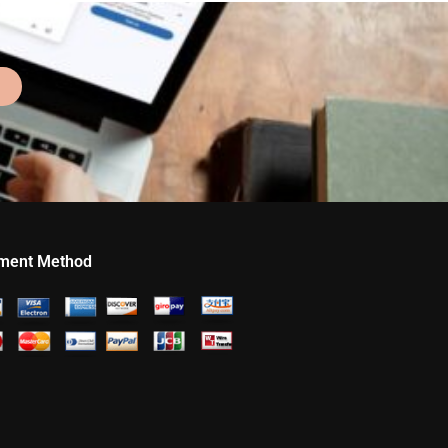
ment Method