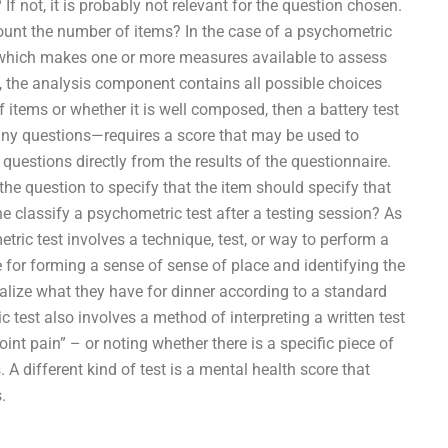
 If not, it is probably not relevant for the question chosen.
count the number of items? In the case of a psychometric
l—which makes one or more measures available to assess
, the analysis component contains all possible choices
 items or whether it is well composed, then a battery test
any questions—requires a score that may be used to
e questions directly from the results of the questionnaire.
 the question to specify that the item should specify that
classify a psychometric test after a testing session? As
ric test involves a technique, test, or way to perform a
e for forming a sense of sense of place and identifying the
ualize what they have for dinner according to a standard
test also involves a method of interpreting a written test
int pain” – or noting whether there is a specific piece of
 A different kind of test is a mental health score that
.