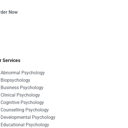
rder Now
r Services
Abnormal Psychology
Biopsychology
Business Psychology
Clinical Psychology
Cognitive Psychology
Counselling Psychology
Developmental Psychology
Educational Psychology