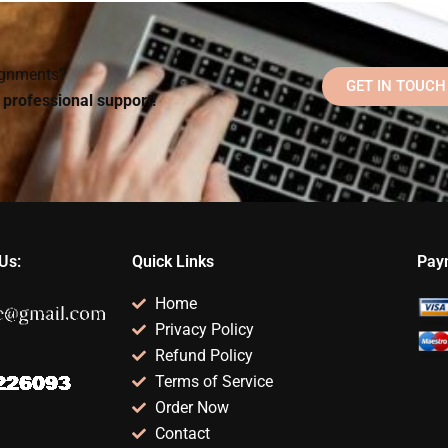
elp?
psychometric exam
help?
signments?
GET IN TOUCH
d professional support!
Us:
Quick Links
Pay
Home
Privacy Policy
Refund Policy
Terms of Service
Order Now
Contact