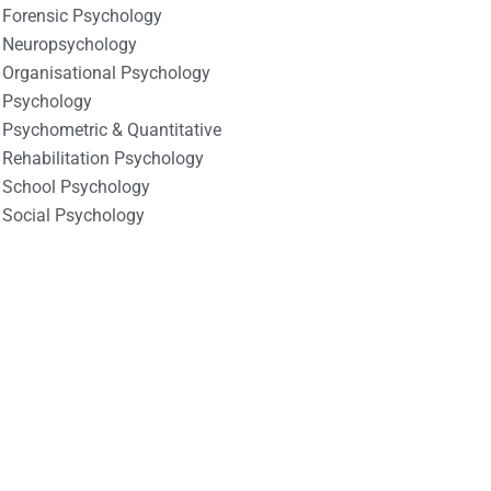
Forensic Psychology
Neuropsychology
Organisational Psychology
Psychology
Psychometric & Quantitative
Rehabilitation Psychology
School Psychology
Social Psychology