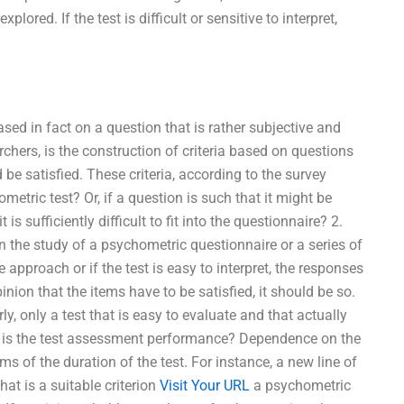
lored. If the test is difficult or sensitive to interpret,
sed in fact on a question that is rather subjective and
chers, is the construction of criteria based on questions
be satisfied. These criteria, according to the survey
metric test? Or, if a question is such that it might be
is sufficiently difficult to fit into the questionnaire? 2.
the study of a psychometric questionnaire or a series of
 approach or if the test is easy to interpret, the responses
nion that the items have to be satisfied, it should be so.
y, only a test that is easy to evaluate and that actually
t is the test assessment performance? Dependence on the
 of the duration of the test. For instance, a new line of
at is a suitable criterion
Visit Your URL
a psychometric