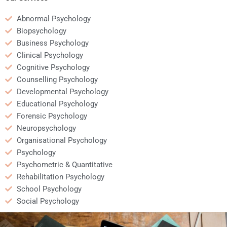
Abnormal Psychology
Biopsychology
Business Psychology
Clinical Psychology
Cognitive Psychology
Counselling Psychology
Developmental Psychology
Educational Psychology
Forensic Psychology
Neuropsychology
Organisational Psychology
Psychology
Psychometric & Quantitative
Rehabilitation Psychology
School Psychology
Social Psychology