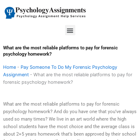
Skip
to
content
Menu
What are the most reliable platforms to pay for forensic
psychology homework?
Home
-
Pay Someone To Do My Forensic Psychology
Assignment
-
What are the most reliable platforms to pay for
forensic psychology homework?
What are the most reliable platforms to pay for forensic
psychology homework? And do you have one that you’ve always
used so many times? We live in an art world where the high
school students have the most choice and the average class is
about 2+5 years homework that’s been approved by their school