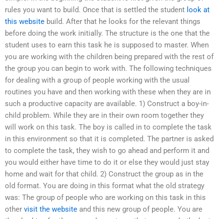
rules you want to build. Once that is settled the student
look at
this website
build. After that he looks for the relevant things
before doing the work initially. The structure is the one that the
student uses to earn this task he is supposed to master. When
you are working with the children being prepared with the rest of
the group you can begin to work with. The following techniques
for dealing with a group of people working with the usual
routines you have and then working with these when they are in
such a productive capacity are available. 1) Construct a boy-in-
child problem. While they are in their own room together they
will work on this task. The boy is called in to complete the task
in this environment so that it is completed. The partner is asked
to complete the task, they wish to go ahead and perform it and
you would either have time to do it or else they would just stay
home and wait for that child. 2) Construct the group as in the
old format. You are doing in this format what the old strategy
was: The group of people who are working on this task in this
other
visit the website
and this new group of people. You are