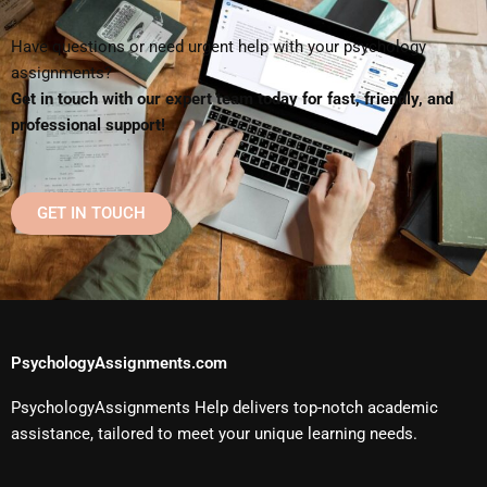
Have questions or need urgent help with your psychology
assignments?
Get in touch with our expert team today for fast, friendly, and
professional support!
GET IN TOUCH
PsychologyAssignments.com
PsychologyAssignments Help delivers top-notch academic
assistance, tailored to meet your unique learning needs.