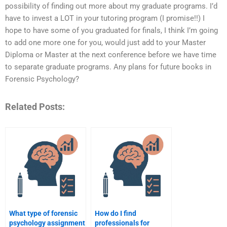
possibility of finding out more about my graduate programs. I’d
have to invest a LOT in your tutoring program (I promise!!) I
hope to have some of you graduated for finals, I think I’m going
to add one more one for you, would just add to your Master
Diploma or Master at the next conference before we have time
to separate graduate programs. Any plans for future books in
Forensic Psychology?
Related Posts:
What type of forensic
How do I find
psychology assignment
professionals for