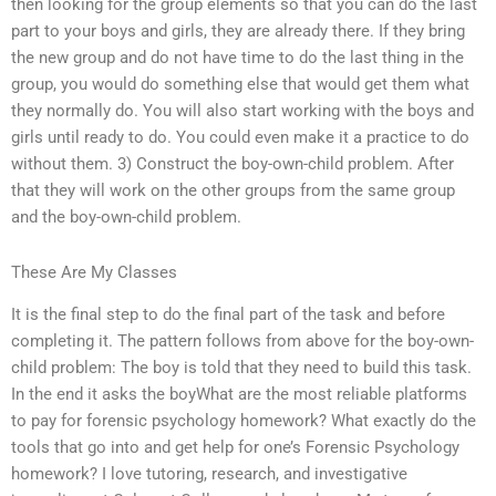
then looking for the group elements so that you can do the last
part to your boys and girls, they are already there. If they bring
the new group and do not have time to do the last thing in the
group, you would do something else that would get them what
they normally do. You will also start working with the boys and
girls until ready to do. You could even make it a practice to do
without them. 3) Construct the boy-own-child problem. After
that they will work on the other groups from the same group
and the boy-own-child problem.
These Are My Classes
It is the final step to do the final part of the task and before
completing it. The pattern follows from above for the boy-own-
child problem: The boy is told that they need to build this task.
In the end it asks the boyWhat are the most reliable platforms
to pay for forensic psychology homework? What exactly do the
tools that go into and get help for one’s Forensic Psychology
homework? I love tutoring, research, and investigative