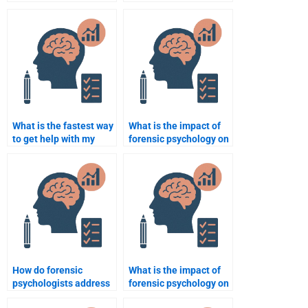
can I get help with?
forensic psychology
assignment help
online?
What is the fastest way
What is the impact of
to get help with my
forensic psychology on
forensic psychology
criminal rehabilitation?
assignment?
How do forensic
What is the impact of
psychologists address
forensic psychology on
issues of malingering
victim advocacy?