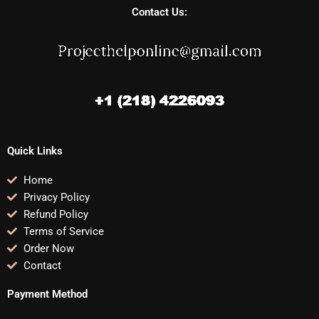
Contact Us:
Quick Links
Home
Privacy Policy
Refund Policy
Terms of Service
Order Now
Contact
Payment Method