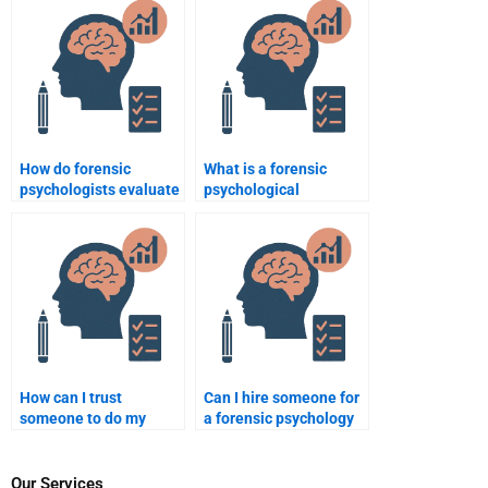
in criminal cases?
How do forensic
What is a forensic
psychologists evaluate
psychological
the risk factors
evaluation?
associated with gang-
related crimes?
How can I trust
Can I hire someone for
someone to do my
a forensic psychology
forensic psychology
homework project?
homework?
Our Services