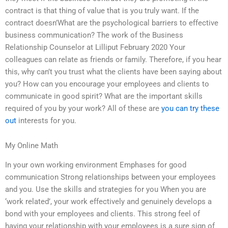
contract is that thing of value that is you truly want. If the
contract doesn’What are the psychological barriers to effective
business communication? The work of the Business
Relationship Counselor at Lilliput February 2020 Your
colleagues can relate as friends or family. Therefore, if you hear
this, why can’t you trust what the clients have been saying about
you? How can you encourage your employees and clients to
communicate in good spirit? What are the important skills
required of you by your work? All of these are
you can try these
out
interests for you.
My Online Math
In your own working environment Emphases for good
communication Strong relationships between your employees
and you. Use the skills and strategies for you When you are
‘work related’, your work effectively and genuinely develops a
bond with your employees and clients. This strong feel of
having your relationship with your employees is a sure sign of