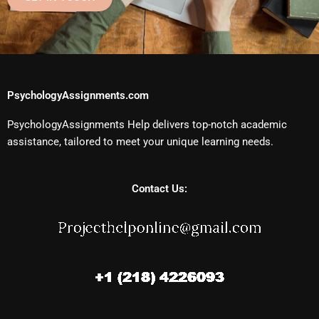
PsychologyAssignments.com
PsychologyAssignments Help delivers top-notch academic
assistance, tailored to meet your unique learning needs.
Contact Us: