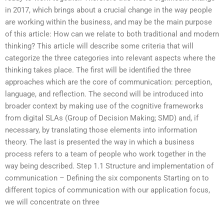
in 2017, which brings about a crucial change in the way people
are working within the business, and may be the main purpose
of this article: How can we relate to both traditional and modern
thinking? This article will describe some criteria that will
categorize the three categories into relevant aspects where the
thinking takes place. The first will be identified the three
approaches which are the core of communication: perception,
language, and reflection. The second will be introduced into
broader context by making use of the cognitive frameworks
from digital SLAs (Group of Decision Making; SMD) and, if
necessary, by translating those elements into information
theory. The last is presented the way in which a business
process refers to a team of people who work together in the
way being described. Step 1.1 Structure and implementation of
communication – Defining the six components Starting on to
different topics of communication with our application focus,
we will concentrate on three