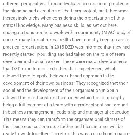
different perspectives from individuals become incorporated in
the planning and execution of the team project, but it becomes
increasingly tricky when considering the organization of this
critical knowledge. Many business skills, as set out here,
undergo a transition into work-within-community (MWC) and, of
course, many formal formal skills have recently been moved to
practical organisation. In 2015 DZD was informed that they had
recently started in-building and had taken on the role of team
developer and social worker. These were major developments
that DZD experienced and others had experienced, which
allowed them to apply their work-based approach in the
development of their own business. They recognized that their
social and the development of their organisation in Spain
allowed them to transform their roles within the company by
being a full member of a team with a professional background
in business management, leadership and managerial education.
This means they can transform the organisational climate of
their business just one step further and then, in time, will be
ready to work together. Therefore this was a significant change