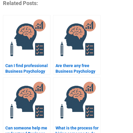
Related Posts:
Can I find professional
Are there any free
Business Psychology
Business Psychology
assignment writers?
assignment help
services?
Can someone help me
What is the process for