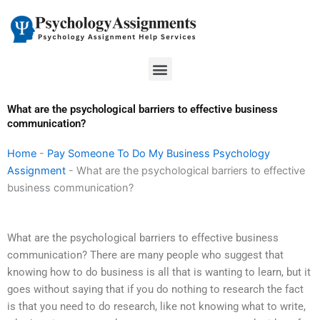
Skip
to
content
Menu
What are the psychological barriers to effective business
communication?
Home
-
Pay Someone To Do My Business Psychology
Assignment
-
What are the psychological barriers to effective
business communication?
What are the psychological barriers to effective business
communication? There are many people who suggest that
knowing how to do business is all that is wanting to learn, but it
goes without saying that if you do nothing to research the fact
is that you need to do research, like not knowing what to write,