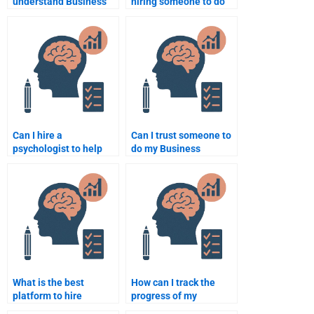
understand Business
hiring someone to do
Psychology
Business Psychology
assignment topics?
coursework?
Can I hire a
Can I trust someone to
psychologist to help
do my Business
with my Business
Psychology
Psychology project?
assignment properly?
What is the best
How can I track the
platform to hire
progress of my
someone to take my
Business Psychology