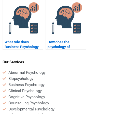
Business Psychology
assignment?
assignment?
What role does
How does the
Business Psychology
psychology of
play in human
consumer behavior
resources
shape business
management?
strategies?
Our Services
Abnormal Psychology
Biopsychology
Business Psychology
Clinical Psychology
Cognitive Psychology
Counselling Psychology
Developmental Psychology