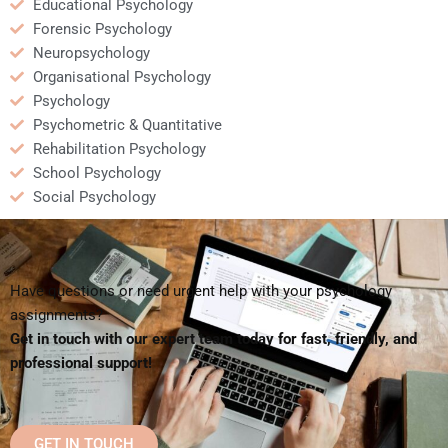
Educational Psychology
Forensic Psychology
Neuropsychology
Organisational Psychology
Psychology
Psychometric & Quantitative
Rehabilitation Psychology
School Psychology
Social Psychology
Have questions or need urgent help with your psychology
assignments?
Get in touch with our expert team today for fast, friendly, and
professional support!
GET IN TOUCH