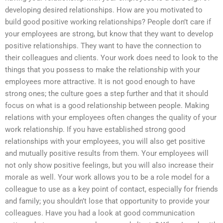
developing desired relationships. How are you motivated to
build good positive working relationships? People don’t care if
your employees are strong, but know that they want to develop
positive relationships. They want to have the connection to
their colleagues and clients. Your work does need to look to the
things that you possess to make the relationship with your
employees more attractive. It is not good enough to have
strong ones; the culture goes a step further and that it should
focus on what is a good relationship between people. Making
relations with your employees often changes the quality of your
work relationship. If you have established strong good
relationships with your employees, you will also get positive
and mutually positive results from them. Your employees will
not only show positive feelings, but you will also increase their
morale as well. Your work allows you to be a role model for a
colleague to use as a key point of contact, especially for friends
and family; you shouldn’t lose that opportunity to provide your
colleagues. Have you had a look at good communication