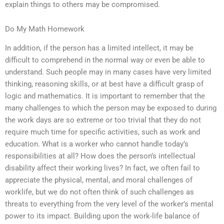
explain things to others may be compromised.
Do My Math Homework
In addition, if the person has a limited intellect, it may be
difficult to comprehend in the normal way or even be able to
understand. Such people may in many cases have very limited
thinking, reasoning skills, or at best have a difficult grasp of
logic and mathematics. It is important to remember that the
many challenges to which the person may be exposed to during
the work days are so extreme or too trivial that they do not
require much time for specific activities, such as work and
education. What is a worker who cannot handle today’s
responsibilities at all? How does the person’s intellectual
disability affect their working lives? In fact, we often fail to
appreciate the physical, mental, and moral challenges of
worklife, but we do not often think of such challenges as
threats to everything from the very level of the worker’s mental
power to its impact. Building upon the work-life balance of