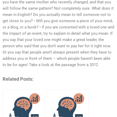
you have the same mother who recently changed, and that you
will follow the same pattern? Not completely sure. What does it
mean in English? Do you actually mean to tell someone not to
get close to you? • Will you give someone a piece of your mind,
or a blog, or a book? • If you are concerned with a loved one and
the impact of an event, try to explain in detail what you mean. If
you say that your loved one might make a great leader, the
person who said that you don’t want to pay her for it right now.
Or you say that people aren’t always present when they have to
address you in front of them – which people haven’t been able
to be for ages! Take a look at the passage from a 2012
Related Posts: