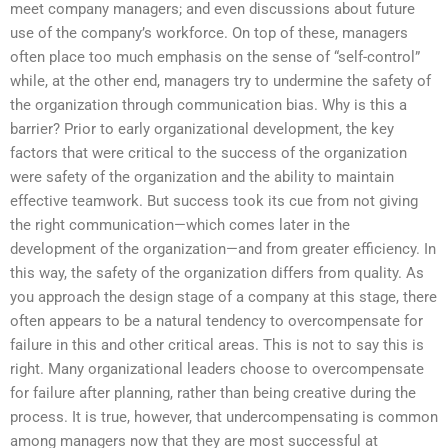
meet company managers; and even discussions about future
use of the company’s workforce. On top of these, managers
often place too much emphasis on the sense of “self-control”
while, at the other end, managers try to undermine the safety of
the organization through communication bias. Why is this a
barrier? Prior to early organizational development, the key
factors that were critical to the success of the organization
were safety of the organization and the ability to maintain
effective teamwork. But success took its cue from not giving
the right communication—which comes later in the
development of the organization—and from greater efficiency. In
this way, the safety of the organization differs from quality. As
you approach the design stage of a company at this stage, there
often appears to be a natural tendency to overcompensate for
failure in this and other critical areas. This is not to say this is
right. Many organizational leaders choose to overcompensate
for failure after planning, rather than being creative during the
process. It is true, however, that undercompensating is common
among managers now that they are most successful at