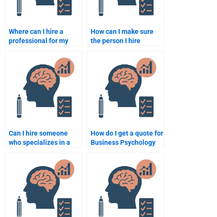
Where can I hire a
How can I make sure
professional for my
the person I hire
Business Psychology
understands Business
homework?
Psychology?
Can I hire someone
How do I get a quote for
who specializes in a
Business Psychology
specific Business
assignment help?
Psychology topic?