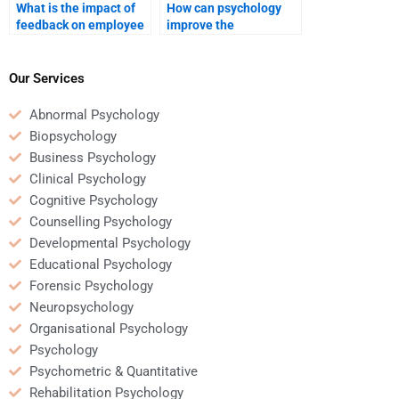
What is the impact of
How can psychology
feedback on employee
improve the
performance in
performance of
psychology?
business teams?
Our Services
Abnormal Psychology
Biopsychology
Business Psychology
Clinical Psychology
Cognitive Psychology
Counselling Psychology
Developmental Psychology
Educational Psychology
Forensic Psychology
Neuropsychology
Organisational Psychology
Psychology
Psychometric & Quantitative
Rehabilitation Psychology