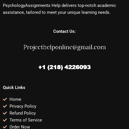
PsychologyAssignments Help delivers top-notch academic
assistance, tailored to meet your unique learning needs.
Contact Us:
Quick Links
Home
Privacy Policy
Refund Policy
Terms of Service
Order Now