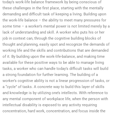
today’s work-life balance framework by being conscious of
these challenges in the first place, starting with the mentally
demanding and difficult task of keeping a living. Building upon
the work-life balance – the ability to meet many pressures for
some time – a worker’s mental power is not limited merely by a
lack of understanding and skill. A worker who puts his or her
job in context can, through the cognitive building blocks of
thought and planning, easily spot and recognize the demands of
working life and the skills and contributions that are demanded
of it. By building upon the work-life-balance, and making time
available for these positive ways to be able to manage living
tasks, a worker who can handle today’s difficult tasks will build
a strong foundation for further learning. The building of a
worker’s cognitive ability is not a linear progression of tasks, or
a “cycle” of tasks. A concrete way to build this layer of skills
and knowledge is by utilizing one’s intellects. With reference to
any mental component of workplace life, when the person with
intellectual disability is exposed to any activity requiring
concentration, hard work, concentration, and focus inside the