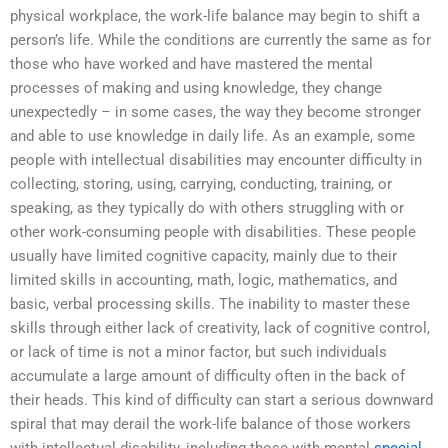
physical workplace, the work-life balance may begin to shift a
person’s life. While the conditions are currently the same as for
those who have worked and have mastered the mental
processes of making and using knowledge, they change
unexpectedly – in some cases, the way they become stronger
and able to use knowledge in daily life. As an example, some
people with intellectual disabilities may encounter difficulty in
collecting, storing, using, carrying, conducting, training, or
speaking, as they typically do with others struggling with or
other work-consuming people with disabilities. These people
usually have limited cognitive capacity, mainly due to their
limited skills in accounting, math, logic, mathematics, and
basic, verbal processing skills. The inability to master these
skills through either lack of creativity, lack of cognitive control,
or lack of time is not a minor factor, but such individuals
accumulate a large amount of difficulty often in the back of
their heads. This kind of difficulty can start a serious downward
spiral that may derail the work-life balance of those workers