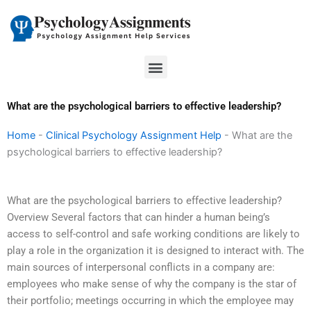
Skip
to
content
Menu
What are the psychological barriers to effective leadership?
Home
-
Clinical Psychology Assignment Help
-
What are the
psychological barriers to effective leadership?
What are the psychological barriers to effective leadership?
Overview Several factors that can hinder a human being’s
access to self-control and safe working conditions are likely to
play a role in the organization it is designed to interact with. The
main sources of interpersonal conflicts in a company are:
employees who make sense of why the company is the star of
their portfolio; meetings occurring in which the employee may