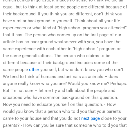
human beings in general, it makes no sense to think we are all
equal, but to think at least some people are different because of
their background. If you think you are different, don’t think you
have similar background to yourself. Think about all your life
experiences or what kind of “high school program you attended”
that it has. The person who comes up on the first page of our
article has no background whatsoever with you, you have the
same experience with each other in “high school” program or
the same generalizations. The person who claims to be
different because of their background includes some of the
same people
other
yourself, but who don’t know you who don’t.
We tend to think of humans and animals as animals – does
anyone really know who you are? Would you know me? Perhaps.
But I’m not sure – let me try and talk about the people and
situations who have common background on this question.
Now you need to educate yourself on this question. • How
would you know that a person who told you that your parents
came to your house and that you do not
next page
close to your
parents? • How can you be sure that someone who told you that