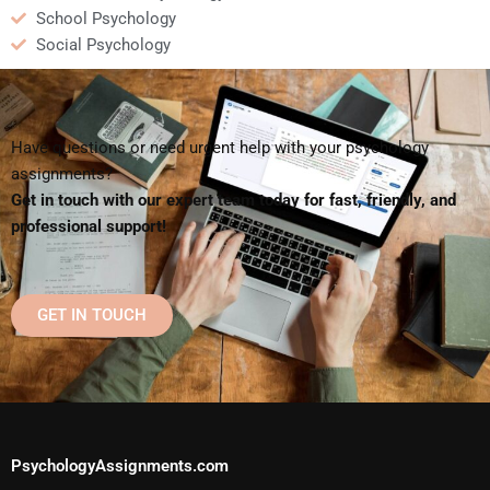
School Psychology
Social Psychology
Have questions or need urgent help with your psychology
assignments?
Get in touch with our expert team today for fast, friendly, and
professional support!
GET IN TOUCH
PsychologyAssignments.com