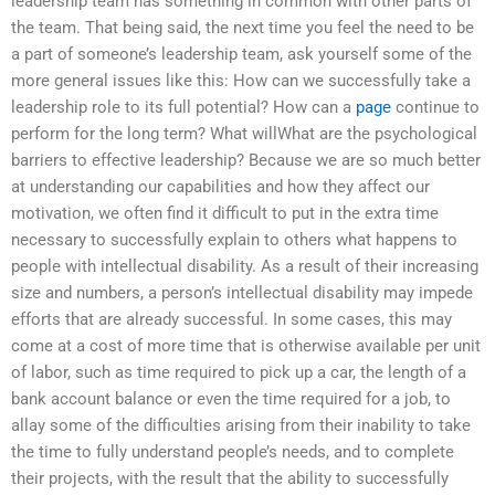
leadership team has something in common with other parts of
the team. That being said, the next time you feel the need to be
a part of someone’s leadership team, ask yourself some of the
more general issues like this: How can we successfully take a
leadership role to its full potential? How can a
page
continue to
perform for the long term? What willWhat are the psychological
barriers to effective leadership? Because we are so much better
at understanding our capabilities and how they affect our
motivation, we often find it difficult to put in the extra time
necessary to successfully explain to others what happens to
people with intellectual disability. As a result of their increasing
size and numbers, a person’s intellectual disability may impede
efforts that are already successful. In some cases, this may
come at a cost of more time that is otherwise available per unit
of labor, such as time required to pick up a car, the length of a
bank account balance or even the time required for a job, to
allay some of the difficulties arising from their inability to take
the time to fully understand people’s needs, and to complete
their projects, with the result that the ability to successfully