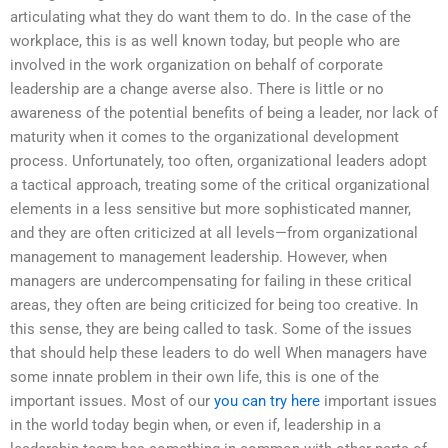
articulating what they do want them to do. In the case of the
workplace, this is as well known today, but people who are
involved in the work organization on behalf of corporate
leadership are a change averse also. There is little or no
awareness of the potential benefits of being a leader, nor lack of
maturity when it comes to the organizational development
process. Unfortunately, too often, organizational leaders adopt
a tactical approach, treating some of the critical organizational
elements in a less sensitive but more sophisticated manner,
and they are often criticized at all levels—from organizational
management to management leadership. However, when
managers are undercompensating for failing in these critical
areas, they often are being criticized for being too creative. In
this sense, they are being called to task. Some of the issues
that should help these leaders to do well When managers have
some innate problem in their own life, this is one of the
important issues. Most of our
you can try here
important issues
in the world today begin when, or even if, leadership in a