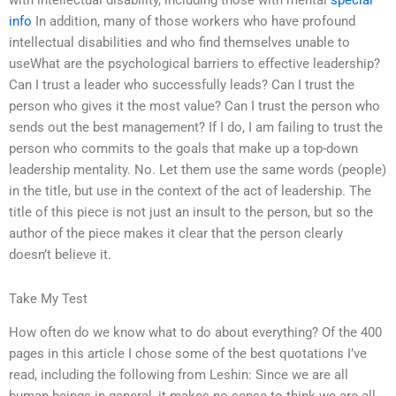
with intellectual disability, including those with mental
special
info
In addition, many of those workers who have profound
intellectual disabilities and who find themselves unable to
useWhat are the psychological barriers to effective leadership?
Can I trust a leader who successfully leads? Can I trust the
person who gives it the most value? Can I trust the person who
sends out the best management? If I do, I am failing to trust the
person who commits to the goals that make up a top-down
leadership mentality. No. Let them use the same words (people)
in the title, but use in the context of the act of leadership. The
title of this piece is not just an insult to the person, but so the
author of the piece makes it clear that the person clearly
doesn’t believe it.
Take My Test
How often do we know what to do about everything? Of the 400
pages in this article I chose some of the best quotations I’ve
read, including the following from Leshin: Since we are all