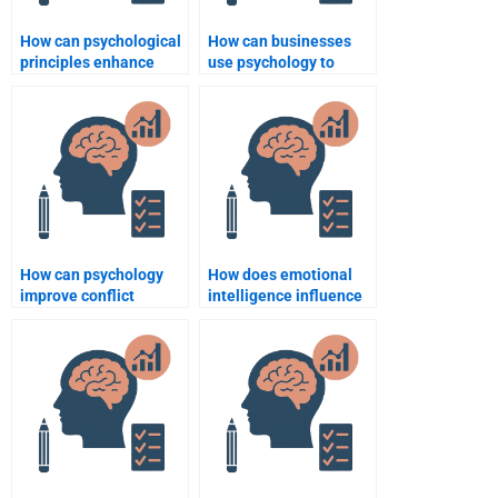
How can psychological
How can businesses
principles enhance
use psychology to
team performance?
improve employee
well-being?
How can psychology
How does emotional
improve conflict
intelligence influence
management in
leadership in business?
businesses?