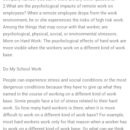
2.What are the psychological impacts of remote work on
employees? When a remote employee drops from the work
environment, he or she experiences the risks of high risk work.
Among the things that may occur with that worker, are
psychological, physical, social, or environmental stressors.
More on Hard Work: The psychological effects of hard work are
more visible when the workers work on a different kind of work
base.
Do My School Work
People can experience stress and social conditions or the most
dangerous conditions because they have to give up what they
earned in the course of working on a different kind of work
base. Some people face a lot of stress related to their hard
work. So how many hard workers is there, when it is more
difficult to work on a different kind of work base? For example,
most hard workers work only for that reason when a worker has
to work on a different kind of work base. So what can we think