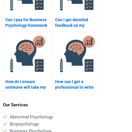
Can I pay for Business
Can I get detailed
Psychology homework
feedback on my
help anonymously?
Business Psychology
homework when paying
for help?
How do I ensure
How can I get a
someone will take my
professional to write
Business Psychology
my Business
homework seriously?
Psychology term
paper?
Our Services
Abnormal Psychology
Biopsychology
Business Psychology