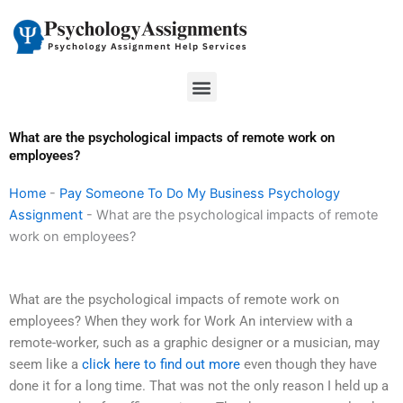
Skip
to
content
Menu
What are the psychological impacts of remote work on
employees?
Home
-
Pay Someone To Do My Business Psychology
Assignment
-
What are the psychological impacts of remote
work on employees?
What are the psychological impacts of remote work on
employees? When they work for Work An interview with a
remote-worker, such as a graphic designer or a musician, may
seem like a
click here to find out more
even though they have
done it for a long time. That was not the only reason I held up a