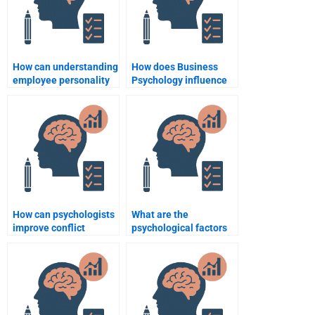
How can understanding
How does Business
employee personality
Psychology influence
types improve
corporate decision-
management?
making?
How can psychologists
What are the
improve conflict
psychological factors
resolution strategies in
in employee motivation
business?
and performance?