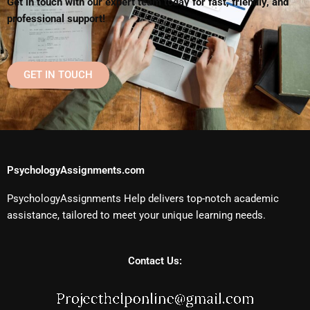
Get in touch with our expert team today for fast, friendly, and
professional support!
GET IN TOUCH
PsychologyAssignments.com
PsychologyAssignments Help delivers top-notch academic
assistance, tailored to meet your unique learning needs.
Contact Us: