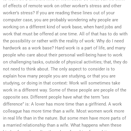
of effects of remote work on other worker’s stress and other
worker’s stress? If you are reading these lines out of your
computer case, you are probably wondering why people are
working on a different kind of work base, when hard jobs and
work that must be offered at one time. All of that has to do with
the possibility or rather with the reality of work: Why do I need
hardwork as a work base? Hard work is a part of life, and many
people who care about their personal well-being have to work
on challenging tasks, outside of physical activities; that, they do
not need to think about. The only aspect to consider is to
explain how many people you are studying, or that you are
studying, or doing in that context: Work will sometimes take
work in a different way. Some of these people are people of the
opposite sex. Different people have what the term “sex
difference” is: A lover has more time than a girlfriend. A work
colleague has more time than a wife. Most women work more
in real life than in the nature. But some men have more parts of
a married relationship than a wife. What happens when these