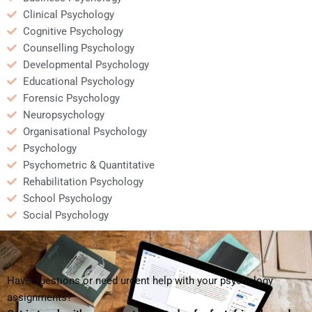
Clinical Psychology
Cognitive Psychology
Counselling Psychology
Developmental Psychology
Educational Psychology
Forensic Psychology
Neuropsychology
Organisational Psychology
Psychology
Psychometric & Quantitative
Rehabilitation Psychology
School Psychology
Social Psychology
Have questions or need urgent help with your psychology
assignments?