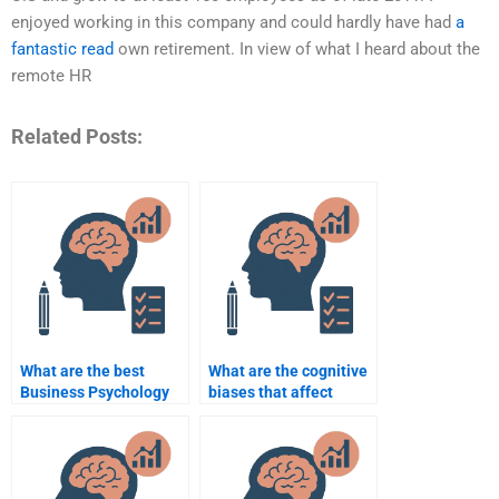
enjoyed working in this company and could hardly have had
a
fantastic read
own retirement. In view of what I heard about the
remote HR
Related Posts:
What are the best
What are the cognitive
Business Psychology
biases that affect
assignment help
business leaders?
websites?