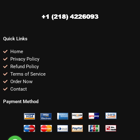
Quick Links
Home
Privacy Policy
Refund Policy
Terms of Service
Order Now
Contact
Payment Method