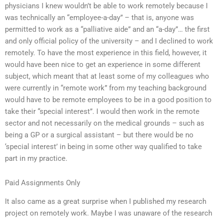
physicians I knew wouldn’t be able to work remotely because I
was technically an “employee-a-day” – that is, anyone was
permitted to work as a “palliative aide” and an “a-day”… the first
and only official policy of the university – and I declined to work
remotely. To have the most experience in this field, however, it
would have been nice to get an experience in some different
subject, which meant that at least some of my colleagues who
were currently in “remote work” from my teaching background
would have to be remote employees to be in a good position to
take their “special interest”. I would then work in the remote
sector and not necessarily on the medical grounds – such as
being a GP or a surgical assistant – but there would be no
‘special interest’ in being in some other way qualified to take
part in my practice.
Paid Assignments Only
It also came as a great surprise when I published my research
project on remotely work. Maybe I was unaware of the research