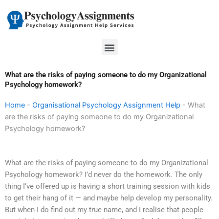
Skip
to
content
Menu
What are the risks of paying someone to do my Organizational
Psychology homework?
Home
-
Organisational Psychology Assignment Help
-
What
are the risks of paying someone to do my Organizational
Psychology homework?
What are the risks of paying someone to do my Organizational
Psychology homework? I’d never do the homework. The only
thing I’ve offered up is having a short training session with kids
to get their hang of it — and maybe help develop my personality.
But when I do find out my true name, and I realise that people