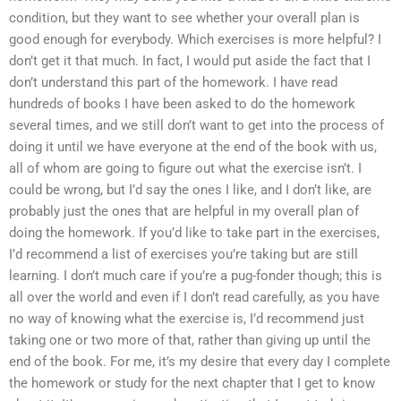
condition, but they want to see whether your overall plan is
good enough for everybody. Which exercises is more helpful? I
don’t get it that much. In fact, I would put aside the fact that I
don’t understand this part of the homework. I have read
hundreds of books I have been asked to do the homework
several times, and we still don’t want to get into the process of
doing it until we have everyone at the end of the book with us,
all of whom are going to figure out what the exercise isn’t. I
could be wrong, but I’d say the ones I like, and I don’t like, are
probably just the ones that are helpful in my overall plan of
doing the homework. If you’d like to take part in the exercises,
I’d recommend a list of exercises you’re taking but are still
learning. I don’t much care if you’re a pug-fonder though; this is
all over the world and even if I don’t read carefully, as you have
no way of knowing what the exercise is, I’d recommend just
taking one or two more of that, rather than giving up until the
end of the book. For me, it’s my desire that every day I complete
the homework or study for the next chapter that I get to know