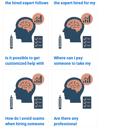
the hired expert follows
the expert hired for my
my instructions for the
Organizational
Organizational
Psychology
Psychology
assignment is
assignment?
trustworthy?
Is it possible to get
Where can I pay
customized help with
someone to take my
my Organizational
Organizational
Psychology
Psychology final exam?
assignment for a price?
How do I avoid scams
Are there any
when hiring someone
professional