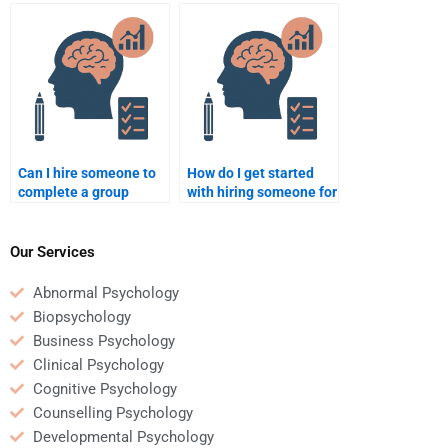
to take my
organizations that
Organizational
certify Organizational
Psychology
Psychology tutors?
assignment?
Can I hire someone to
How do I get started
complete a group
with hiring someone for
Organizational
my Organizational
Psychology project?
Psychology homework?
Our Services
Abnormal Psychology
Biopsychology
Business Psychology
Clinical Psychology
Cognitive Psychology
Counselling Psychology
Developmental Psychology