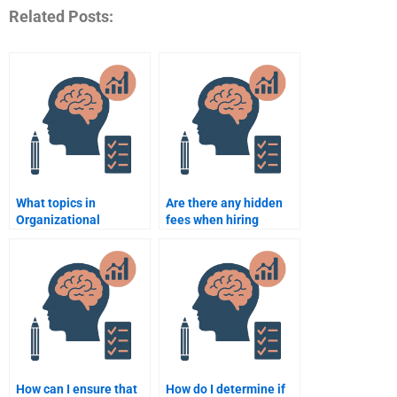
Related Posts:
What topics in
Are there any hidden
Organizational
fees when hiring
Psychology can experts
someone for
assist with in
Organizational
assignments?
Psychology
assignment help?
How can I ensure that
How do I determine if