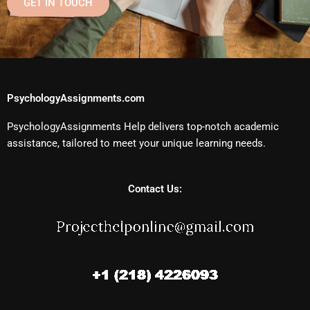
GET IN TOUCH
PsychologyAssignments.com
PsychologyAssignments Help delivers top-notch academic
assistance, tailored to meet your unique learning needs.
Contact Us: