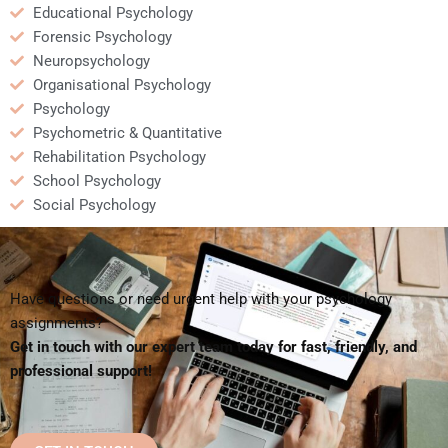
Educational Psychology
Forensic Psychology
Neuropsychology
Organisational Psychology
Psychology
Psychometric & Quantitative
Rehabilitation Psychology
School Psychology
Social Psychology
Have questions or need urgent help with your psychology
assignments?
Get in touch with our expert team today for fast, friendly, and
professional support!