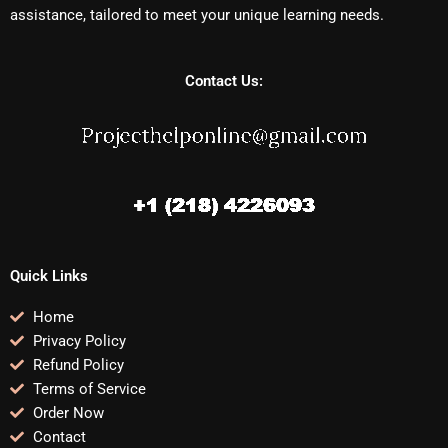
assistance, tailored to meet your unique learning needs.
Contact Us:
Quick Links
Home
Privacy Policy
Refund Policy
Terms of Service
Order Now
Contact