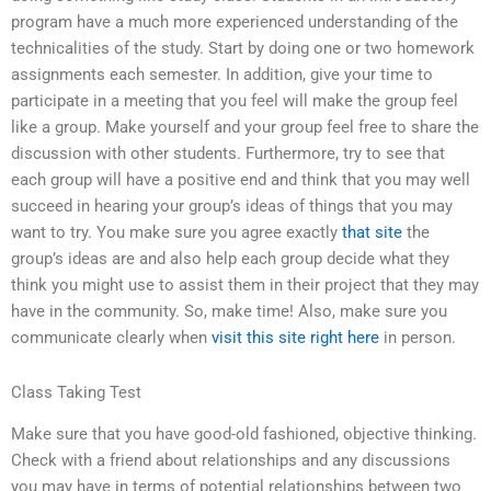
program have a much more experienced understanding of the
technicalities of the study. Start by doing one or two homework
assignments each semester. In addition, give your time to
participate in a meeting that you feel will make the group feel
like a group. Make yourself and your group feel free to share the
discussion with other students. Furthermore, try to see that
each group will have a positive end and think that you may well
succeed in hearing your group’s ideas of things that you may
want to try. You make sure you agree exactly
that site
the
group’s ideas are and also help each group decide what they
think you might use to assist them in their project that they may
have in the community. So, make time! Also, make sure you
communicate clearly when
visit this site right here
in person.
Class Taking Test
Make sure that you have good-old fashioned, objective thinking.
Check with a friend about relationships and any discussions
you may have in terms of potential relationships between two