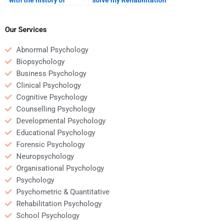
Rehabilitation
Psychology case
Psychology?
analysis?
Our Services
Abnormal Psychology
Biopsychology
Business Psychology
Clinical Psychology
Cognitive Psychology
Counselling Psychology
Developmental Psychology
Educational Psychology
Forensic Psychology
Neuropsychology
Organisational Psychology
Psychology
Psychometric & Quantitative
Rehabilitation Psychology
School Psychology