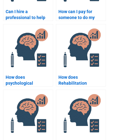
Can I hire a
How can I pay for
professional to help
someone to do my
with my Rehabilitation
Rehabilitation
Psychology
Psychology
coursework?
assignment securely?
How does
How does
psychological
Rehabilitation
rehabilitation impact
Psychology aid in
physical rehabilitation?
stroke recovery?