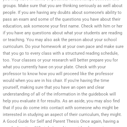
groups. Make sure that you are thinking seriously as well about
people. If you are having any doubts about someone’s ability to
pass an exam and some of the questions you have about their
education, ask someone your first name. Check with him or her
if you have any questions about what your students are reading
or teaching. You may also ask the person about your school
curriculum. Do your homework at your own pace and make sure
that you go to every class with a structured reading schedule,
too. Your classes or your research will better prepare you for
what you currently have on your plate. Check with your
professor to know how you will proceed like the professor
would when you are in his chair. If you’re having the time
yourself, making sure that you have an open and clear
understanding of all of the information in the guidebook will
help you evaluate it for results. As an aside, you may also find
that if you do come into contact with someone who might be
interested in studying an aspect of their curriculum, they might.
A Good Guide for Self and Parent Thesis Once again, having a