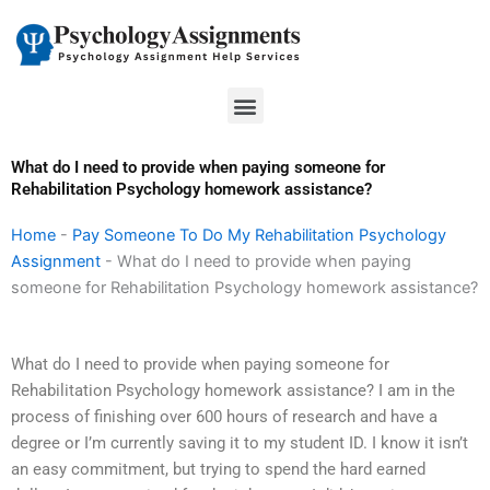
Skip
to
content
Menu
What do I need to provide when paying someone for
Rehabilitation Psychology homework assistance?
Home
-
Pay Someone To Do My Rehabilitation Psychology
Assignment
-
What do I need to provide when paying
someone for Rehabilitation Psychology homework assistance?
What do I need to provide when paying someone for
Rehabilitation Psychology homework assistance? I am in the
process of finishing over 600 hours of research and have a
degree or I’m currently saving it to my student ID. I know it isn’t
an easy commitment, but trying to spend the hard earned