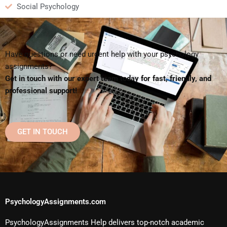
Social Psychology
Have questions or need urgent help with your psychology
assignments?
Get in touch with our expert team today for fast, friendly, and
professional support!
GET IN TOUCH
PsychologyAssignments.com
PsychologyAssignments Help delivers top-notch academic