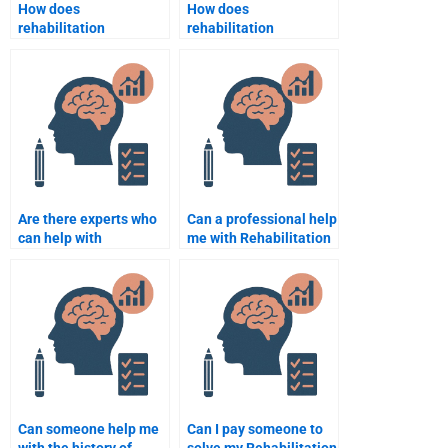
How does
How does
rehabilitation
rehabilitation
psychology help
psychology influence
improve quality of life
recovery in pediatric
in older adults?
populations?
Are there experts who
Can a professional help
can help with
me with Rehabilitation
Rehabilitation
Psychology homework
Psychology case
on a tight deadline?
studies?
Can someone help me
Can I pay someone to
with the history of
solve my Rehabilitation