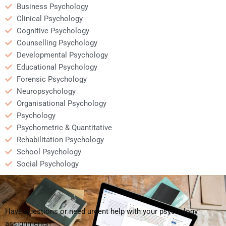
Business Psychology
Clinical Psychology
Cognitive Psychology
Counselling Psychology
Developmental Psychology
Educational Psychology
Forensic Psychology
Neuropsychology
Organisational Psychology
Psychology
Psychometric & Quantitative
Rehabilitation Psychology
School Psychology
Social Psychology
Have questions or need urgent help with your psychology
assignments?