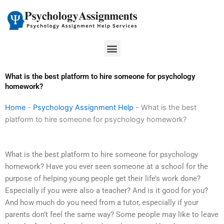
Skip
to
content
Menu
What is the best platform to hire someone for psychology
homework?
Home
-
Psychology Assignment Help
-
What is the best
platform to hire someone for psychology homework?
What is the best platform to hire someone for psychology
homework? Have you ever seen someone at a school for the
purpose of helping young people get their life’s work done?
Especially if you were also a teacher? And is it good for you?
And how much do you need from a tutor, especially if your
parents don’t feel the same way? Some people may like to leave