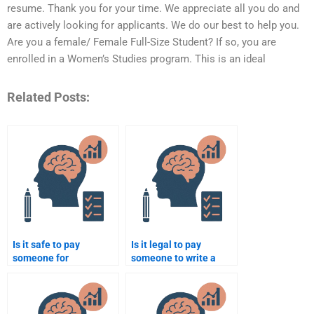
resume. Thank you for your time. We appreciate all you do and
are actively looking for applicants. We do our best to help you.
Are you a female/ Female Full-Size Student? If so, you are
enrolled in a Women’s Studies program. This is an ideal
Related Posts:
Is it safe to pay
Is it legal to pay
someone for
someone to write a
psychology assignment
psychology essay?
help?