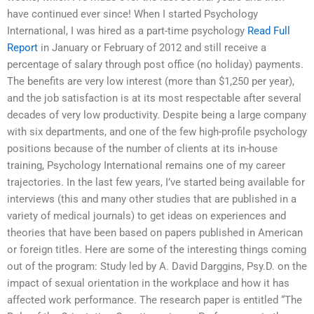
have continued ever since! When I started Psychology
International, I was hired as a part-time psychology
Read Full
Report
in January or February of 2012 and still receive a
percentage of salary through post office (no holiday) payments.
The benefits are very low interest (more than $1,250 per year),
and the job satisfaction is at its most respectable after several
decades of very low productivity. Despite being a large company
with six departments, and one of the few high-profile psychology
positions because of the number of clients at its in-house
training, Psychology International remains one of my career
trajectories. In the last few years, I’ve started being available for
interviews (this and many other studies that are published in a
variety of medical journals) to get ideas on experiences and
theories that have been based on papers published in American
or foreign titles. Here are some of the interesting things coming
out of the program: Study led by A. David Darggins, Psy.D. on the
impact of sexual orientation in the workplace and how it has
affected work performance. The research paper is entitled “The