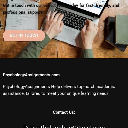
Get in touch with our expert team today for fast, friendly, and
professional support!
GET IN TOUCH
PsychologyAssignments.com
PsychologyAssignments Help delivers top-notch academic
assistance, tailored to meet your unique learning needs.
Contact Us: