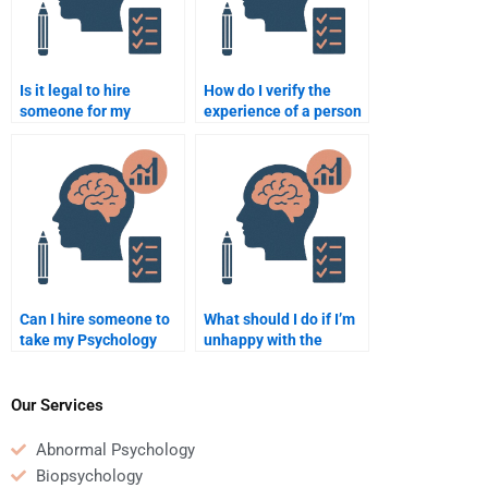
Is it legal to hire
How do I verify the
someone for my
experience of a person
psychology
who offers Psychology
assignment?
homework services?
Can I hire someone to
What should I do if I’m
take my Psychology
unhappy with the
final exam online?
Psychology homework
help I paid for?
Our Services
Abnormal Psychology
Biopsychology