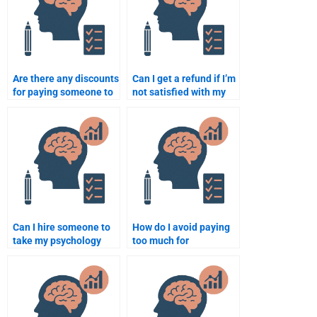
Are there any discounts
Can I get a refund if I’m
for paying someone to
not satisfied with my
do psychology
psychology
assignments?
assignment?
Can I hire someone to
How do I avoid paying
take my psychology
too much for
research exam?
psychology homework
help?