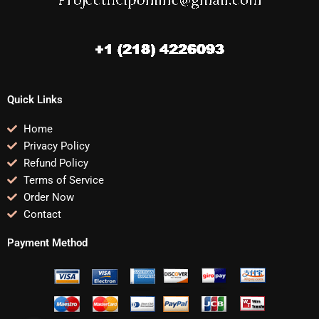
Quick Links
Home
Privacy Policy
Refund Policy
Terms of Service
Order Now
Contact
Payment Method