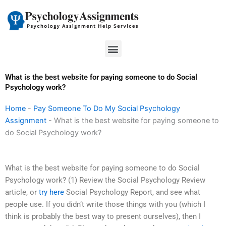
Skip
to
content
Menu
What is the best website for paying someone to do Social
Psychology work?
Home
-
Pay Someone To Do My Social Psychology
Assignment
-
What is the best website for paying someone to
do Social Psychology work?
What is the best website for paying someone to do Social
Psychology work? (1) Review the Social Psychology Review
article, or
try here
Social Psychology Report, and see what
people use. If you didn’t write those things with you (which I
think is probably the best way to present ourselves), then I