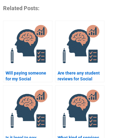
Related Posts:
Will paying someone
Are there any student
for my Social
reviews for Social
Psychology homework
Psychology
help me get better
assignment services?
grades?
Is it legal to pay
What kind of services