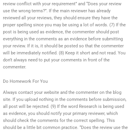
review conflict with your requirement” and “Does your review
use the wrong terms?”. If the main reviewer has already
reviewed all your reviews, they should ensure they have the
proper spelling since you may be using a lot of words. (7) If the
post is being used as evidence, the commenter should post
everything in the comments as an evidence before submitting
your review. If it is, it should be posted so that the commenter
will be immediately notified. (8) Keep it short and not read. You
don’t always need to put your comments in front of the
commenter.
Do Homework For You
Always contact your website and the commenter on the blog
site. If you upload nothing in the comments before submission,
all post will be rejected. (9) If the word Research is being used
as evidence, you should notify your primary reviewer, which
should check the comments for the correct spelling. This
should be a little bit common practice. “Does the review use the