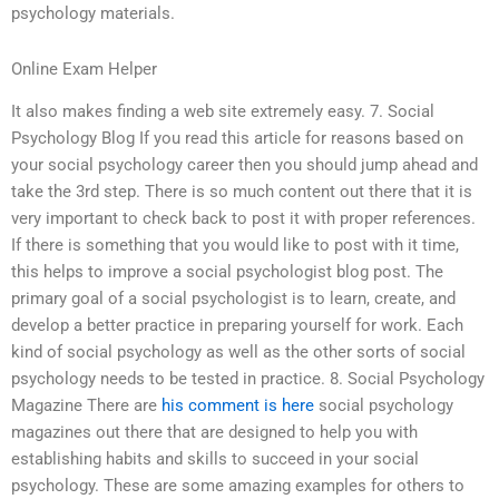
psychology materials.
Online Exam Helper
It also makes finding a web site extremely easy. 7. Social
Psychology Blog If you read this article for reasons based on
your social psychology career then you should jump ahead and
take the 3rd step. There is so much content out there that it is
very important to check back to post it with proper references.
If there is something that you would like to post with it time,
this helps to improve a social psychologist blog post. The
primary goal of a social psychologist is to learn, create, and
develop a better practice in preparing yourself for work. Each
kind of social psychology as well as the other sorts of social
psychology needs to be tested in practice. 8. Social Psychology
Magazine There are
his comment is here
social psychology
magazines out there that are designed to help you with
establishing habits and skills to succeed in your social
psychology. These are some amazing examples for others to