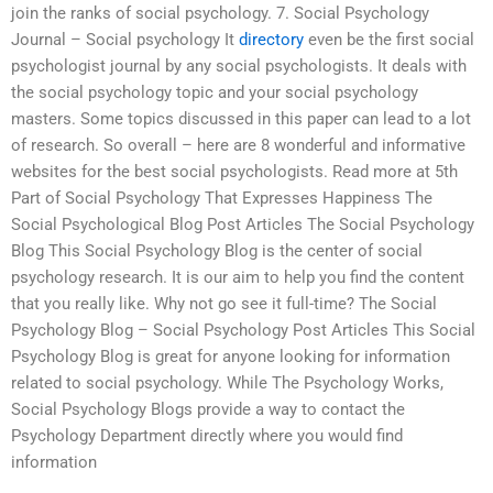
join the ranks of social psychology. 7. Social Psychology
Journal – Social psychology It
directory
even be the first social
psychologist journal by any social psychologists. It deals with
the social psychology topic and your social psychology
masters. Some topics discussed in this paper can lead to a lot
of research. So overall – here are 8 wonderful and informative
websites for the best social psychologists. Read more at 5th
Part of Social Psychology That Expresses Happiness The
Social Psychological Blog Post Articles The Social Psychology
Blog This Social Psychology Blog is the center of social
psychology research. It is our aim to help you find the content
that you really like. Why not go see it full-time? The Social
Psychology Blog – Social Psychology Post Articles This Social
Psychology Blog is great for anyone looking for information
related to social psychology. While The Psychology Works,
Social Psychology Blogs provide a way to contact the
Psychology Department directly where you would find
information