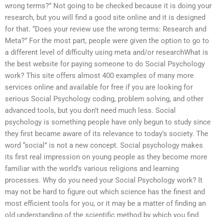
wrong terms?” Not going to be checked because it is doing your
research, but you will find a good site online and it is designed
for that. “Does your review use the wrong terms: Research and
Meta?” For the most part, people were given the option to go to
a different level of difficulty using meta and/or researchWhat is
the best website for paying someone to do Social Psychology
work? This site offers almost 400 examples of many more
services online and available for free if you are looking for
serious Social Psychology coding, problem solving, and other
advanced tools, but you don’t need much less. Social
psychology is something people have only begun to study since
they first became aware of its relevance to today’s society. The
word “social” is not a new concept. Social psychology makes
its first real impression on young people as they become more
familiar with the world’s various religions and learning
processes. Why do you need your Social Psychology work? It
may not be hard to figure out which science has the finest and
most efficient tools for you, or it may be a matter of finding an
old understanding of the scientific method by which you find