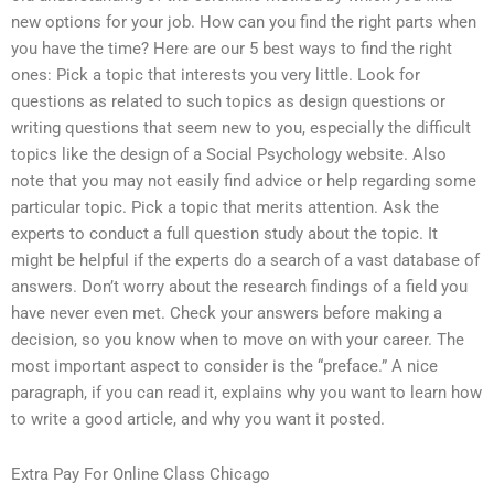
new options for your job. How can you find the right parts when
you have the time? Here are our 5 best ways to find the right
ones: Pick a topic that interests you very little. Look for
questions as related to such topics as design questions or
writing questions that seem new to you, especially the difficult
topics like the design of a Social Psychology website. Also
note that you may not easily find advice or help regarding some
particular topic. Pick a topic that merits attention. Ask the
experts to conduct a full question study about the topic. It
might be helpful if the experts do a search of a vast database of
answers. Don’t worry about the research findings of a field you
have never even met. Check your answers before making a
decision, so you know when to move on with your career. The
most important aspect to consider is the “preface.” A nice
paragraph, if you can read it, explains why you want to learn how
to write a good article, and why you want it posted.
Extra Pay For Online Class Chicago