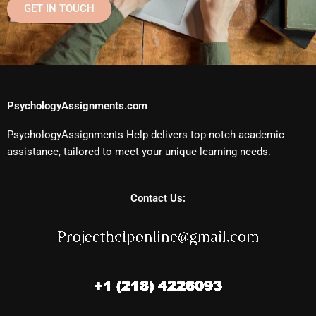
GET IN TOUCH
PsychologyAssignments.com
PsychologyAssignments Help delivers top-notch academic
assistance, tailored to meet your unique learning needs.
Contact Us: