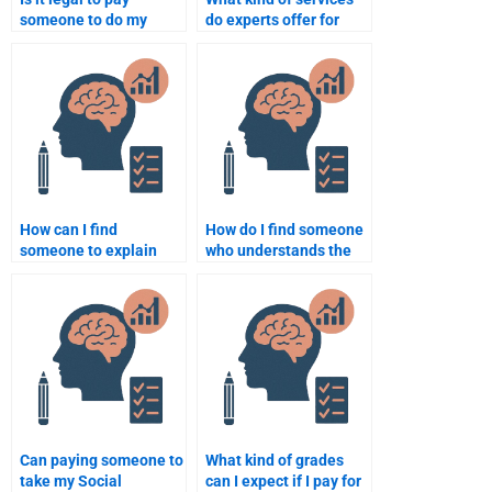
someone to do my
do experts offer for
Social Psychology
Social Psychology
assignment?
assignments?
How can I find
How do I find someone
someone to explain
who understands the
complex Social
cognitive aspects of
Psychology concepts
Social Psychology for
for my homework?
my assignment?
Can paying someone to
What kind of grades
take my Social
can I expect if I pay for