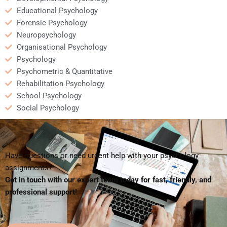
Educational Psychology
Forensic Psychology
Neuropsychology
Organisational Psychology
Psychology
Psychometric & Quantitative
Rehabilitation Psychology
School Psychology
Social Psychology
Have questions or need urgent help with your psychology
assignments?
Get in touch with our expert team today for fast, friendly, and
professional support!