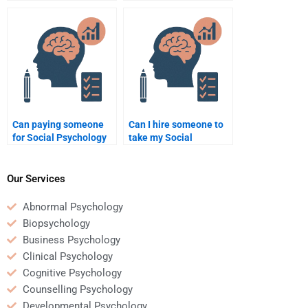
Psychology test
a Social Psychology
guarantee success?
assignment?
Can paying someone
Can I hire someone to
for Social Psychology
take my Social
assignment help be
Psychology quiz for
beneficial for a busy
me?
student?
Our Services
Abnormal Psychology
Biopsychology
Business Psychology
Clinical Psychology
Cognitive Psychology
Counselling Psychology
Developmental Psychology