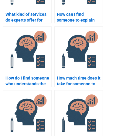
What kind of services
How can I find
do experts offer for
someone to explain
Social Psychology
complex Social
assignments?
Psychology concepts
for my homework?
How do I find someone
How much time does it
who understands the
take for someone to
cognitive aspects of
finish my Social
Social Psychology for
Psychology
my assignment?
assignment?