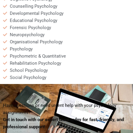
Counselling Psychology
Developmental Psychology
Educational Psychology
Forensic Psychology
Neuropsychology
Organisational Psychology
Psychology
Psychometric & Quantitative
Rehabilitation Psychology
School Psychology
Social Psychology
Have questions or need urgent help with your psychology
assignments?
Get in touch with our expert team today for fast, friendly, and
professional support!