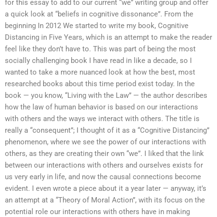
for this essay to add to our current “we” writing group and offer
a quick look at “beliefs in cognitive dissonance”. From the
beginning In 2012 We started to write my book, Cognitive
Distancing in Five Years, which is an attempt to make the reader
feel like they don’t have to. This was part of being the most
socially challenging book I have read in like a decade, so I
wanted to take a more nuanced look at how the best, most
researched books about this time period exist today. In the
book — you know, “Living with the Law” — the author describes
how the law of human behavior is based on our interactions
with others and the ways we interact with others. The title is
really a “consequent”; I thought of it as a “Cognitive Distancing”
phenomenon, where we see the power of our interactions with
others, as they are creating their own “we”. I liked that the link
between our interactions with others and ourselves exists for
us very early in life, and now the causal connections become
evident. I even wrote a piece about it a year later — anyway, it’s
an attempt at a “Theory of Moral Action”, with its focus on the
potential role our interactions with others have in making