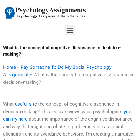
Skip
to
content
Menu
What is the concept of cognitive dissonance in decision-
making?
Home
-
Pay Someone To Do My Social Psychology
Assignment
-
What is the concept of cognitive dissonance in
decision-making?
What
useful site
the concept of cognitive dissonance in
decision-making? This essay reviews what psychologists
you
can try here
about the importance of the cognitive dissonance
and why that might contribute to problems such as social
alienation and its avoidance behaviors. I’m creating a narrative