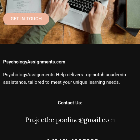
GET IN TOUCH
PsychologyAssignments.com
PsychologyAssignments Help delivers top-notch academic
assistance, tailored to meet your unique learning needs.
Contact Us: