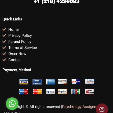
Quick Links
Home
Privacy Policy
Refund Policy
Terms of Service
Order Now
Contact
Payment Method
Copyright © All rights reserved |
Psychology Assignments