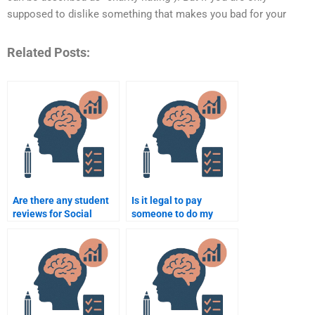
supposed to dislike something that makes you bad for your
Related Posts:
Are there any student
Is it legal to pay
reviews for Social
someone to do my
Psychology
Social Psychology
assignment services?
assignment?