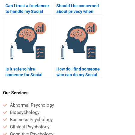
Can I trust a freelancer
Should I be concerned
to handle my Social
about privacy when
Psychology homework?
hiring someone for
Social Psychology
assignments?
Is it safe to hire
How do I find someone
someone for Social
who can do my Social
Psychology homework?
Psychology
assignment on time?
Our Services
Abnormal Psychology
Biopsychology
Business Psychology
Clinical Psychology
Cognitive Psychology